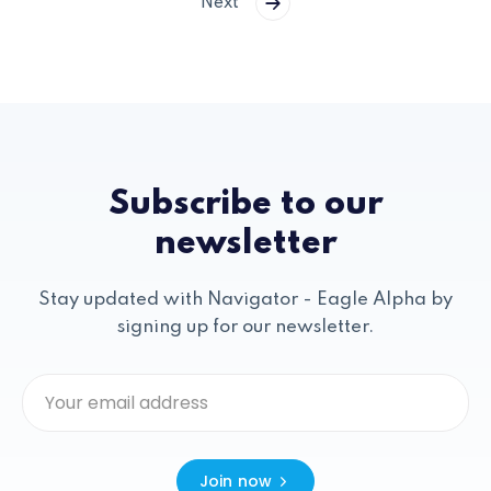
Next
Subscribe to our
newsletter
Stay updated with Navigator - Eagle Alpha by
signing up for our newsletter.
Join now