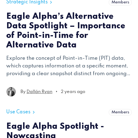
Strategic Insights
Members
Eagle Alpha’s Alternative
Data Spotlight – Importance
of Point-in-Time for
Alternative Data
Explore the concept of Point-in-Time (PIT) data,
which captures information at a specific moment,
providing a clear snapshot distinct from ongoing
or aggregated data, crucial for accurate analysis
and decision-making.
•
By
Dallán Ryan
2 years ago
Use Cases
Members
Eagle Alpha Spotlight -
Nowcasting