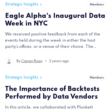
Strategic Insights
Members
Eagle Alpha’s Inaugural Data
Week in NYC
We received positive feedback from each of the
events held during the week in either the host
party’s offices, or a venue of their choice. The
events were designed to be concentrated in
nature with a smaller niche group of attendees – a
•
By
Ciaran Ryan
2 years ago
format which worked well.
Strategic Insights
Members
The Importance of Backtests
Performed by Data Vendors
In this article, we collaborated with Plunkett