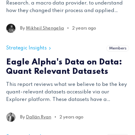
Research, a macro data provider, to understand
how they changed their process and applied
backtesting best practices.
•
By
Mikheil Shengelia
2 years ago
Strategic Insights
Members
Eagle Alpha's Data on Data:
Quant Relevant Datasets
This report reviews what we believe to be the key
quant-relevant datasets accessible via our
Explorer platform. These datasets have a
minimum of five years of history, are mapped to
tickers, and are point-in-time with coverage of
•
By
Dallán Ryan
2 years ago
over 100 tickers.