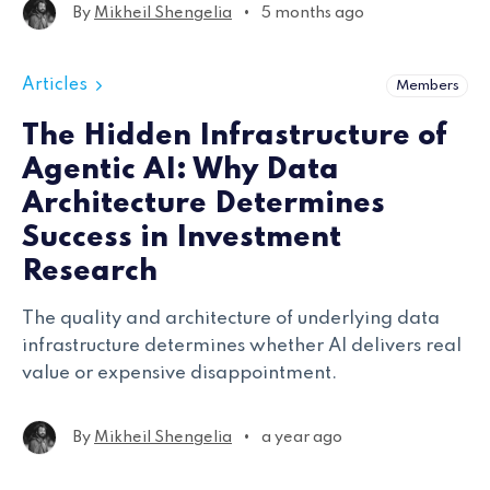
to academic research and machine learning.
•
By
Mikheil Shengelia
5 months ago
Articles
Members
The Hidden Infrastructure of
Agentic AI: Why Data
Architecture Determines
Success in Investment
Research
The quality and architecture of underlying data
infrastructure determines whether AI delivers real
value or expensive disappointment.
•
By
Mikheil Shengelia
a year ago