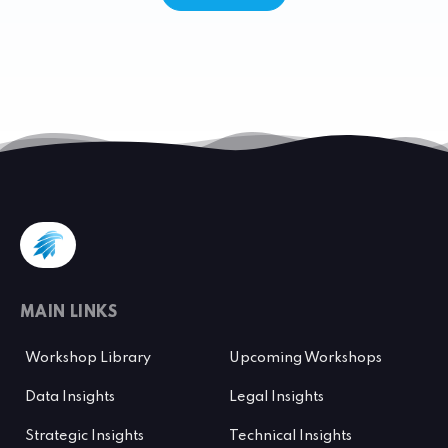
MAIN LINKS
Workshop Library
Upcoming Workshops
Data Insights
Legal Insights
Strategic Insights
Technical Insights