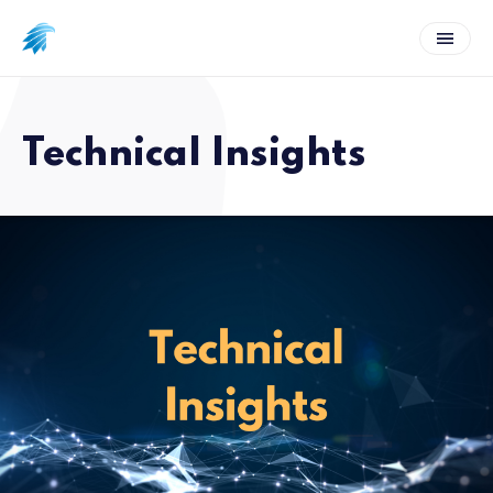
Technical Insights