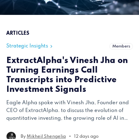
ARTICLES
Strategic Insights
Members
ExtractAlpha's Vinesh Jha on
Turning Earnings Call
Transcripts into Predictive
Investment Signals
Eagle Alpha spoke with Vinesh Jha, Founder and
CEO of ExtractAlpha. to discuss the evolution of
quantitative investing, the growing role of AI in
financial research, and the thinking behind the
firm's newest transcripts model.
•
By
Mikheil Shengelia
12 days ago