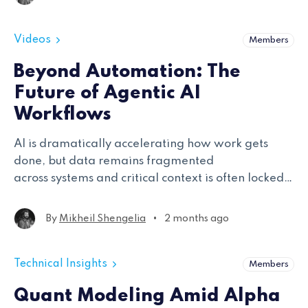
Videos
Members
Beyond Automation: The
Future of Agentic AI
Workflows
AI is dramatically accelerating how work gets
done, but data remains fragmented
across systems and critical context is often locked
within teams. The speakers explored how agentic
AI architectures move beyond traditional search
•
By
Mikheil Shengelia
2 months ago
and chatbot interfaces
Technical Insights
Members
Quant Modeling Amid Alpha