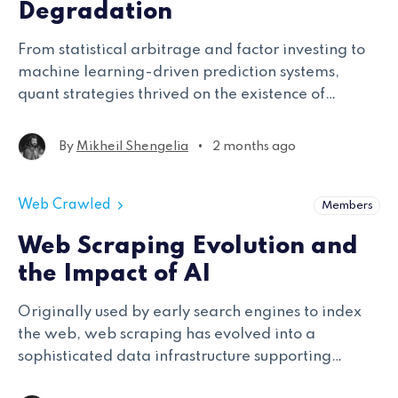
Degradation
From statistical arbitrage and factor investing to
machine learning-driven prediction systems,
quant strategies thrived on the existence of
exploitable alpha. Yet the modern market
environment is increasingly defined by alpha
•
By
Mikheil Shengelia
2 months ago
degradation
Web Crawled
Members
Web Scraping Evolution and
the Impact of AI
Originally used by early search engines to index
the web, web scraping has evolved into a
sophisticated data infrastructure supporting
industries ranging from finance and e-commerce