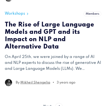
studies.
Workshops
Members
The Rise of Large Language
Models and GPT and its
Impact on NLP and
Alternative Data
On April 25th, we were joined by a range of AI
and NLP experts to discuss the rise of generative AI
and Large Language Models (LLMs). We
specifically focused on how alternative data
stakeholders have been adapting their operations
•
By
Mikheil Shengelia
3 years ago
across infrastructure, modeling, and application.