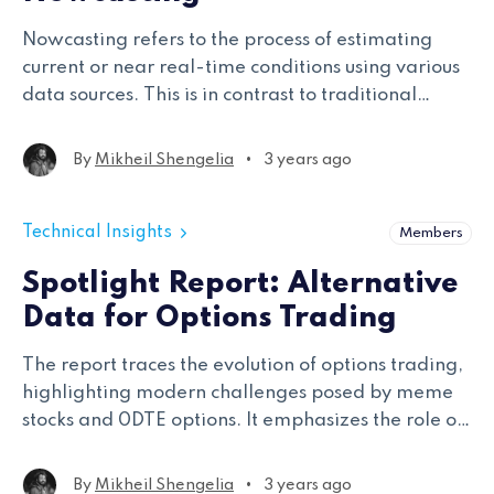
Nowcasting refers to the process of estimating
current or near real-time conditions using various
data sources. This is in contrast to traditional
economic indicators that are released with a
delay.
•
By
Mikheil Shengelia
3 years ago
Technical Insights
Members
Spotlight Report: Alternative
Data for Options Trading
The report traces the evolution of options trading,
highlighting modern challenges posed by meme
stocks and 0DTE options. It emphasizes the role of
data and leading vendors in refining trading
strategies, illustrated through real-world case
•
By
Mikheil Shengelia
3 years ago