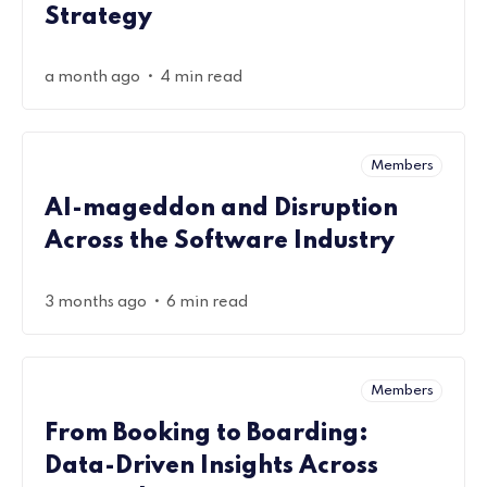
Strategy
•
a month ago
4 min read
Members
AI-mageddon and Disruption
Across the Software Industry
•
3 months ago
6 min read
Members
From Booking to Boarding:
Data-Driven Insights Across