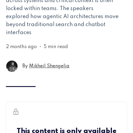
across systems and critical context is often
locked within teams. The speakers
explored how agentic AI architectures move
beyond traditional search and chatbot
interfaces
2 months ago
•
5 min read
By
Mikheil Shengelia
This content is only available