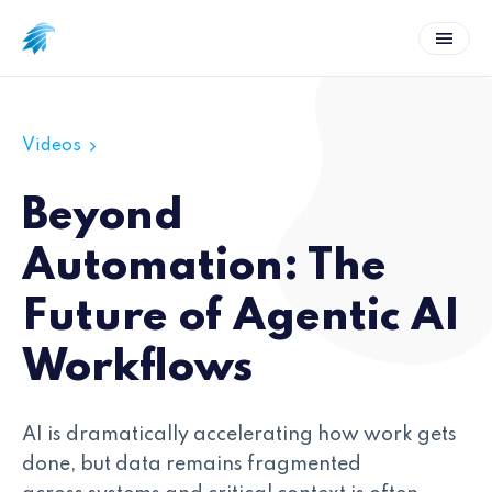
Videos
Beyond
Automation: The
Future of Agentic AI
Workflows
AI is dramatically accelerating how work gets
done, but data remains fragmented