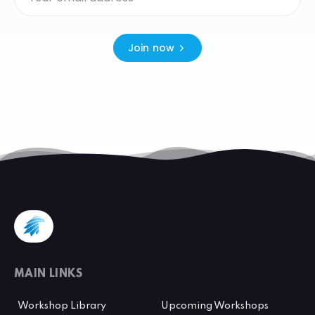
Join now
MAIN LINKS
Workshop Library
Upcoming Workshops