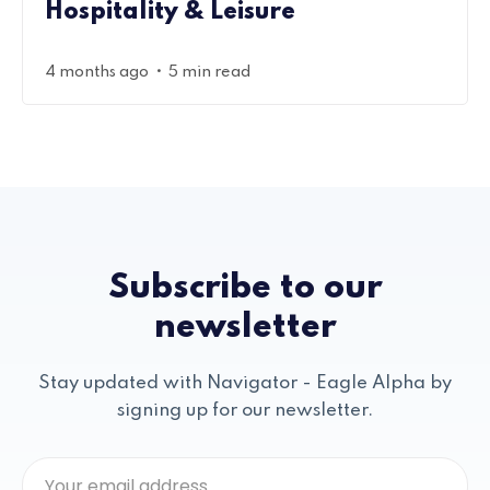
Hospitality & Leisure
•
4 months ago
5 min read
Subscribe to our
newsletter
Stay updated with Navigator - Eagle Alpha by
signing up for our newsletter.