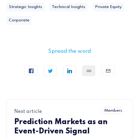
Strategic Insights
Technical Insights
Private Equity
Corporate
Spread the word
Members
Next article
Prediction Markets as an
Event-Driven Signal