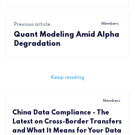
Members
Previous article
Quant Modeling Amid Alpha
Degradation
Keep reading
Members
China Data Compliance - The
Latest on Cross-Border Transfers
and What It Means for Your Data