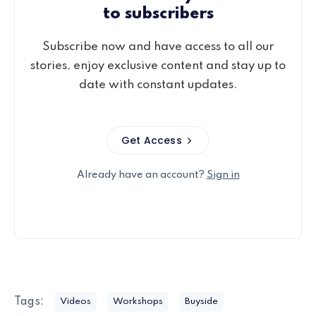
to subscribers
Subscribe now and have access to all our
stories, enjoy exclusive content and stay up to
date with constant updates.
Get Access
Already have an account?
Sign in
Tags:
Videos
Workshops
Buyside