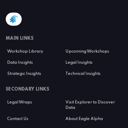
MAIN LINKS
Workshop Library
Upcoming Workshops
Data Insights
Legal Insights
Strategic Insights
Technical Insights
SECONDARY LINKS
Legal Wraps
Visit Explorer to Discover
Data
Contact Us
About Eagle Alpha