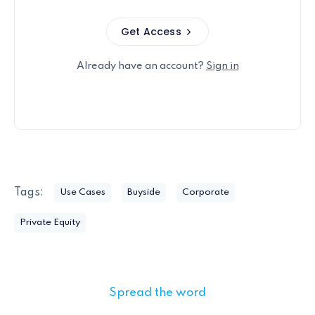
Get Access
Already have an account?
Sign in
Tags:
Use Cases
Buyside
Corporate
Private Equity
Spread the word