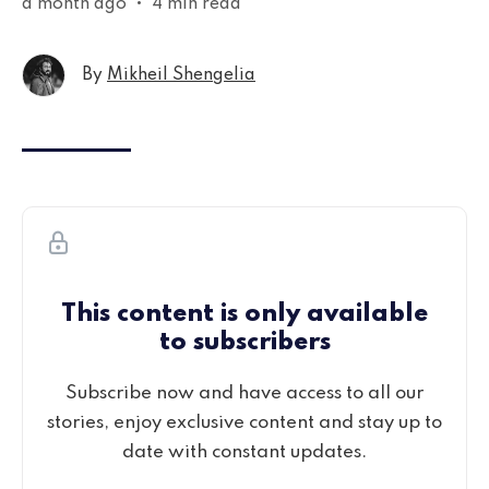
a month ago
•
4 min read
By
Mikheil Shengelia
This content is only available
to subscribers
Subscribe now and have access to all our
stories, enjoy exclusive content and stay up to
date with constant updates.