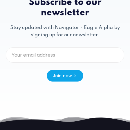
Subscribe to our
newsletter
Stay updated with Navigator - Eagle Alpha by
signing up for our newsletter.
Join now