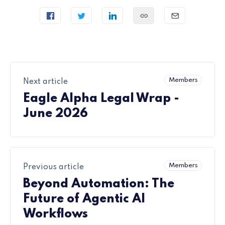
Members
Next article
Eagle Alpha Legal Wrap -
June 2026
Members
Previous article
Beyond Automation: The
Future of Agentic AI
Workflows