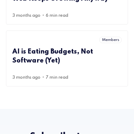
•
3 months ago
6 min read
Members
AI is Eating Budgets, Not
Software (Yet)
•
3 months ago
7 min read