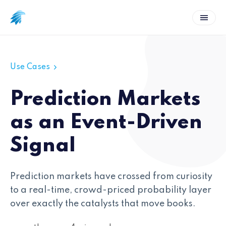
Use Cases
Prediction Markets
as an Event-Driven
Signal
Prediction markets have crossed from curiosity
to a real-time, crowd-priced probability layer
over exactly the catalysts that move books.