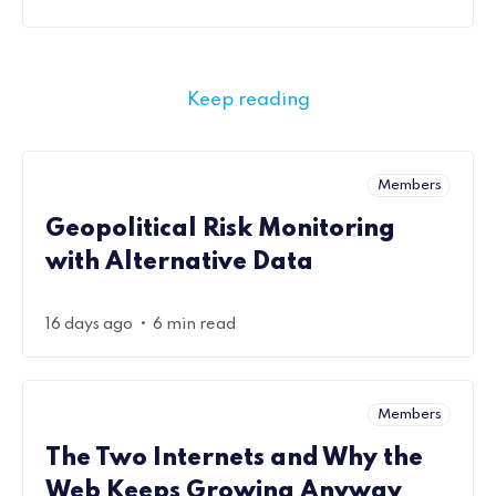
Keep reading
Members
Geopolitical Risk Monitoring
with Alternative Data
•
16 days ago
6 min read
Members
The Two Internets and Why the
Web Keeps Growing Anyway