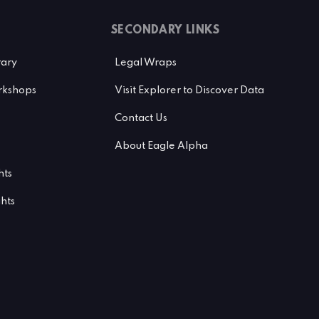
SECONDARY LINKS
rary
Legal Wraps
kshops
Visit Explorer to Discover Data
Contact Us
About Eagle Alpha
hts
ghts