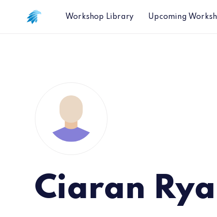
Workshop Library
Upcoming Works
Ciaran Ry