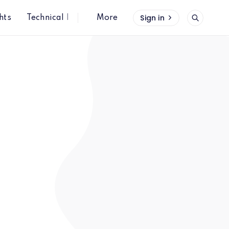
Sign in
hts
Technical Insights
More