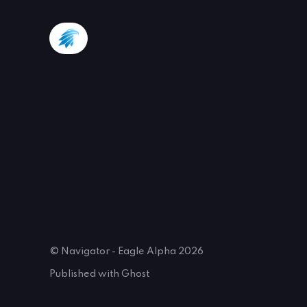
© Navigator - Eagle Alpha 2026
Published with
Ghost