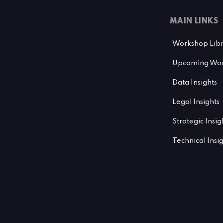
MAIN LINKS
Workshop Lib
Upcoming Wor
Data Insights
Legal Insights
Strategic Insig
Technical Insi