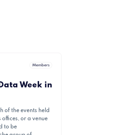
Members
 Data Week in
 of the events held
 offices, or a venue
d to be