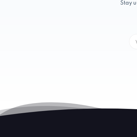
Stay u