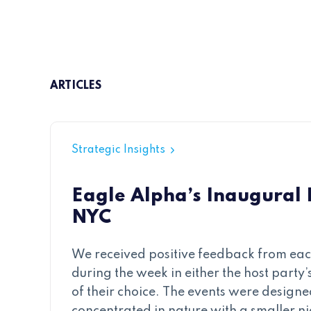
ARTICLES
Strategic Insights
Eagle Alpha’s Inaugural
NYC
We received positive feedback from each
during the week in either the host party’s
of their choice. The events were designe