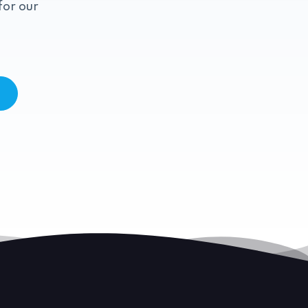
for our