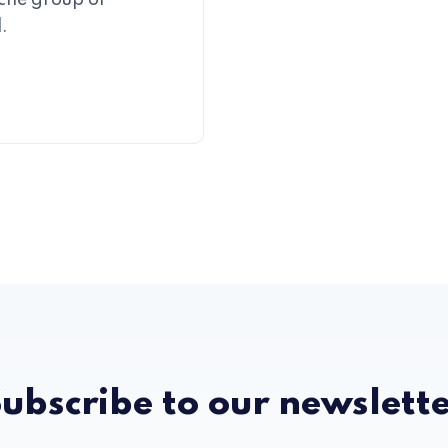
iche group of
.
ubscribe to our newslett