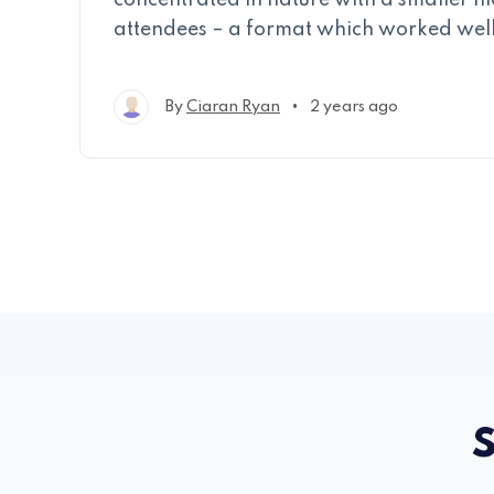
concentrated in nature with a smaller n
attendees – a format which worked well
•
By
Ciaran Ryan
2 years ago
S