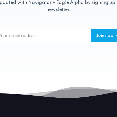
pdated with Navigator - Eagle Alpha by signing up 
newsletter.
Join now