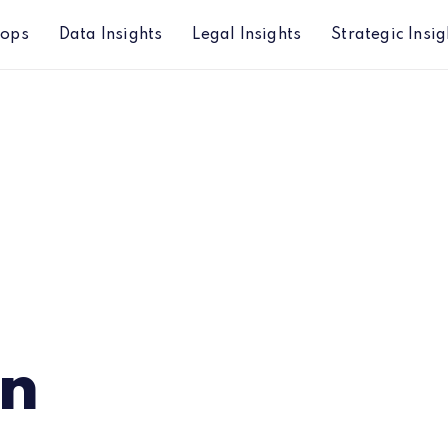
hops
Data Insights
Legal Insights
Strategic Insig
an