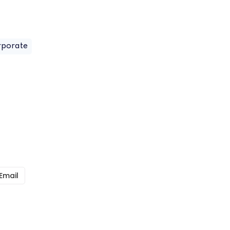
rporate
Email