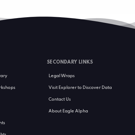
SECONDARY LINKS
rary
Legal Wraps
kshops
Visit Explorer to Discover Data
Contact Us
About Eagle Alpha
hts
ghts