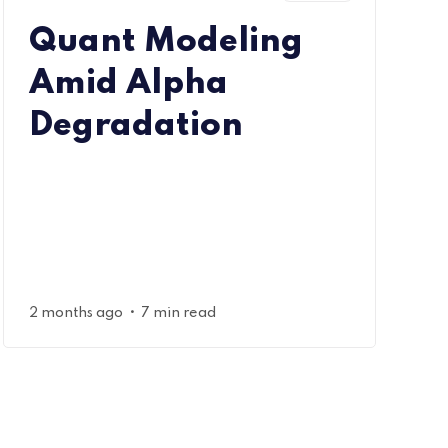
Quant Modeling
Amid Alpha
Degradation
•
2 months ago
7 min read