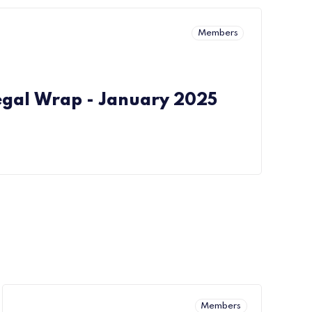
Members
egal Wrap - January 2025
Members