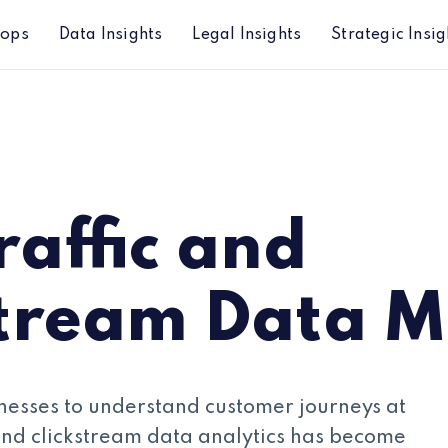
hops
Data Insights
Legal Insights
Strategic Insig
arket
affic and
stream Data M
usinesses to understand customer journeys at
and clickstream data analytics has become