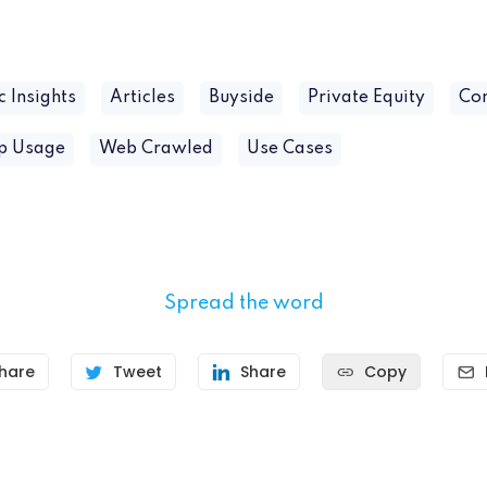
c Insights
Articles
Buyside
Private Equity
Co
pp Usage
Web Crawled
Use Cases
Spread the word
hare
Tweet
Share
Copy