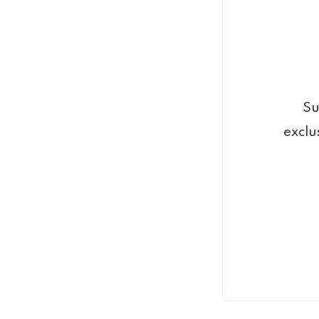
Su
exclu