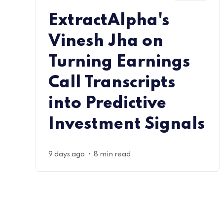
ExtractAlpha's
Vinesh Jha on
Turning Earnings
Call Transcripts
into Predictive
Investment Signals
•
9 days ago
8 min read