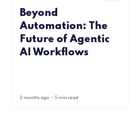
Beyond
Automation: The
Future of Agentic
AI Workflows
•
2 months ago
5 min read