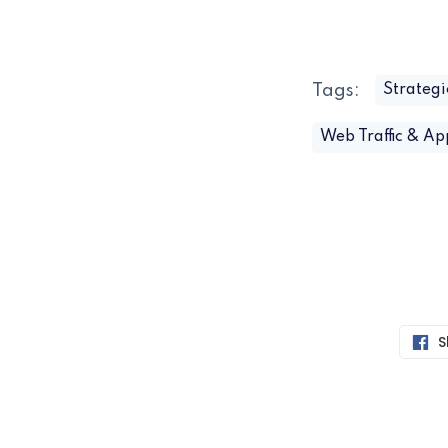
Tags:
Strategi
Web Traffic & A
S