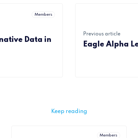
Members
Previous article
ative Data in
Eagle Alpha L
Keep reading
Members