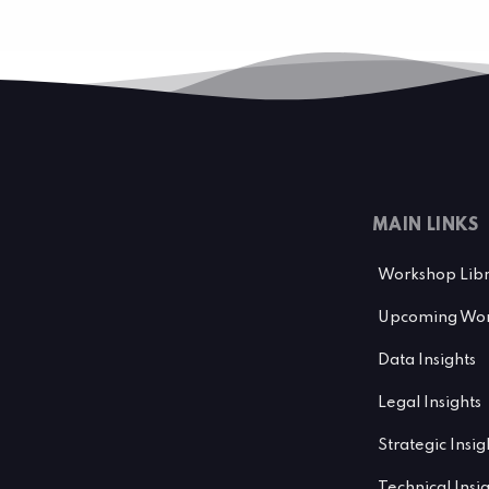
MAIN LINKS
Workshop Lib
Upcoming Wor
Data Insights
Legal Insights
Strategic Insig
Technical Insi