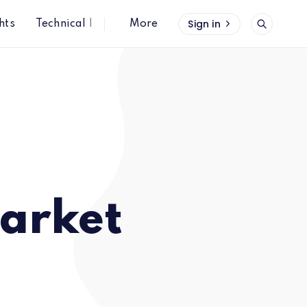
Sign in
hts
Technical Insights
More
arket