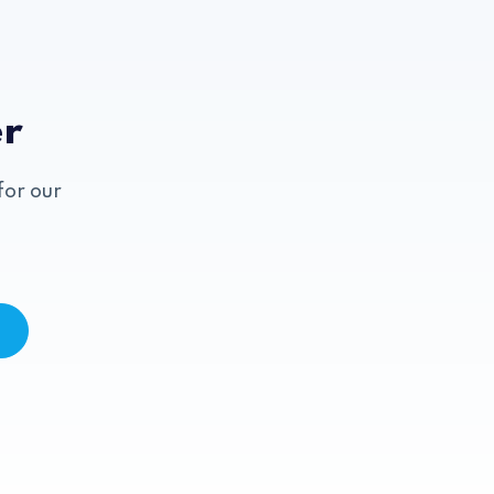
er
for our