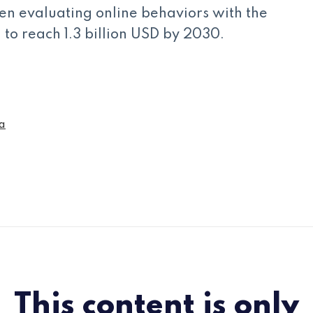
en evaluating online behaviors with the
to reach 1.3 billion USD by 2030.
a
This content is only