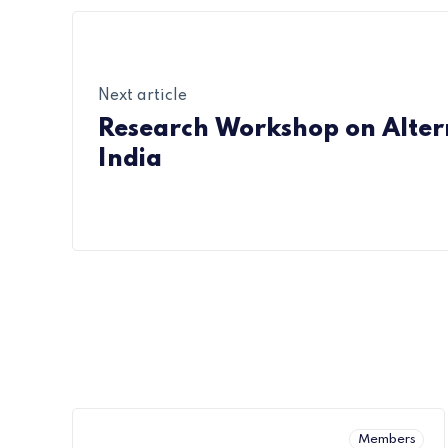
Next article
Research Workshop on Altern
India
Members