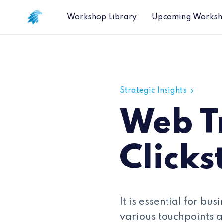
Workshop Library
Upcoming Works
Web Traffic and Clickstream Data M
Strategic Insights
Web Tr
Click
It is essential for b
various touchpoints 