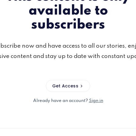
available to
subscribers
bscribe now and have access to all our stories, en
sive content and stay up to date with constant up
Get Access
Already have an account?
Sign in