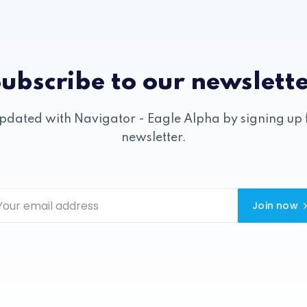
ubscribe to our newslett
pdated with Navigator - Eagle Alpha by signing up 
newsletter.
Join now