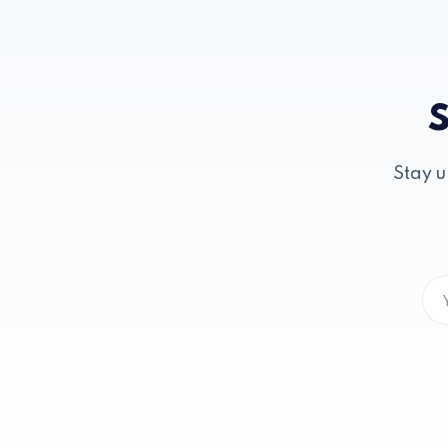
S
Stay u