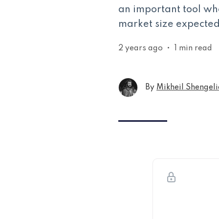
an important tool wh
market size expected 
2 years ago
•
1 min read
By
Mikheil Shengeli