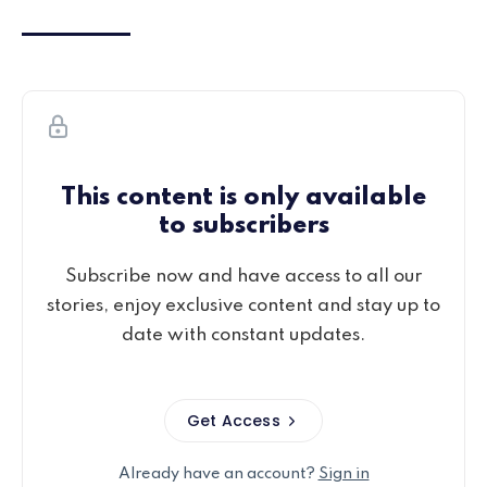
This content is only available
to subscribers
Subscribe now and have access to all our
stories, enjoy exclusive content and stay up to
date with constant updates.
Get Access
Already have an account?
Sign in