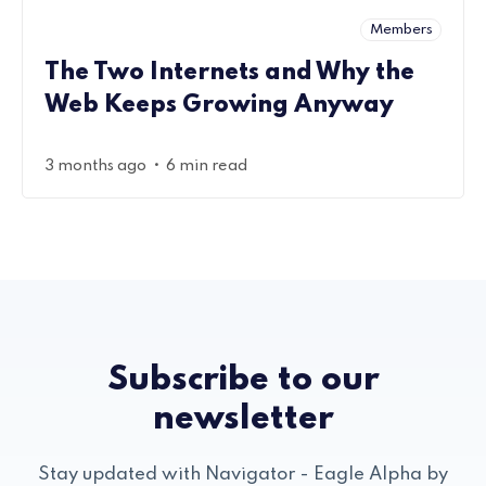
Members
The Two Internets and Why the
Web Keeps Growing Anyway
•
3 months ago
6 min read
Subscribe to our
newsletter
Stay updated with Navigator - Eagle Alpha by