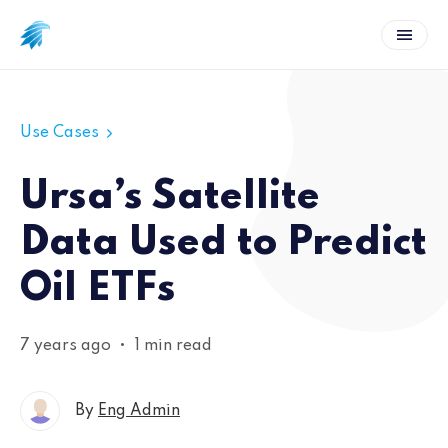
Use Cases
Ursa’s Satellite
Data Used to Predict
Oil ETFs
7 years ago
•
1 min read
By
Eng Admin