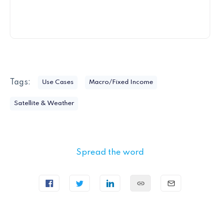
Tags:
Use Cases
Macro/Fixed Income
Satellite & Weather
Spread the word