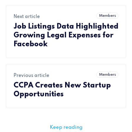
Members
Next article
Job Listings Data Highlighted
Growing Legal Expenses for
Facebook
Members
Previous article
CCPA Creates New Startup
Opportunities
Keep reading