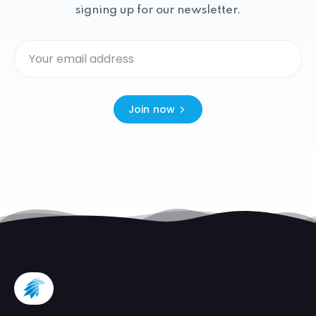
signing up for our newsletter.
Join now