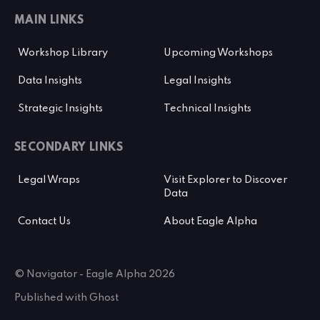
MAIN LINKS
Workshop Library
Upcoming Workshops
Data Insights
Legal Insights
Strategic Insights
Technical Insights
SECONDARY LINKS
Legal Wraps
Visit Explorer to Discover
Data
Contact Us
About Eagle Alpha
© Navigator - Eagle Alpha 2026
Published with
Ghost