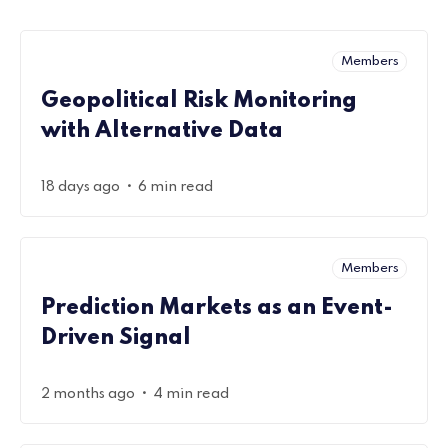
Members
Geopolitical Risk Monitoring
with Alternative Data
•
18 days ago
6 min read
Members
Prediction Markets as an Event-
Driven Signal
•
2 months ago
4 min read