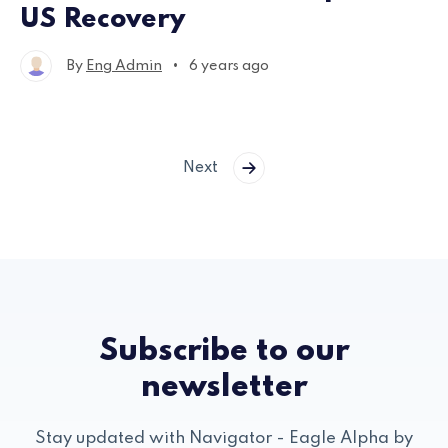
US Recovery
•
By
Eng Admin
6 years ago
Next
Subscribe to our
newsletter
Stay updated with Navigator - Eagle Alpha by