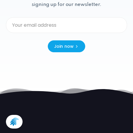
signing up for our newsletter.
Join now