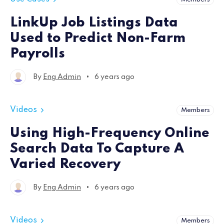
LinkUp Job Listings Data
Used to Predict Non-Farm
Payrolls
•
By
Eng Admin
6 years ago
Videos
Members
Using High-Frequency Online
Search Data To Capture A
Varied Recovery
•
By
Eng Admin
6 years ago
Videos
Members