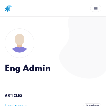
Eng Admin
ARTICLES
Use Cases
Members