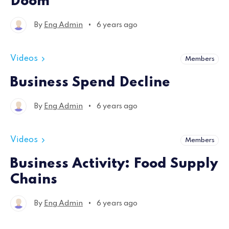
Doom
•
By
Eng Admin
6 years ago
Videos
Members
Business Spend Decline
•
By
Eng Admin
6 years ago
Videos
Members
Business Activity: Food Supply
Chains
•
By
Eng Admin
6 years ago