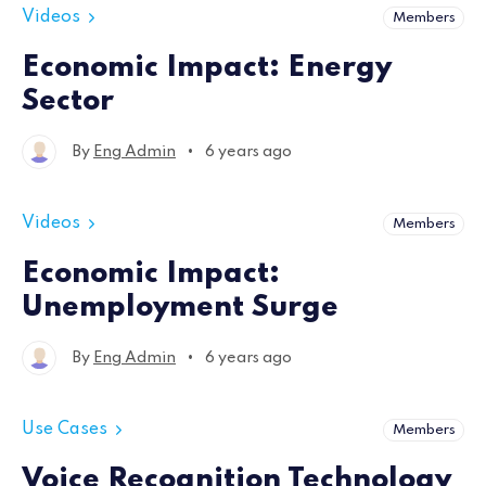
Videos
Members
Economic Impact: Energy
Sector
•
By
Eng Admin
6 years ago
Videos
Members
Economic Impact:
Unemployment Surge
•
By
Eng Admin
6 years ago
Use Cases
Members
Voice Recognition Technology