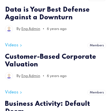
Data is Your Best Defense
Against a Downturn
•
By
Eng Admin
6 years ago
Videos
Members
Customer-Based Corporate
Valuation
•
By
Eng Admin
6 years ago
Videos
Members
Business Activity: Default