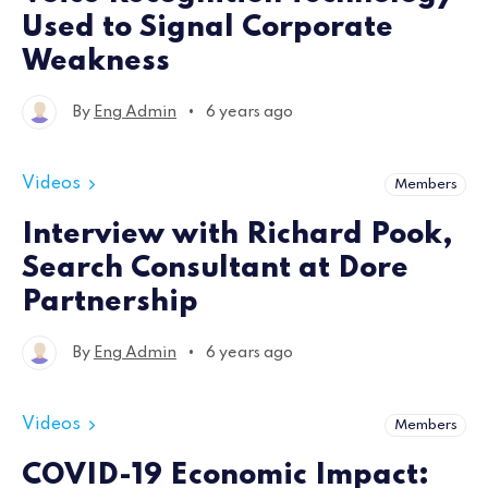
Used to Signal Corporate
Weakness
•
By
Eng Admin
6 years ago
Videos
Members
Interview with Richard Pook,
Search Consultant at Dore
Partnership
•
By
Eng Admin
6 years ago
Videos
Members
COVID-19 Economic Impact: