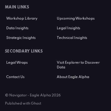
MAIN LINKS
Workshop Library
Upcoming Workshops
Data Insights
Legal Insights
Strategic Insights
Technical Insights
SECONDARY LINKS
Legal Wraps
Visit Explorer to Discover
Data
Contact Us
About Eagle Alpha
© Navigator - Eagle Alpha 2026
Published with
Ghost