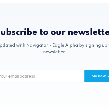
ubscribe to our newslett
pdated with Navigator - Eagle Alpha by signing up 
newsletter.
Join now