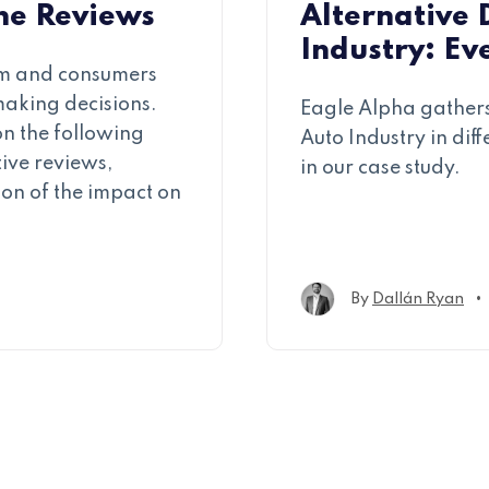
ine Reviews
Alternative 
Industry: Ev
am and consumers
making decisions.
Eagle Alpha gathers
 on the following
Auto Industry in dif
tive reviews,
in our case study.
ion of the impact on
•
By
Dallán Ryan