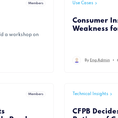
Use Cases
Members
Consumer In
Weakness fo
ld a workshop on
•
By
Eng Admin
Technical Insights
Members
ts
CFPB Decide