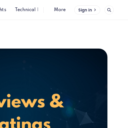
Sign in
hts
Technical Insights
More