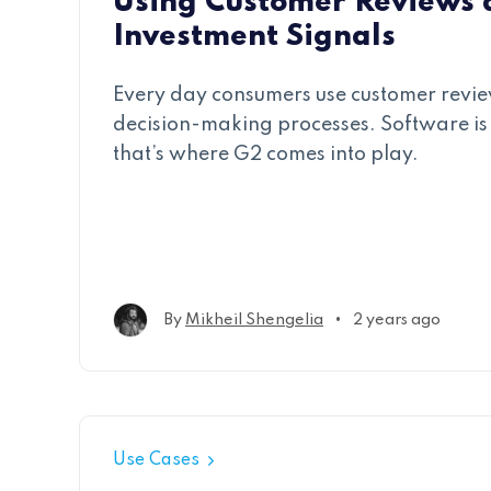
Using Customer Reviews 
Investment Signals
Every day consumers use customer revie
decision-making processes. Software is
that’s where G2 comes into play.
•
By
Mikheil Shengelia
2 years ago
Use Cases