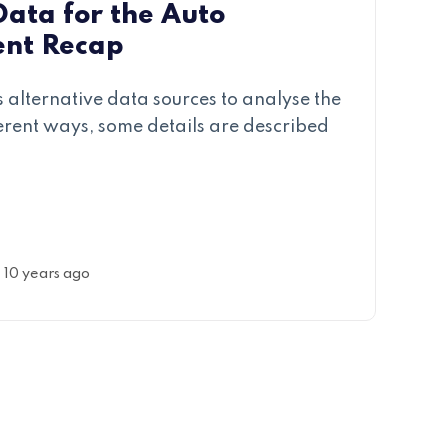
Data for the Auto
ent Recap
 alternative data sources to analyse the
ferent ways, some details are described
10 years ago