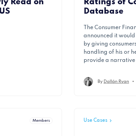
ly Read on
Ratings of C
 US
Database
The Consumer Financ
announced it would 
by giving consumers
handling of his or h
provide a narrative 
•
By
Dallán Ryan
Use Cases
Members