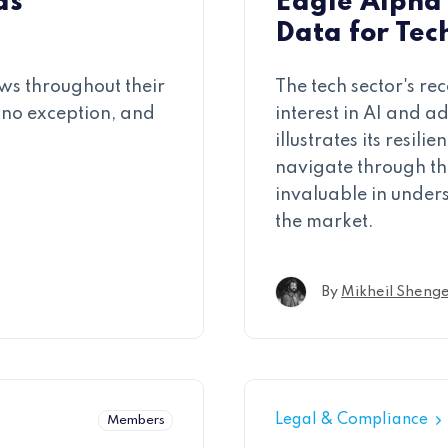
as
Eagle Alpha 
Data for Tec
ws throughout their
The tech sector's r
 no exception, and
interest in AI and a
illustrates its resi
navigate through th
invaluable in under
the market.
By
Mikheil Shenge
Legal & Compliance
Members