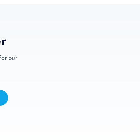
er
for our