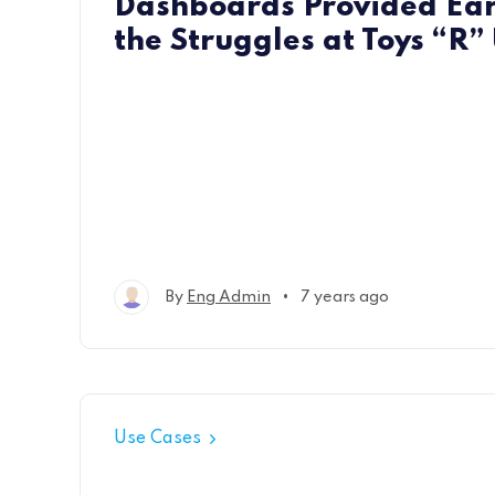
Dashboards Provided Ear
the Struggles at Toys “R”
•
By
Eng Admin
7 years ago
Use Cases