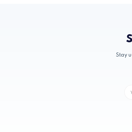
S
Stay u