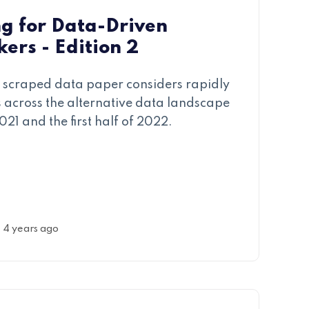
g for Data-Driven
ers - Edition 2
eb scraped data paper considers rapidly
across the alternative data landscape
2021 and the first half of 2022.
4 years ago