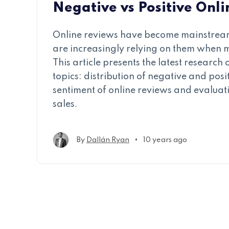
Negative vs Positive Onl
Online reviews have become mainstre
are increasingly relying on them when 
This article presents the latest research
topics: distribution of negative and posi
sentiment of online reviews and evaluat
sales.
•
By
Dallán Ryan
10 years ago