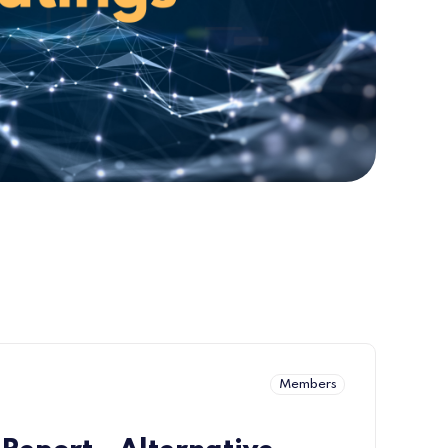
Members