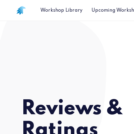
Workshop Library
Upcoming Works
Reviews &
Ratings