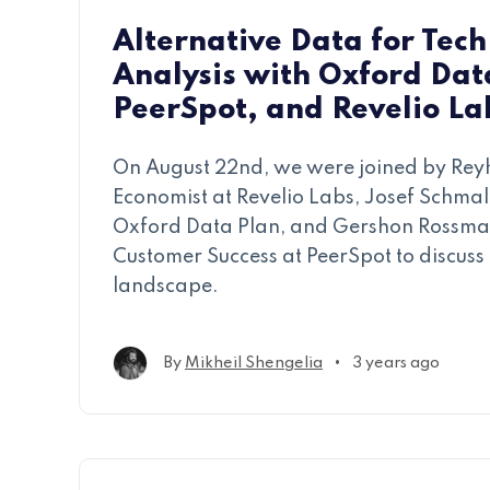
Alternative Data for Tech
Analysis with Oxford Dat
PeerSpot, and Revelio La
On August 22nd, we were joined by Rey
Economist at Revelio Labs, Josef Schmalf
Oxford Data Plan, and Gershon Rossman
Customer Success at PeerSpot to discuss 
landscape.
•
By
Mikheil Shengelia
3 years ago