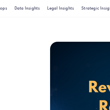
hops
Data Insights
Legal Insights
Strategic Insig