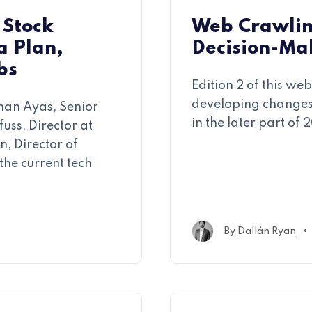
 Stock
Web Crawlin
a Plan,
Decision-Mak
bs
Edition 2 of this w
developing changes 
han Ayas, Senior
in the later part of 
uss, Director at
, Director of
the current tech
•
By
Dallán Ryan