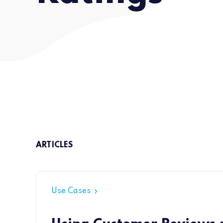
ARTICLES
Use Cases