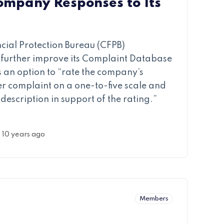
ompany Responses to Its
ial Protection Bureau (CFPB)
further improve its Complaint Database
 an option to “rate the company’s
er complaint on a one-to-five scale and
description in support of the rating.”
10 years ago
Members