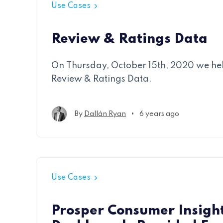
Use Cases
Review & Ratings Data
On Thursday, October 15th, 2020 we he
Review & Ratings Data.
•
By
Dallán Ryan
6 years ago
Use Cases
Prosper Consumer Insigh