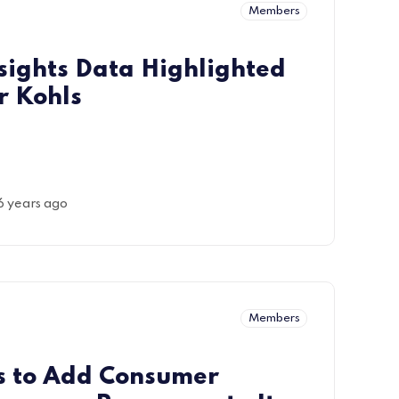
Members
sights Data Highlighted
r Kohls
6 years ago
Members
s to Add Consumer