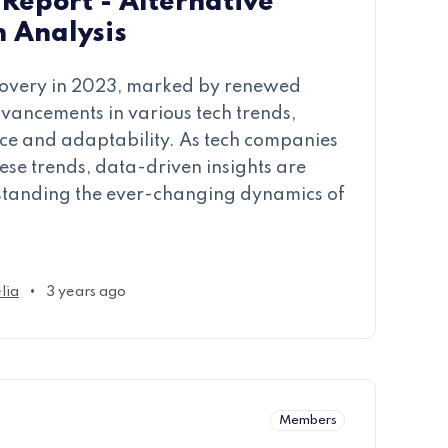
Report - Alternative
h Analysis
ecovery in 2023, marked by renewed
dvancements in various tech trends,
lience and adaptability. As tech companies
ese trends, data-driven insights are
standing the ever-changing dynamics of
•
lia
3 years ago
Members