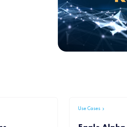
Use Cases