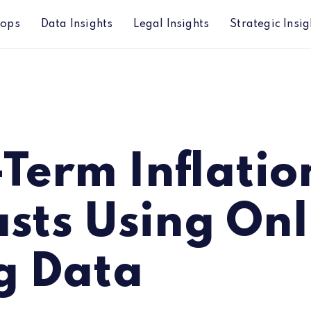
hops
Data Insights
Legal Insights
Strategic Insig
 Online Pricing Data
Term Inflatio
sts Using Onl
g Data