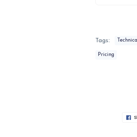
Tags:
Technica
Pricing
S