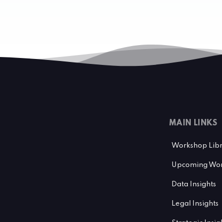
MAIN LINKS
Workshop Lib
Upcoming Wor
Data Insights
Legal Insights