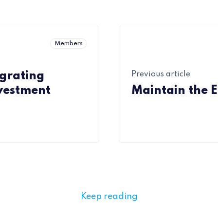
Members
egrating
Previous article
nvestment
Maintain the 
Keep reading