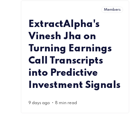
Members
ExtractAlpha's
Vinesh Jha on
Turning Earnings
Call Transcripts
into Predictive
Investment Signals
•
9 days ago
8 min read