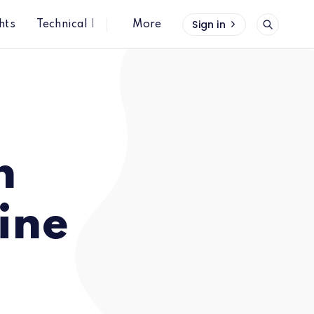
Sign in
hts
Technical Insights
More
n
ine