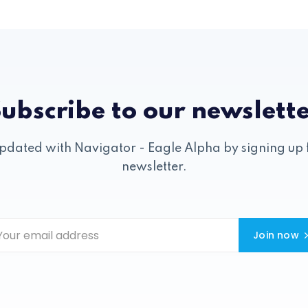
ubscribe to our newslett
pdated with Navigator - Eagle Alpha by signing up 
newsletter.
Join now