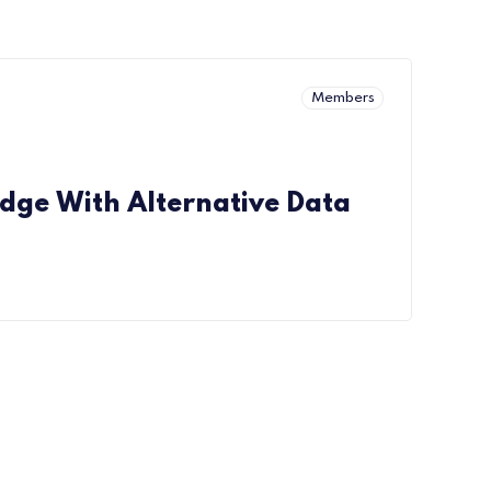
Members
Edge With Alternative Data