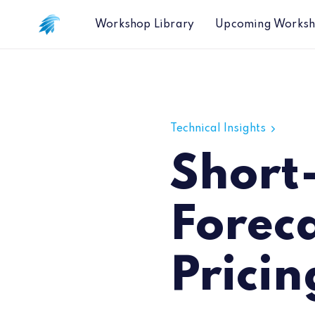
Workshop Library
Upcoming Works
Short-Term Inflation Forecasts Using
Technical Insights
Short-
Foreca
Pricin