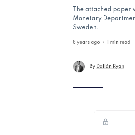
The attached paper 
Monetary Department 
Sweden.
8 years ago
•
1 min read
By
Dallán Ryan