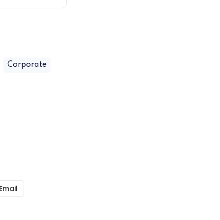
Corporate
Email