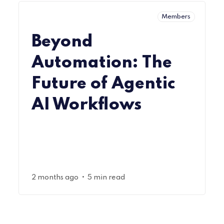
Members
Beyond
Automation: The
Future of Agentic
AI Workflows
•
2 months ago
5 min read