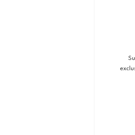
Su
exclu