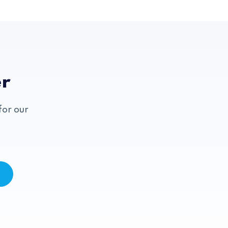
er
for our