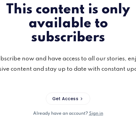
This content is only
available to
subscribers
bscribe now and have access to all our stories, en
sive content and stay up to date with constant up
Get Access
Already have an account?
Sign in