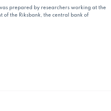
was prepared by researchers working at the
of the Riksbank, the central bank of