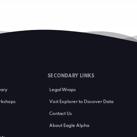
SECONDARY LINKS
rary
Legal Wraps
kshops
Visit Explorer to Discover Data
Contact Us
About Eagle Alpha