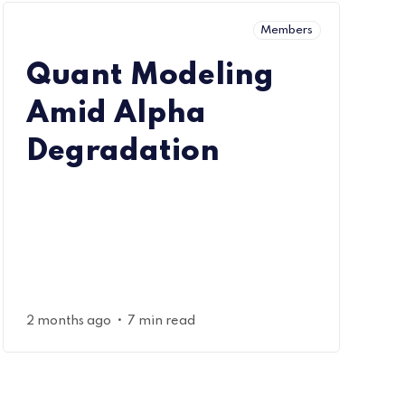
Members
Quant Modeling
Amid Alpha
Degradation
•
2 months ago
7 min read