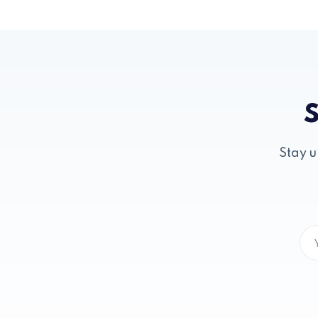
S
Stay u