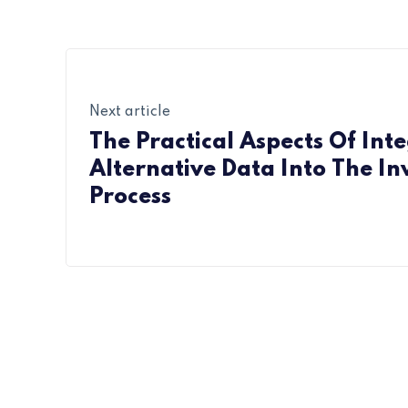
Next article
The Practical Aspects Of Int
Alternative Data Into The I
Process