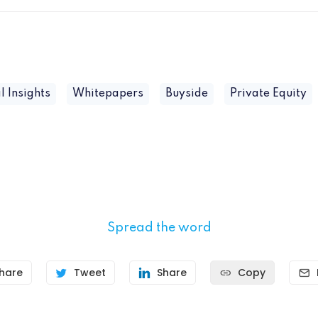
l Insights
Whitepapers
Buyside
Private Equity
Spread the word
hare
Tweet
Share
Copy