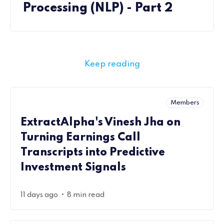
Processing (NLP) - Part 2
Keep reading
Members
ExtractAlpha's Vinesh Jha on
Turning Earnings Call
Transcripts into Predictive
Investment Signals
•
11 days ago
8 min read