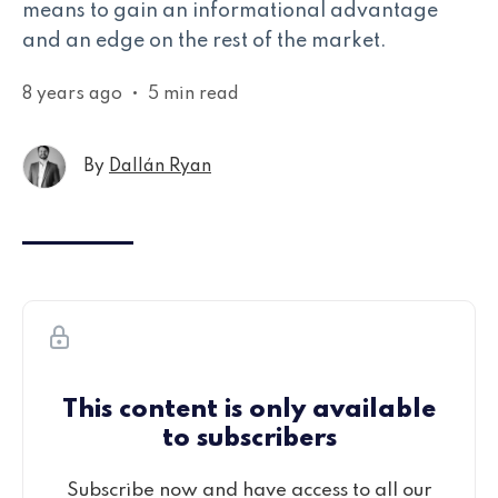
means to gain an informational advantage
and an edge on the rest of the market.
8 years ago
•
5 min read
By
Dallán Ryan
This content is only available
to subscribers
Subscribe now and have access to all our