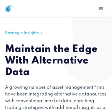
Strategic Insights
Maintain the Edge
With Alternative
Data
A growing number of asset management firms
have been integrating alternative data sources
with conventional market data, enriching
trading strategies with additional insights as a