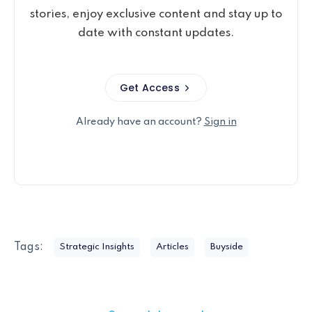
stories, enjoy exclusive content and stay up to
date with constant updates.
Get Access
Already have an account?
Sign in
Tags:
Strategic Insights
Articles
Buyside