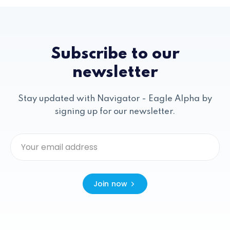
Subscribe to our
newsletter
Stay updated with Navigator - Eagle Alpha by
signing up for our newsletter.
Join now