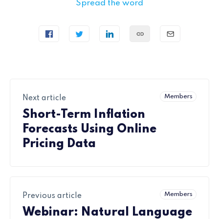
Spread the word
Members
Next article
Short-Term Inflation
Forecasts Using Online
Pricing Data
Members
Previous article
Webinar: Natural Language