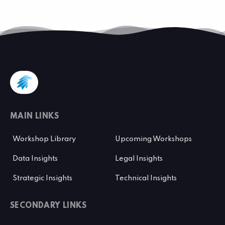
MAIN LINKS
Workshop Library
Upcoming Workshops
Data Insights
Legal Insights
Strategic Insights
Technical Insights
SECONDARY LINKS