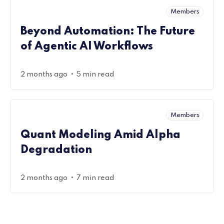
Members
Beyond Automation: The Future
of Agentic AI Workflows
•
2 months ago
5 min read
Members
Quant Modeling Amid Alpha
Degradation
•
2 months ago
7 min read