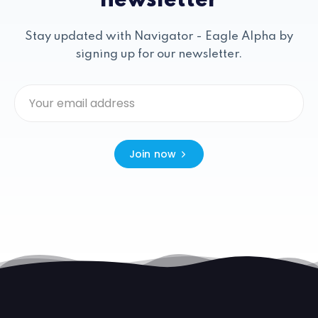
newsletter
Stay updated with Navigator - Eagle Alpha by
signing up for our newsletter.
Join now