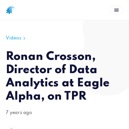
Videos
Ronan Crosson,
Director of Data
Analytics at Eagle
Alpha, on TPR
7 years ago