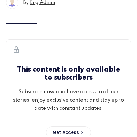
By
Eng Admin
This content is only available
to subscribers
Subscribe now and have access to all our
stories, enjoy exclusive content and stay up to
date with constant updates.
Get Access