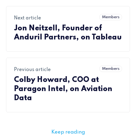
Members
Next article
Jon Neitzell, Founder of
Anduril Partners, on Tableau
Members
Previous article
Colby Howard, COO at
Paragon Intel, on Aviation
Data
Keep reading