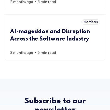
•
2 months ago
5 min read
Members
AI-mageddon and Disruption
Across the Software Industry
•
3 months ago
6 min read
Subscribe to our