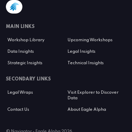
MAIN LINKS
Workshop Library
Upcoming Workshops
Data Insights
Legal Insights
Strategic Insights
Technical Insights
SECONDARY LINKS
Legal Wraps
Visit Explorer to Discover
Data
Contact Us
About Eagle Alpha
© Navigator - Eagle Alpha 2026