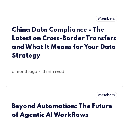
Members
China Data Compliance - The
Latest on Cross-Border Transfers
and What It Means for Your Data
Strategy
•
a month ago
4 min read
Members
Beyond Automation: The Future
of Agentic AI Workflows