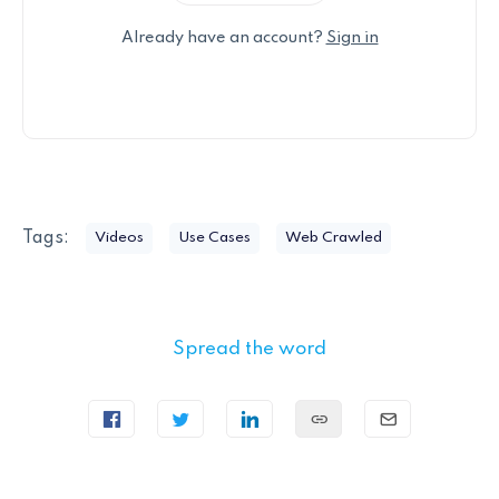
Already have an account?
Sign in
Tags:
Videos
Use Cases
Web Crawled
Spread the word