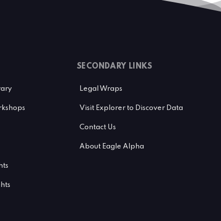
SECONDARY LINKS
rary
Legal Wraps
kshops
Visit Explorer to Discover Data
Contact Us
About Eagle Alpha
hts
ghts