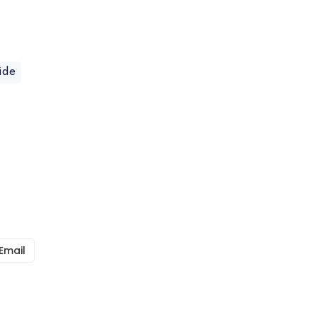
ide
Email