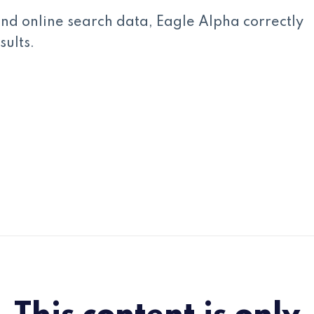
d online search data, Eagle Alpha correctly
ults.