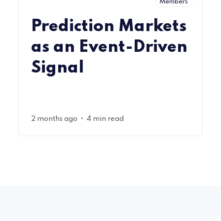
Members
Prediction Markets
as an Event-Driven
Signal
•
2 months ago
4 min read