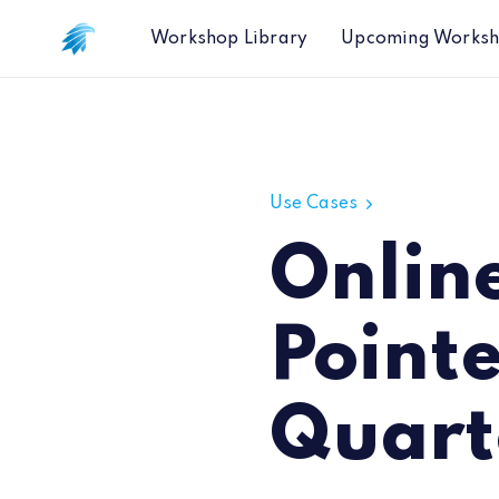
Workshop Library
Upcoming Works
Online Data Correctly Pointed to HP
Use Cases
Onlin
Point
Quart