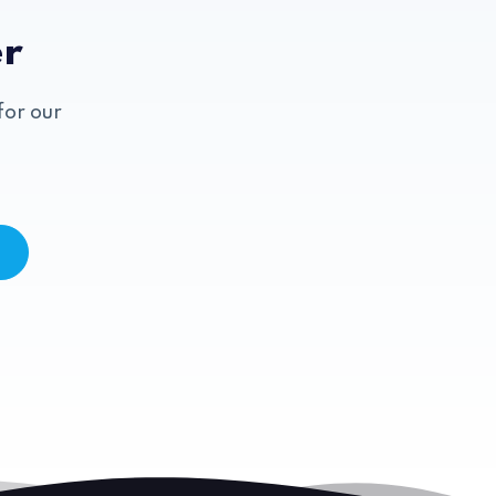
er
for our