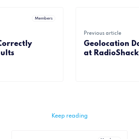
Members
Previous article
Correctly
Geolocation Da
ults
at RadioShack
Keep reading