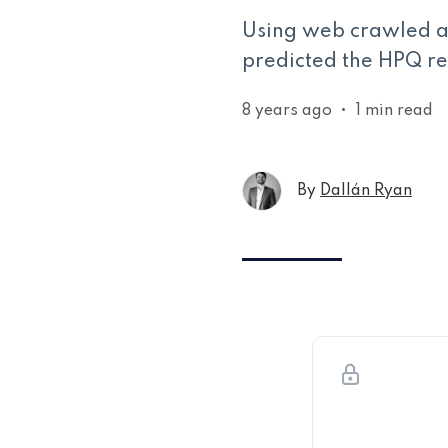
Using web crawled an
predicted the HPQ res
8 years ago
•
1 min read
By
Dallán Ryan