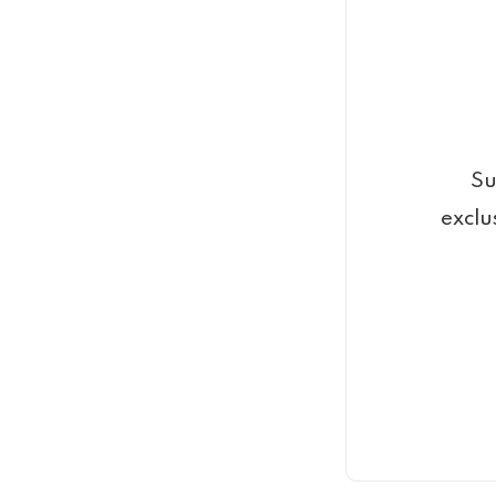
Su
exclu