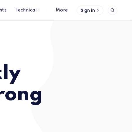
Sign in
hts
Technical Insights
More
tly
trong