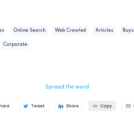
es
Online Search
Web Crawled
Articles
Buys
Corporate
Spread the word
hare
Tweet
Share
Copy