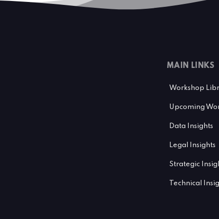
MAIN LINKS
Workshop Lib
Upcoming Wor
Data Insights
Legal Insights
Strategic Insig
Technical Insi