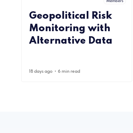
Members
Geopolitical Risk
Monitoring with
Alternative Data
•
18 days ago
6 min read