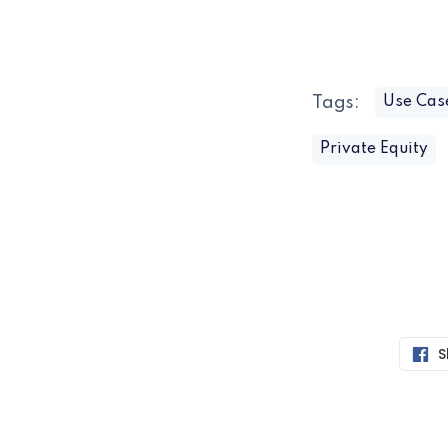
Tags:
Use Cas
Private Equity
S