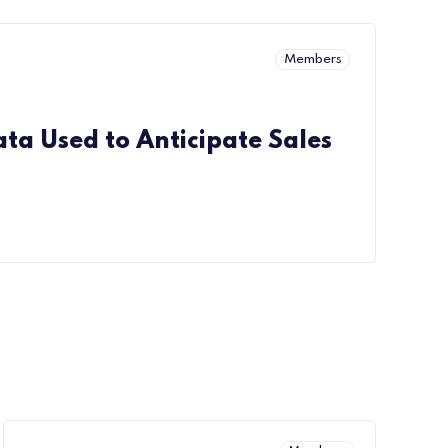
Members
ta Used to Anticipate Sales