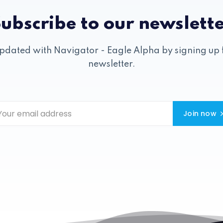
ubscribe to our newslett
pdated with Navigator - Eagle Alpha by signing up 
newsletter.
Join now