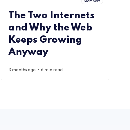
Members
The Two Internets
and Why the Web
Keeps Growing
Anyway
•
3 months ago
6 min read