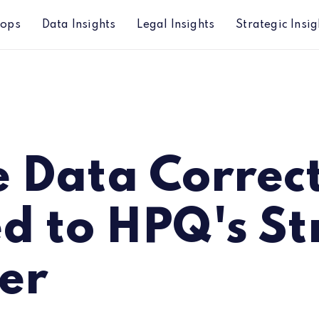
hops
Data Insights
Legal Insights
Strategic Insig
Q's Strong Quarter
e Data Correc
ed to HPQ's S
er