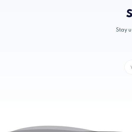
S
Stay u