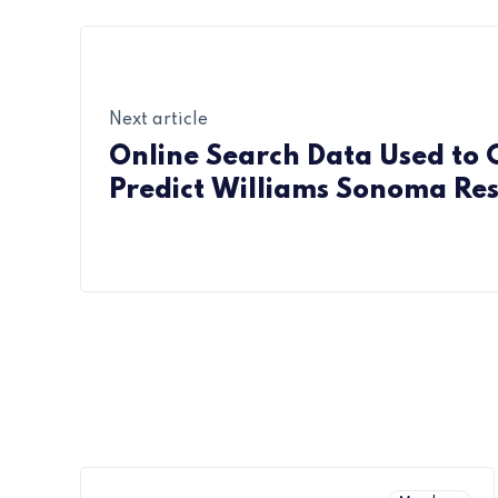
Next article
Online Search Data Used to 
Predict Williams Sonoma Res