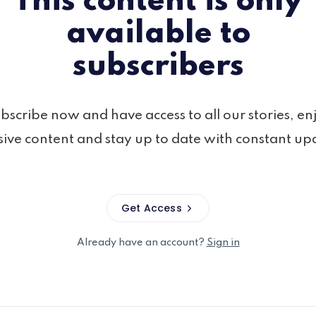
This content is only
available to
subscribers
bscribe now and have access to all our stories, en
sive content and stay up to date with constant up
Get Access
Already have an account?
Sign in