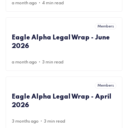
•
a month ago
4 min read
Members
Eagle Alpha Legal Wrap - June
2026
•
a month ago
3 min read
Members
Eagle Alpha Legal Wrap - April
2026
•
3 months ago
3 min read