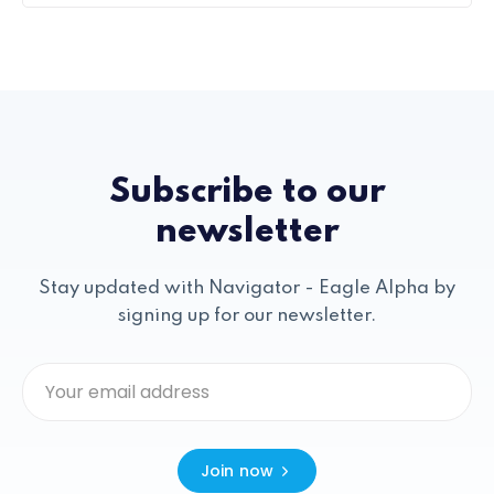
Subscribe to our
newsletter
Stay updated with Navigator - Eagle Alpha by
signing up for our newsletter.
Join now