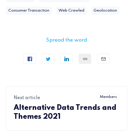
Consumer Transaction
Web Crawled
Geolocation
Spread the word
Members
Next article
Alternative Data Trends and
Themes 2021