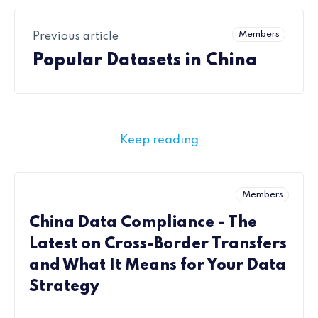
Members
Previous article
Popular Datasets in China
Keep reading
Members
China Data Compliance - The
Latest on Cross-Border Transfers
and What It Means for Your Data
Strategy