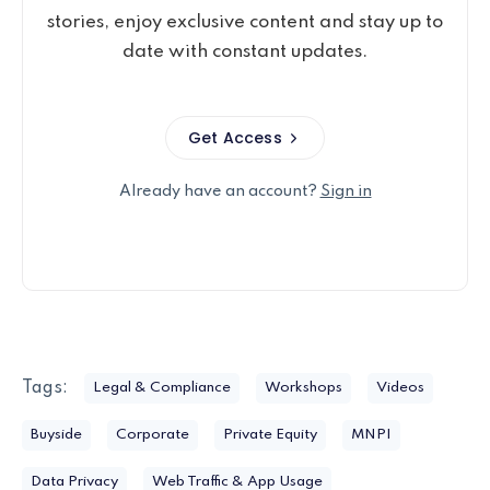
stories, enjoy exclusive content and stay up to
date with constant updates.
Get Access
Already have an account?
Sign in
Tags:
Legal & Compliance
Workshops
Videos
Buyside
Corporate
Private Equity
MNPI
Data Privacy
Web Traffic & App Usage