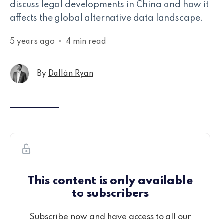
discuss legal developments in China and how it
affects the global alternative data landscape.
5 years ago
•
4 min read
By
Dallán Ryan
This content is only available
to subscribers
Subscribe now and have access to all our