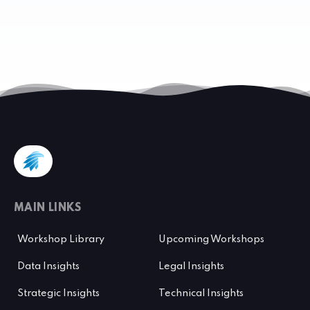
MAIN LINKS
Workshop Library
Upcoming Workshops
Data Insights
Legal Insights
Strategic Insights
Technical Insights