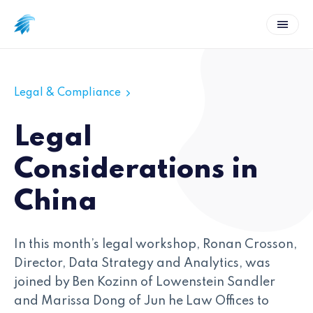
Legal & Compliance
Legal
Considerations in
China
In this month’s legal workshop, Ronan Crosson,
Director, Data Strategy and Analytics, was
joined by Ben Kozinn of Lowenstein Sandler
and Marissa Dong of Jun he Law Offices to