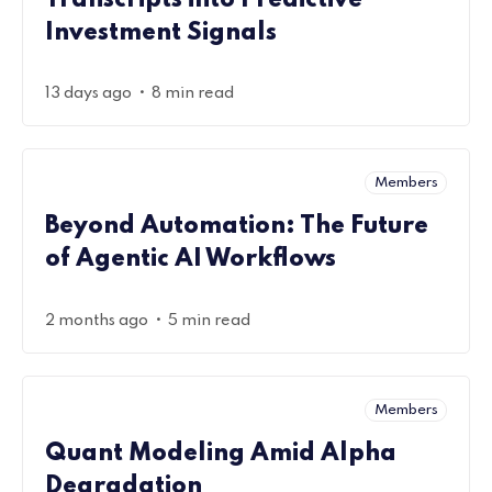
Transcripts into Predictive
Investment Signals
•
13 days ago
8 min read
Members
Beyond Automation: The Future
of Agentic AI Workflows
•
2 months ago
5 min read
Members
Quant Modeling Amid Alpha
Degradation