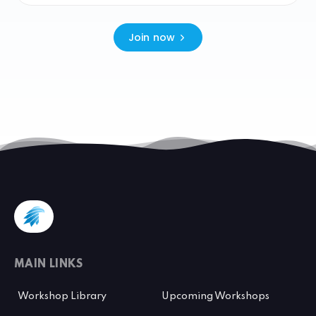
Join now
MAIN LINKS
Workshop Library
Upcoming Workshops