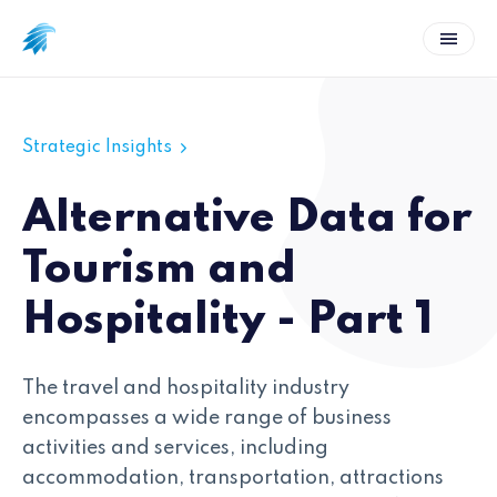
Strategic Insights
Alternative Data for
Tourism and
Hospitality - Part 1
The travel and hospitality industry
encompasses a wide range of business
activities and services, including
accommodation, transportation, attractions