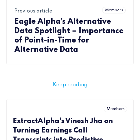
Members
Previous article
Eagle Alpha’s Alternative
Data Spotlight – Importance
of Point-in-Time for
Alternative Data
Keep reading
Members
ExtractAlpha's Vinesh Jha on
Turning Earnings Call