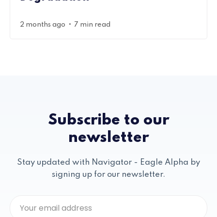
•
2 months ago
7 min read
Subscribe to our
newsletter
Stay updated with Navigator - Eagle Alpha by
signing up for our newsletter.