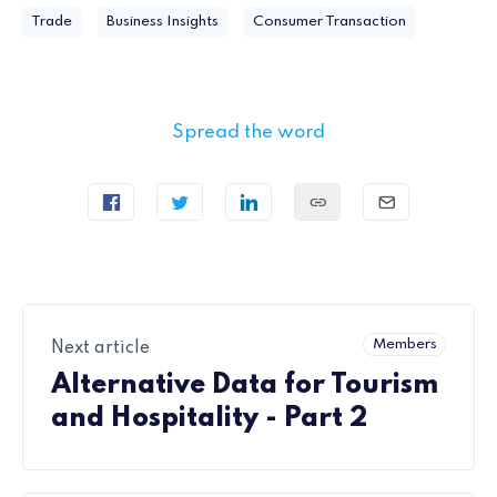
Trade
Business Insights
Consumer Transaction
Spread the word
Members
Next article
Alternative Data for Tourism
and Hospitality - Part 2