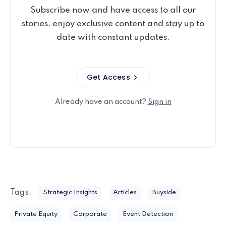
Subscribe now and have access to all our
stories, enjoy exclusive content and stay up to
date with constant updates.
Get Access
Already have an account?
Sign in
Tags:
Strategic Insights
Articles
Buyside
Private Equity
Corporate
Event Detection