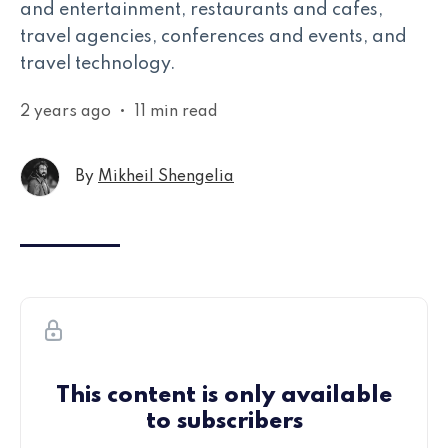
and entertainment, restaurants and cafes,
travel agencies, conferences and events, and
travel technology.
2 years ago
•
11 min read
By
Mikheil Shengelia
This content is only available
to subscribers