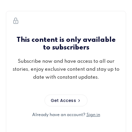
This content is only available
to subscribers
Subscribe now and have access to all our
stories, enjoy exclusive content and stay up to
date with constant updates.
Get Access
Already have an account?
Sign in