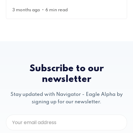
•
3 months ago
6 min read
Subscribe to our
newsletter
Stay updated with Navigator - Eagle Alpha by
signing up for our newsletter.