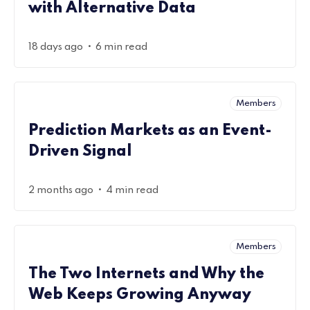
with Alternative Data
•
18 days ago
6 min read
Members
Prediction Markets as an Event-
Driven Signal
•
2 months ago
4 min read
Members
The Two Internets and Why the
Web Keeps Growing Anyway