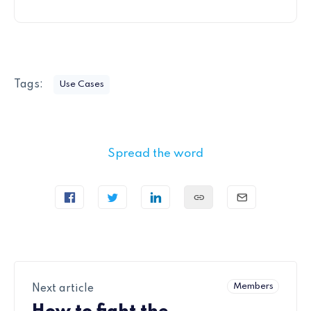
Tags:
Use Cases
Spread the word
Members
Next article