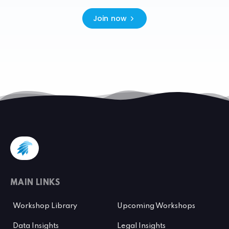
Join now
MAIN LINKS
Workshop Library
Upcoming Workshops
Data Insights
Legal Insights