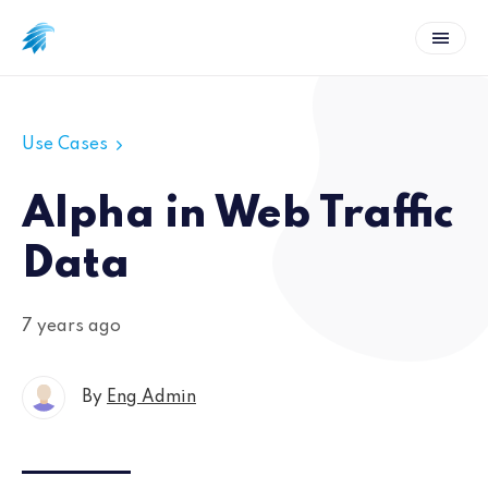
Use Cases
Alpha in Web Traffic
Data
7 years ago
By
Eng Admin