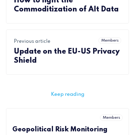
How to fight the
Commoditization of Alt Data
Members
Previous article
Update on the EU-US Privacy
Shield
Keep reading
Members
Geopolitical Risk Monitoring