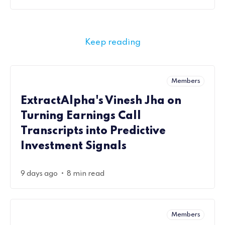
Keep reading
Members
ExtractAlpha's Vinesh Jha on
Turning Earnings Call
Transcripts into Predictive
Investment Signals
•
9 days ago
8 min read
Members