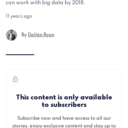
can work with big data by 2018.
11 years ago
By
Dallán Ryan
This content is only available
to subscribers
Subscribe now and have access to all our
stories, enjoy exclusive content and stay up to