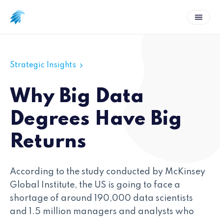
Strategic Insights
Why Big Data
Degrees Have Big
Returns
According to the study conducted by McKinsey
Global Institute, the US is going to face a
shortage of around 190,000 data scientists
and 1.5 million managers and analysts who