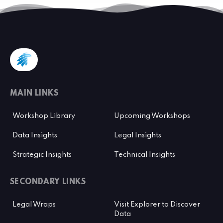
MAIN LINKS
Workshop Library
Upcoming Workshops
Data Insights
Legal Insights
Strategic Insights
Technical Insights
SECONDARY LINKS
Legal Wraps
Visit Explorer to Discover
Data