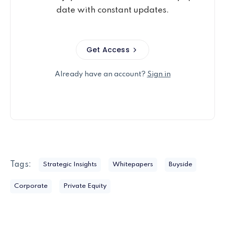
date with constant updates.
Get Access
Already have an account?
Sign in
Tags:
Strategic Insights
Whitepapers
Buyside
Corporate
Private Equity