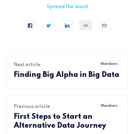
Spread the word
Members
Next article
Finding Big Alpha in Big Data
Members
Previous article
First Steps to Start an
Alternative Data Journey