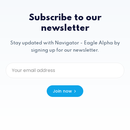
Subscribe to our
newsletter
Stay updated with Navigator - Eagle Alpha by
signing up for our newsletter.
Join now