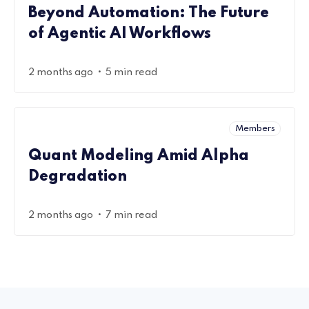
Beyond Automation: The Future
of Agentic AI Workflows
•
2 months ago
5 min read
Members
Quant Modeling Amid Alpha
Degradation
•
2 months ago
7 min read