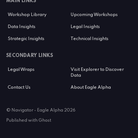
MAIN LINKS
Workshop Library
Upcoming Workshops
Data Insights
Legal Insights
Strategic Insights
Technical Insights
SECONDARY LINKS
Legal Wraps
Visit Explorer to Discover
Data
Contact Us
About Eagle Alpha
© Navigator - Eagle Alpha 2026
Published with
Ghost