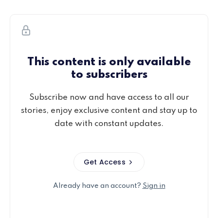
This content is only available
to subscribers
Subscribe now and have access to all our
stories, enjoy exclusive content and stay up to
date with constant updates.
Get Access
Already have an account?
Sign in