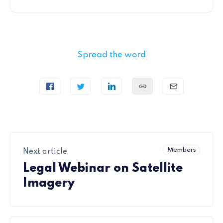
Spread the word
Members
Next article
Legal Webinar on Satellite
Imagery