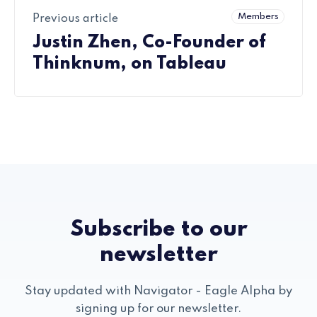
Members
Previous article
Justin Zhen, Co-Founder of
Thinknum, on Tableau
Subscribe to our
newsletter
Stay updated with Navigator - Eagle Alpha by
signing up for our newsletter.