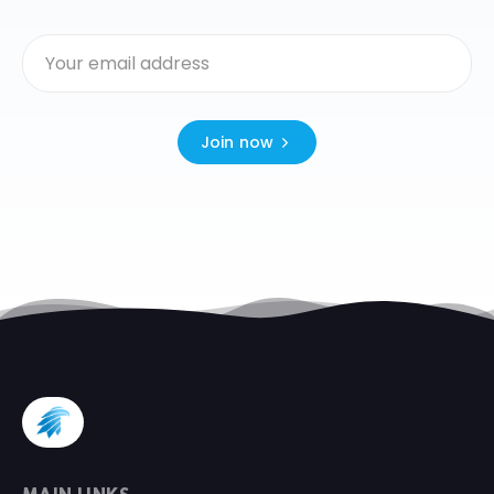
Join now