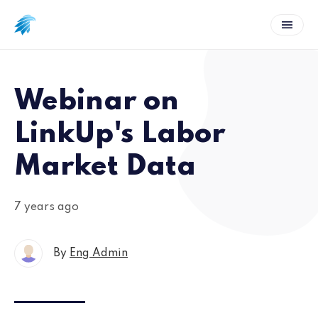
Webinar on
LinkUp's Labor
Market Data
7 years ago
By
Eng Admin