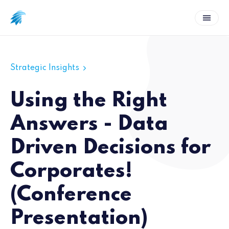
Strategic Insights
Using the Right
Answers - Data
Driven Decisions for
Corporates!
(Conference
Presentation)