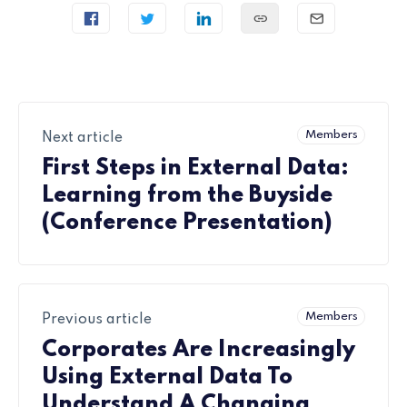
Members
Next article
First Steps in External Data:
Learning from the Buyside
(Conference Presentation)
Members
Previous article
Corporates Are Increasingly
Using External Data To
Understand A Changing