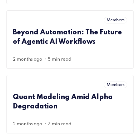
Members
Beyond Automation: The Future
of Agentic AI Workflows
•
2 months ago
5 min read
Members
Quant Modeling Amid Alpha
Degradation
•
2 months ago
7 min read