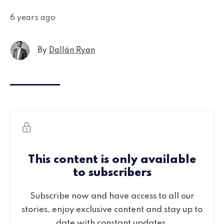
6 years ago
By
Dallán Ryan
This content is only available
to subscribers
Subscribe now and have access to all our
stories, enjoy exclusive content and stay up to
date with constant updates.