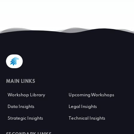
MAIN LINKS
Workshop Library
Upcoming Workshops
Data Insights
Legal Insights
Strategic Insights
Technical Insights