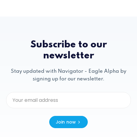
Subscribe to our
newsletter
Stay updated with Navigator - Eagle Alpha by
signing up for our newsletter.
Join now