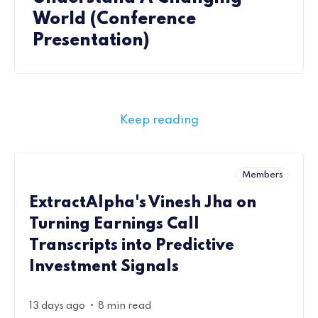
World (Conference
Presentation)
Keep reading
Members
ExtractAlpha's Vinesh Jha on
Turning Earnings Call
Transcripts into Predictive
Investment Signals
•
13 days ago
8 min read