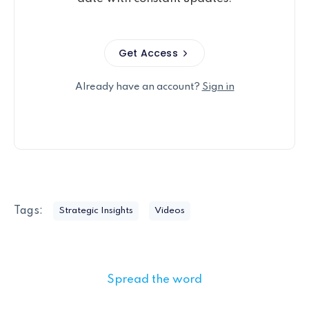
Get Access
Already have an account?
Sign in
Tags:
Strategic Insights
Videos
Spread the word