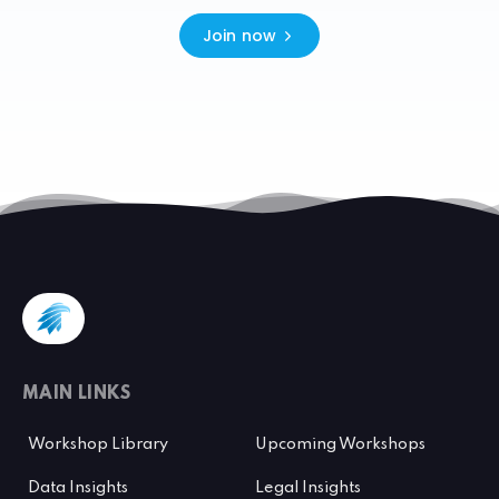
Join now
MAIN LINKS
Workshop Library
Upcoming Workshops
Data Insights
Legal Insights