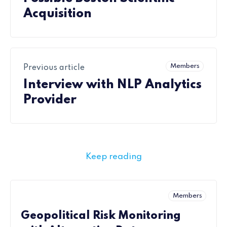
Acquisition
Members
Previous article
Interview with NLP Analytics
Provider
Keep reading
Members
Geopolitical Risk Monitoring