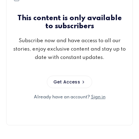
This content is only available
to subscribers
Subscribe now and have access to all our
stories, enjoy exclusive content and stay up to
date with constant updates.
Get Access
Already have an account?
Sign in