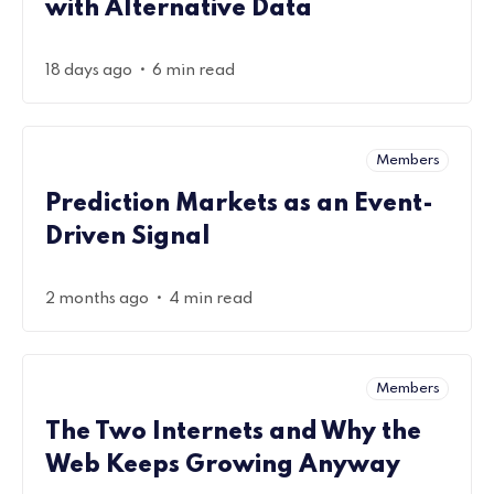
with Alternative Data
•
18 days ago
6 min read
Members
Prediction Markets as an Event-
Driven Signal
•
2 months ago
4 min read
Members
The Two Internets and Why the
Web Keeps Growing Anyway