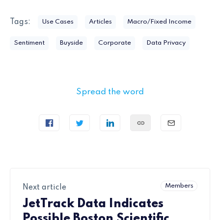
Tags:
Use Cases
Articles
Macro/Fixed Income
Sentiment
Buyside
Corporate
Data Privacy
Spread the word
Members
Next article
JetTrack Data Indicates
Possible Boston Scientific