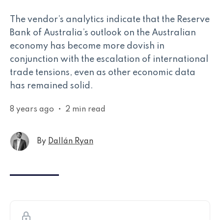
The vendor’s analytics indicate that the Reserve
Bank of Australia’s outlook on the Australian
economy has become more dovish in
conjunction with the escalation of international
trade tensions, even as other economic data
has remained solid.
8 years ago
•
2 min read
By
Dallán Ryan