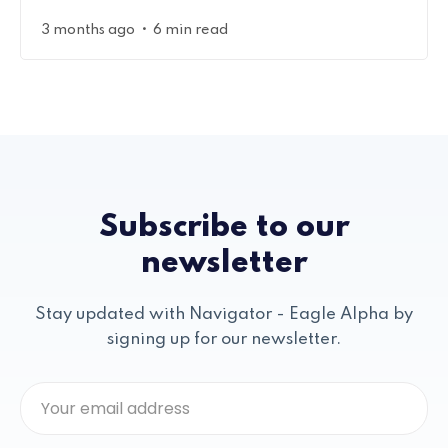
•
3 months ago
6 min read
Subscribe to our
newsletter
Stay updated with Navigator - Eagle Alpha by
signing up for our newsletter.