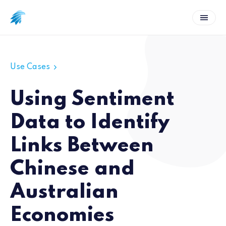
Use Cases
Using Sentiment
Data to Identify
Links Between
Chinese and
Australian
Economies