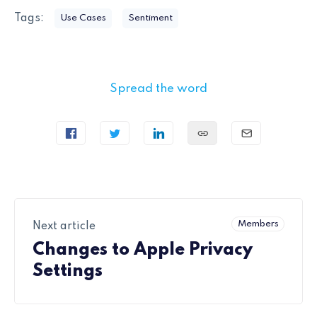
Tags:
Use Cases
Sentiment
Spread the word
Members
Next article
Changes to Apple Privacy
Settings