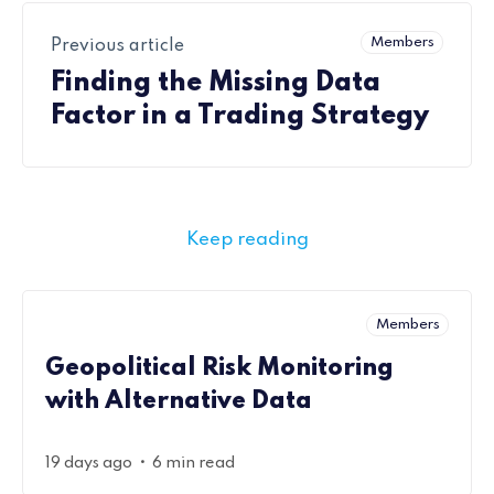
Members
Previous article
Finding the Missing Data
Factor in a Trading Strategy
Keep reading
Members
Geopolitical Risk Monitoring
with Alternative Data
•
19 days ago
6 min read