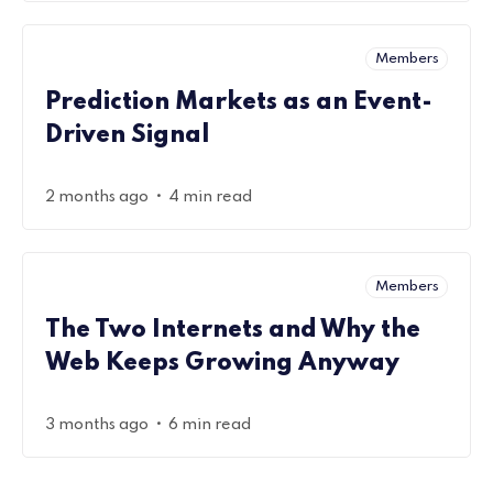
Members
Prediction Markets as an Event-
Driven Signal
•
2 months ago
4 min read
Members
The Two Internets and Why the
Web Keeps Growing Anyway
•
3 months ago
6 min read