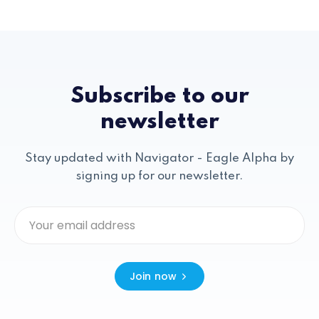
Subscribe to our
newsletter
Stay updated with Navigator - Eagle Alpha by
signing up for our newsletter.
Join now