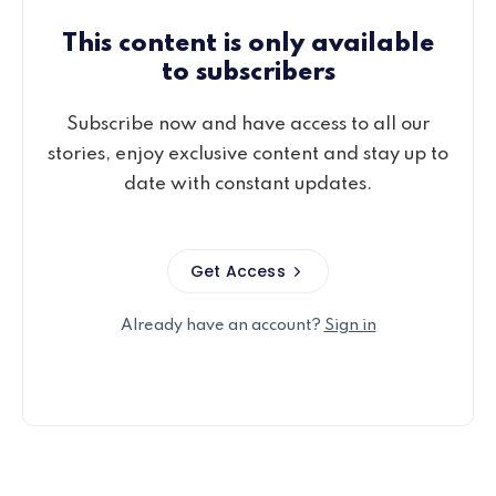
This content is only available
to subscribers
Subscribe now and have access to all our
stories, enjoy exclusive content and stay up to
date with constant updates.
Get Access
Already have an account?
Sign in