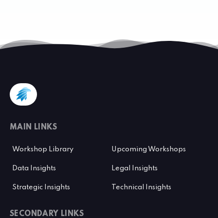
MAIN LINKS
Workshop Library
Upcoming Workshops
Data Insights
Legal Insights
Strategic Insights
Technical Insights
SECONDARY LINKS