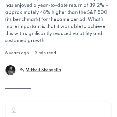
has enjoyed a year-to-date return of 39.2% –
approximately 48% higher than the S&P 500
(its benchmark) for the same period. What’s
more important is that it was able to achieve
this with significantly reduced volatility and
sustained growth.
6 years ago
•
3 min read
By
Mikheil Shengelia