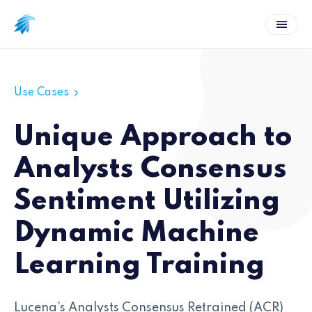
Use Cases
Unique Approach to
Analysts Consensus
Sentiment Utilizing
Dynamic Machine
Learning Training
Lucena's Analysts Consensus Retrained (ACR)