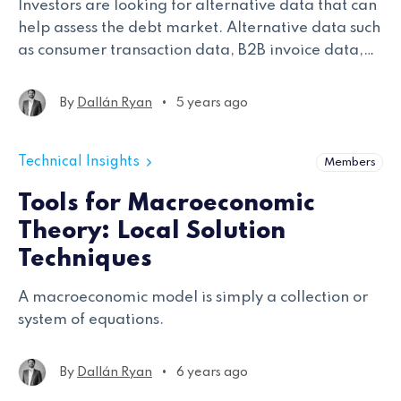
Investors are looking for alternative data that can
help assess the debt market. Alternative data such
as consumer transaction data, B2B invoice data,
loan data, and web traffic data could all be
applied to credit markets.
•
By
Dallán Ryan
5 years ago
Technical Insights
Members
Tools for Macroeconomic
Theory: Local Solution
Techniques
A macroeconomic model is simply a collection or
system of equations.
•
By
Dallán Ryan
6 years ago