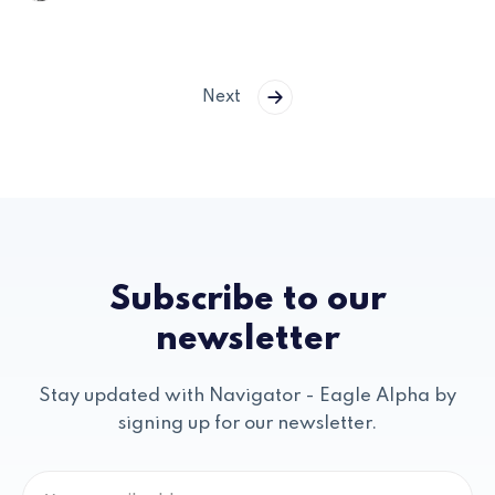
Next
Subscribe to our
newsletter
Stay updated with Navigator - Eagle Alpha by
signing up for our newsletter.