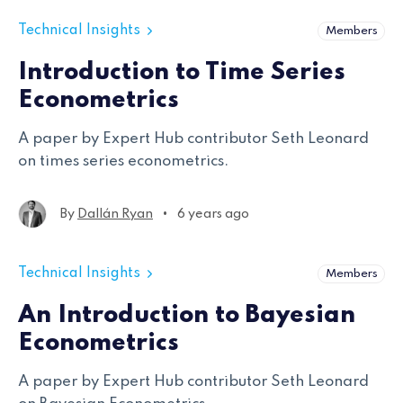
Technical Insights
Members
Introduction to Time Series
Econometrics
A paper by Expert Hub contributor Seth Leonard
on times series econometrics.
•
By
Dallán Ryan
6 years ago
Technical Insights
Members
An Introduction to Bayesian
Econometrics
A paper by Expert Hub contributor Seth Leonard