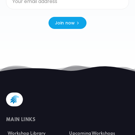
Join now
MAIN LINKS
Workshop Library
Upcoming Workshops