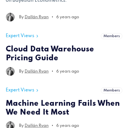
on Bayesian Econometrics.
•
By
Dallán Ryan
6 years ago
Expert Views
Members
Cloud Data Warehouse
Pricing Guide
•
By
Dallán Ryan
6 years ago
Expert Views
Members
Machine Learning Fails When
We Need It Most
•
By
Dallán Ryan
6 years ago