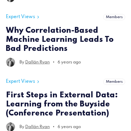
Expert Views
Members
Why Correlation-Based
Machine Learning Leads To
Bad Predictions
•
By
Dallán Ryan
6 years ago
Expert Views
Members
First Steps in External Data:
Learning from the Buyside
(Conference Presentation)
•
By
Dallán Ryan
6 years ago