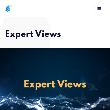
Expert Views