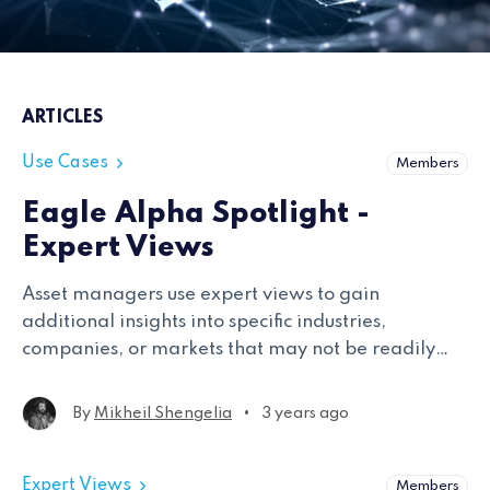
ARTICLES
Use Cases
Members
Eagle Alpha Spotlight -
Expert Views
Asset managers use expert views to gain
additional insights into specific industries,
companies, or markets that may not be readily
available through other data sources.
•
By
Mikheil Shengelia
3 years ago
Expert Views
Members