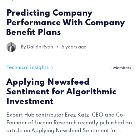
Predicting Company
Performance With Company
Benefit Plans
•
By
Dallán Ryan
5 years ago
Technical Insights
Members
Applying Newsfeed
Sentiment for Algorithmic
Investment
Expert Hub contributor Erez Katz, CEO and Co-
Founder of Lucena Research recently published an
article on Applying Newsfeed Sentiment for
Algorithmic Investment. Erez outlines Lucena’s