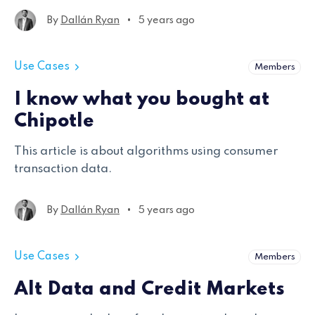
approach to sentiment analysis, the challenges
•
By
Dallán Ryan
5 years ago
encountered, and solutions used to generate
results.
Use Cases
Members
I know what you bought at
Chipotle
This article is about algorithms using consumer
transaction data.
•
By
Dallán Ryan
5 years ago
Use Cases
Members
Alt Data and Credit Markets