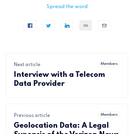
Spread the word
Members
Next article
Interview with a Telecom
Data Provider
Members
Previous article
Geolocation Data: A Legal