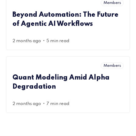
Members
Beyond Automation: The Future
of Agentic AI Workflows
•
2 months ago
5 min read
Members
Quant Modeling Amid Alpha
Degradation
•
2 months ago
7 min read