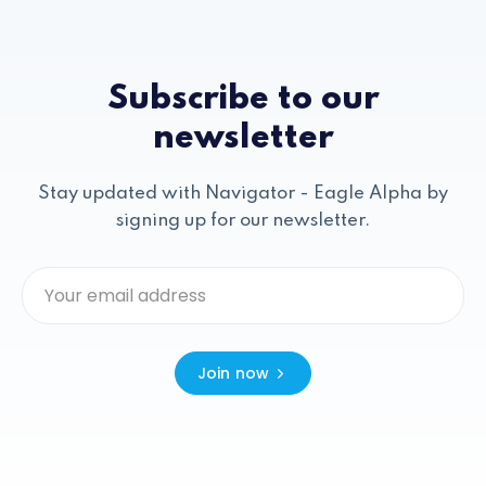
Subscribe to our
newsletter
Stay updated with Navigator - Eagle Alpha by
signing up for our newsletter.
Join now