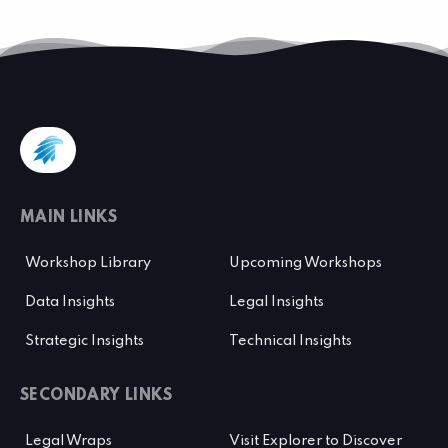
MAIN LINKS
Workshop Library
Upcoming Workshops
Data Insights
Legal Insights
Strategic Insights
Technical Insights
SECONDARY LINKS
Legal Wraps
Visit Explorer to Discover