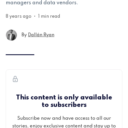
managers and data vendors.
8 years ago
•
1 min read
By
Dallán Ryan
This content is only available
to subscribers
Subscribe now and have access to all our
stories, enjoy exclusive content and stay up to