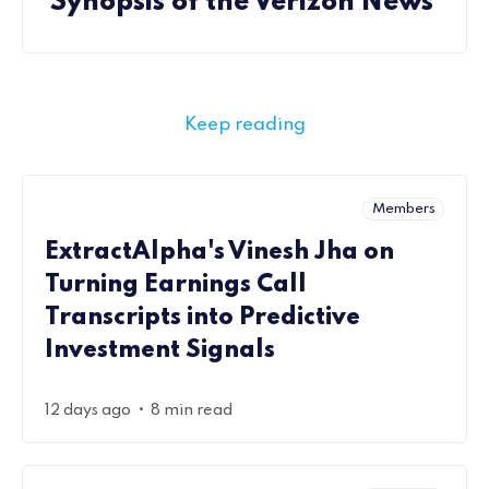
Synopsis of the Verizon News
Keep reading
Members
ExtractAlpha's Vinesh Jha on
Turning Earnings Call
Transcripts into Predictive
Investment Signals
•
12 days ago
8 min read