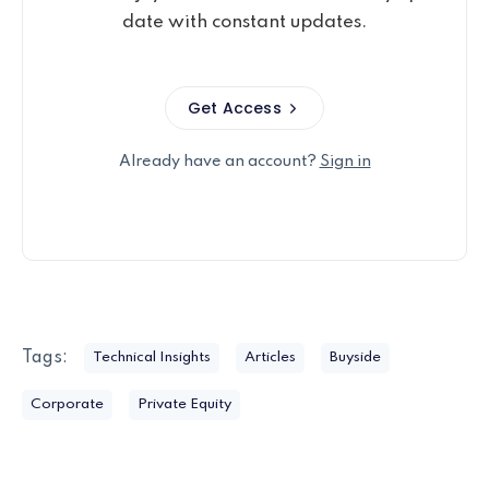
date with constant updates.
Get Access
Already have an account?
Sign in
Tags:
Technical Insights
Articles
Buyside
Corporate
Private Equity