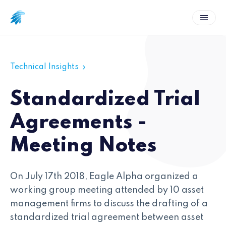
Technical Insights
Standardized Trial
Agreements -
Meeting Notes
On July 17th 2018, Eagle Alpha organized a
working group meeting attended by 10 asset
management firms to discuss the drafting of a
standardized trial agreement between asset