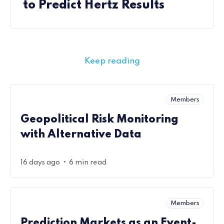
to Predict Hertz Results
Keep reading
Members
Geopolitical Risk Monitoring
with Alternative Data
•
16 days ago
6 min read
Members
Prediction Markets as an Event-