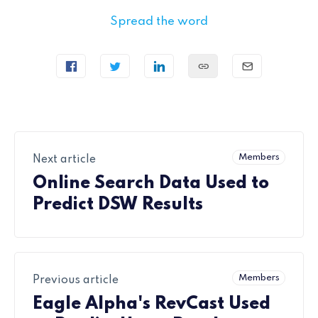
Spread the word
Members
Next article
Online Search Data Used to
Predict DSW Results
Members
Previous article
Eagle Alpha's RevCast Used