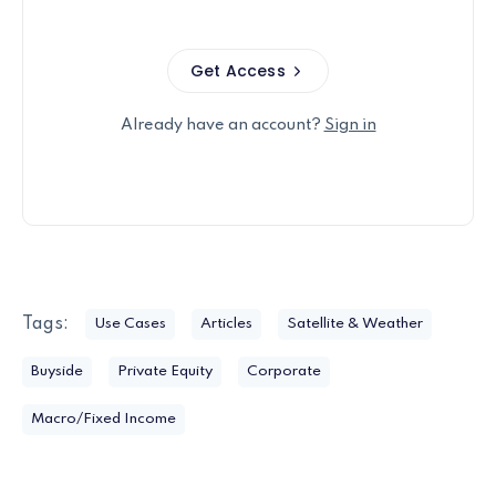
Get Access
Already have an account?
Sign in
Tags:
Use Cases
Articles
Satellite & Weather
Buyside
Private Equity
Corporate
Macro/Fixed Income