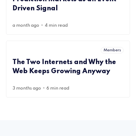
Driven Signal
•
a month ago
4 min read
Members
The Two Internets and Why the
Web Keeps Growing Anyway
•
3 months ago
6 min read