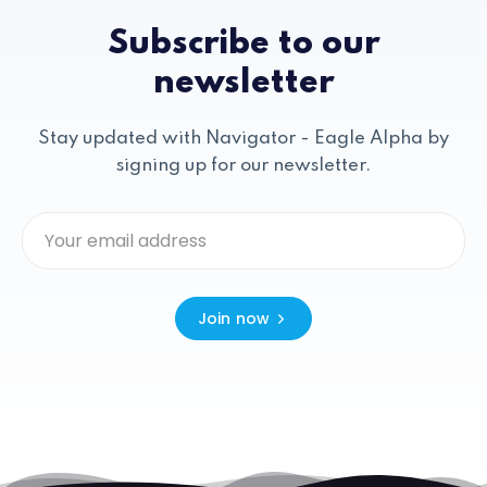
Subscribe to our
newsletter
Stay updated with Navigator - Eagle Alpha by
signing up for our newsletter.
Join now