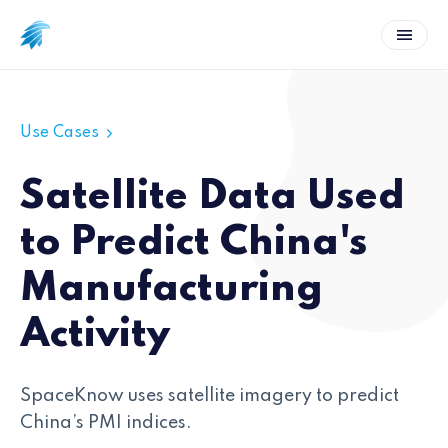
Use Cases
Satellite Data Used
to Predict China's
Manufacturing
Activity
SpaceKnow uses satellite imagery to predict
China’s PMI indices.