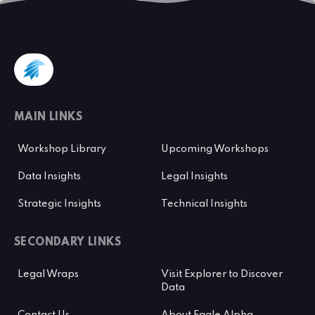
MAIN LINKS
Workshop Library
Upcoming Workshops
Data Insights
Legal Insights
Strategic Insights
Technical Insights
SECONDARY LINKS
Legal Wraps
Visit Explorer to Discover
Data