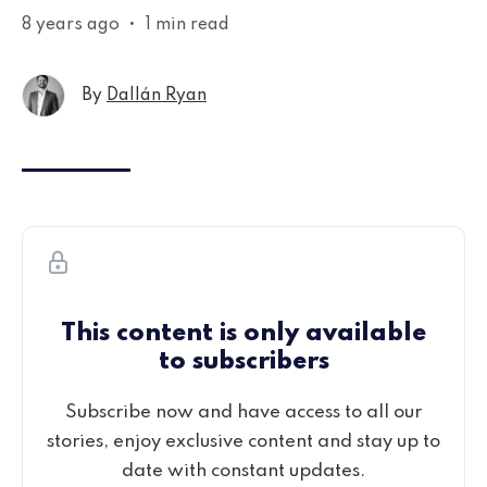
8 years ago
•
1 min read
By
Dallán Ryan
This content is only available
to subscribers
Subscribe now and have access to all our
stories, enjoy exclusive content and stay up to
date with constant updates.