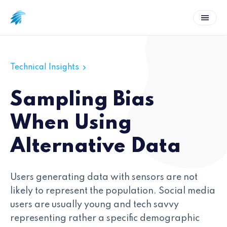
Technical Insights
Sampling Bias
When Using
Alternative Data
Users generating data with sensors are not
likely to represent the population. Social media
users are usually young and tech savvy
representing rather a specific demographic