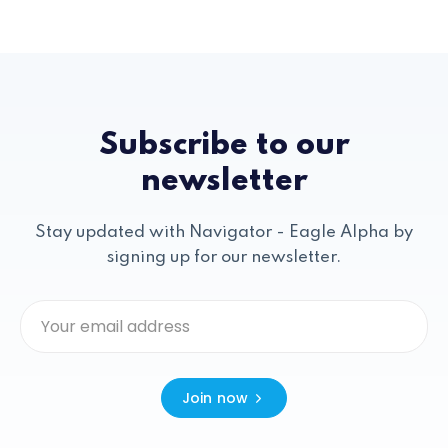
Subscribe to our
newsletter
Stay updated with Navigator - Eagle Alpha by
signing up for our newsletter.
Join now