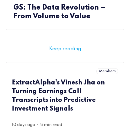
GS: The Data Revolution –
From Volume to Value
Keep reading
Members
ExtractAlpha's Vinesh Jha on
Turning Earnings Call
Transcripts into Predictive
Investment Signals
•
10 days ago
8 min read