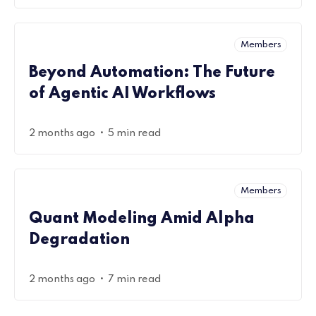
Members
Beyond Automation: The Future
of Agentic AI Workflows
•
2 months ago
5 min read
Members
Quant Modeling Amid Alpha
Degradation
•
2 months ago
7 min read