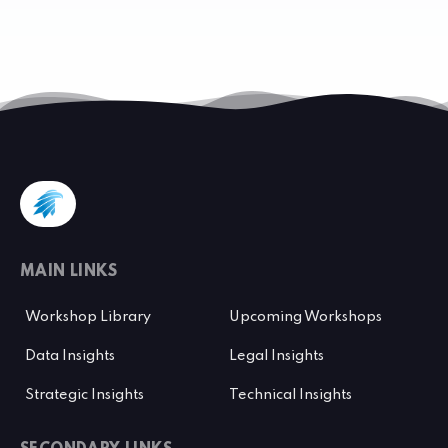
MAIN LINKS
Workshop Library
Upcoming Workshops
Data Insights
Legal Insights
Strategic Insights
Technical Insights