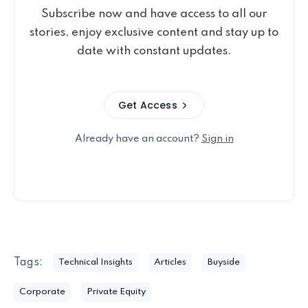
Subscribe now and have access to all our
stories, enjoy exclusive content and stay up to
date with constant updates.
Get Access
Already have an account?
Sign in
Tags:
Technical Insights
Articles
Buyside
Corporate
Private Equity