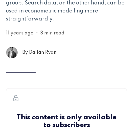
group. Search data, on the other hand, can be
used in econometric modelling more
straightforwardly.
11 years ago
•
8 min read
By
Dallán Ryan
This content is only available
to subscribers