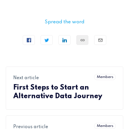
Spread the word
Members
Next article
First Steps to Start an
Alternative Data Journey
Members
Previous article