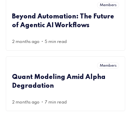
Members
Beyond Automation: The Future
of Agentic AI Workflows
•
2 months ago
5 min read
Members
Quant Modeling Amid Alpha
Degradation
•
2 months ago
7 min read