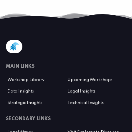
MAIN LINKS
Workshop Library
Upcoming Workshops
Data Insights
Legal Insights
Strategic Insights
Technical Insights
SECONDARY LINKS