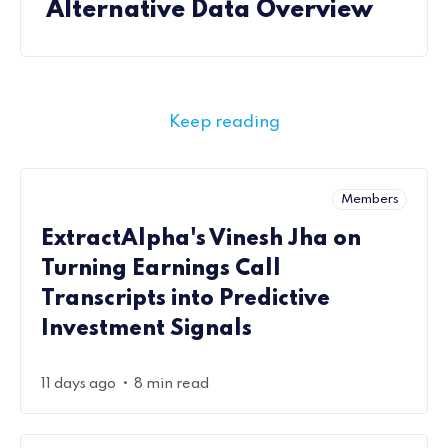
Alternative Data Overview
Keep reading
Members
ExtractAlpha's Vinesh Jha on
Turning Earnings Call
Transcripts into Predictive
Investment Signals
•
11 days ago
8 min read