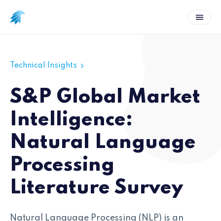
Technical Insights
S&P Global Market
Intelligence:
Natural Language
Processing
Literature Survey
Natural Language Processing (NLP) is an