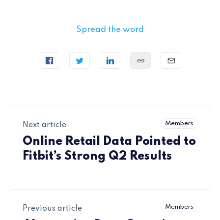
Spread the word
Members
Next article
Online Retail Data Pointed to
Fitbit’s Strong Q2 Results
Members
Previous article