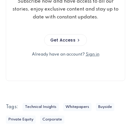
Subscribe now and have access to all our
stories, enjoy exclusive content and stay up to
date with constant updates.
Get Access
Already have an account?
Sign in
Tags:
Technical Insights
Whitepapers
Buyside
Private Equity
Corporate