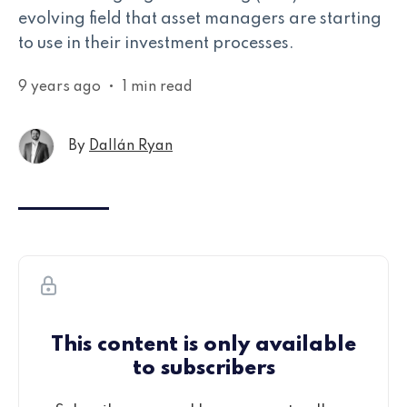
evolving field that asset managers are starting
to use in their investment processes.
9 years ago
•
1 min read
By
Dallán Ryan
This content is only available
to subscribers