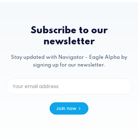
Subscribe to our
newsletter
Stay updated with Navigator - Eagle Alpha by
signing up for our newsletter.
Join now