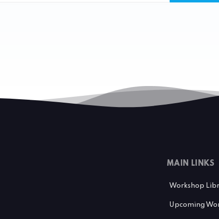
MAIN LINKS
Workshop Lib
Upcoming Wor