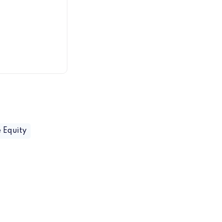
 Equity