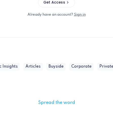
Get Access
Already have an account?
Sign in
c Insights
Articles
Buyside
Corporate
Private
Spread the word