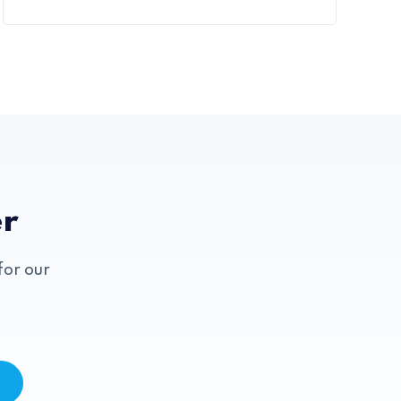
er
for our