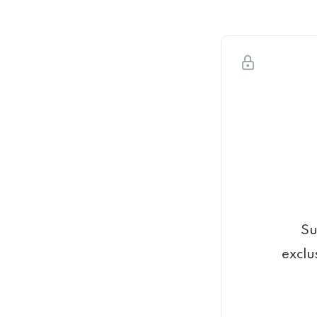
Su
exclu