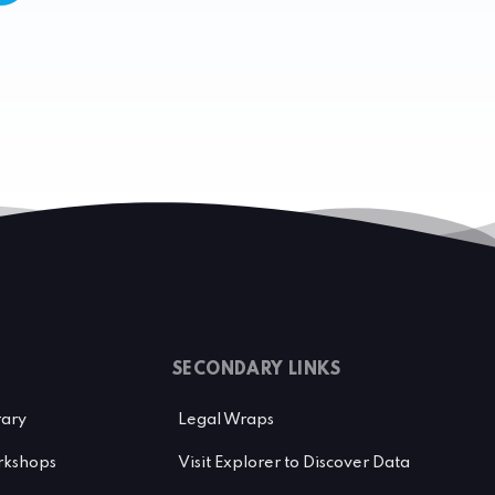
SECONDARY LINKS
rary
Legal Wraps
kshops
Visit Explorer to Discover Data