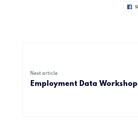
S
Next article
Employment Data Workshop