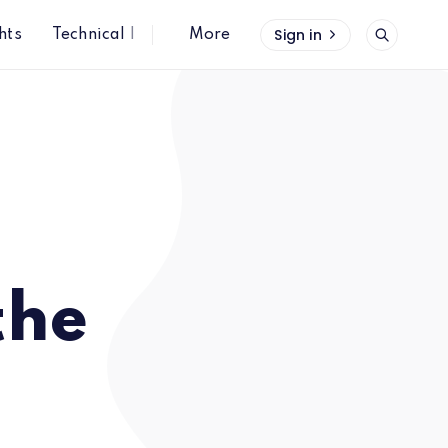
Sign in
hts
Technical Insights
More
the