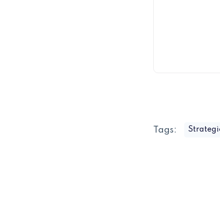
Tags:
Strategi