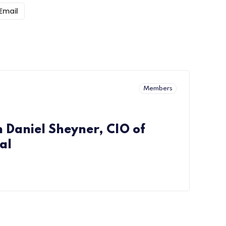
Email
Members
h Daniel Sheyner, CIO of
al