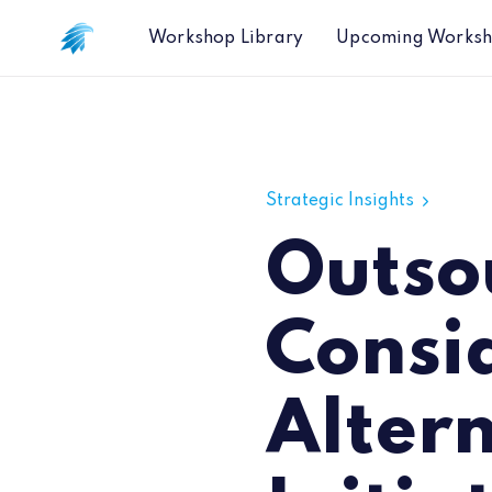
Workshop Library
Upcoming Works
Outsourcing Considerations for the A
Strategic Insights
Outso
Consid
Alter