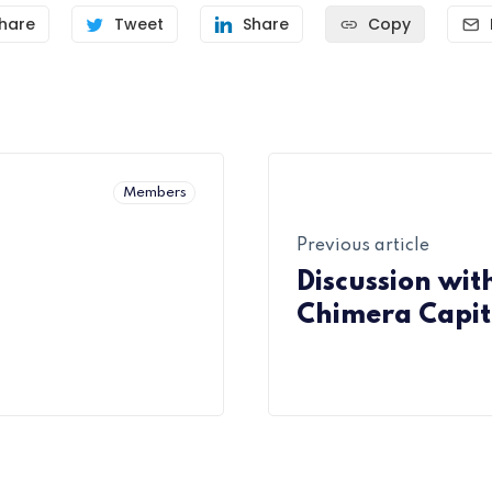
hare
Tweet
Share
Copy
Members
Previous article
Discussion wit
Chimera Capit