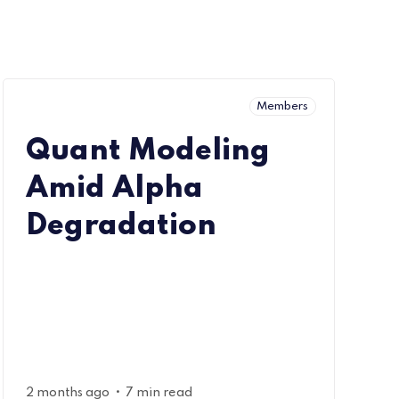
Members
Quant Modeling
Amid Alpha
Degradation
•
2 months ago
7 min read