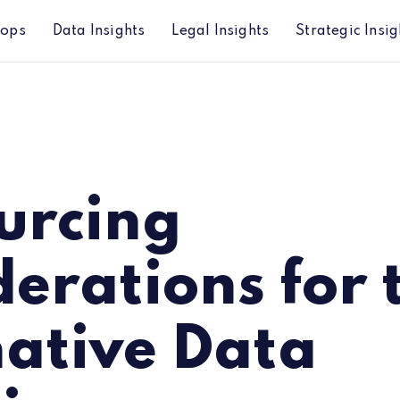
hops
Data Insights
Legal Insights
Strategic Insig
lternative Data Initiative
urcing
erations for 
native Data