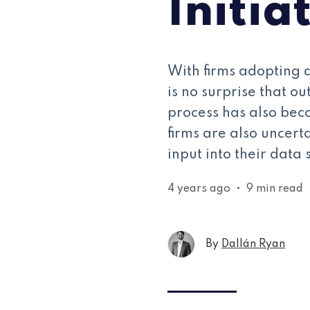
Initia
With firms adopting d
is no surprise that ou
process has also beco
firms are also uncert
input into their data 
4 years ago
•
9 min read
By
Dallán Ryan