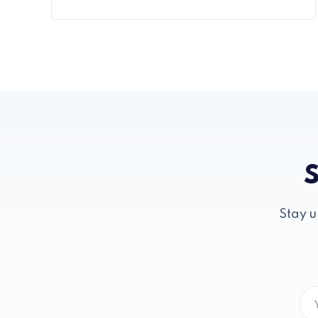
S
Stay u