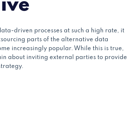
tive
ata-driven processes at such a high rate, it
tsourcing parts of the alternative data
me increasingly popular. While this is true,
ain about inviting external parties to provide
strategy.