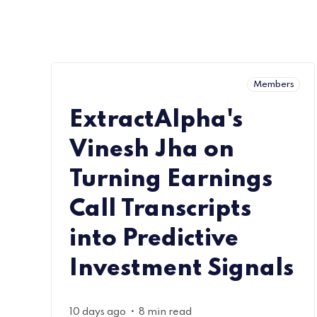
Members
ExtractAlpha's
Vinesh Jha on
Turning Earnings
Call Transcripts
into Predictive
Investment Signals
•
10 days ago
8 min read