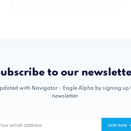
ubscribe to our newslett
pdated with Navigator - Eagle Alpha by signing up 
newsletter.
Join now