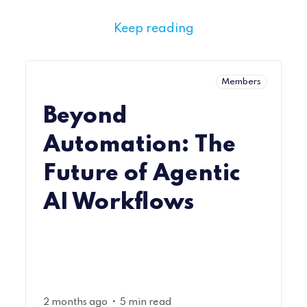
Keep reading
Members
Beyond
Automation: The
Future of Agentic
AI Workflows
•
2 months ago
5 min read