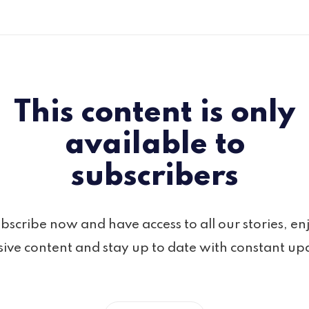
This content is only
available to
subscribers
bscribe now and have access to all our stories, en
sive content and stay up to date with constant up