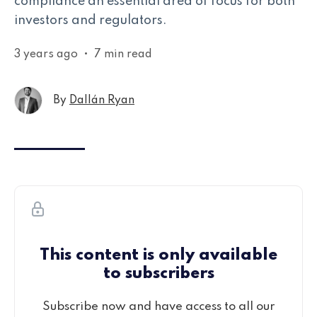
compliance an essential area of focus for both
investors and regulators.
3 years ago
•
7 min read
By
Dallán Ryan
This content is only available
to subscribers
Subscribe now and have access to all our