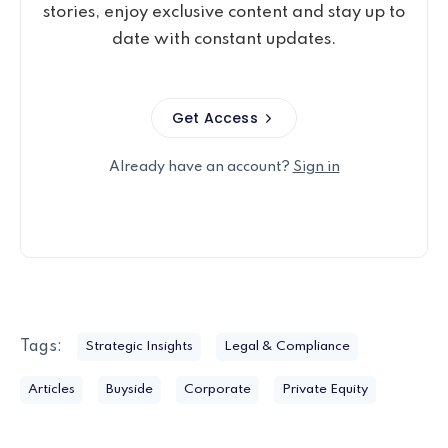
stories, enjoy exclusive content and stay up to
date with constant updates.
Get Access
Already have an account?
Sign in
Tags:
Strategic Insights
Legal & Compliance
Articles
Buyside
Corporate
Private Equity