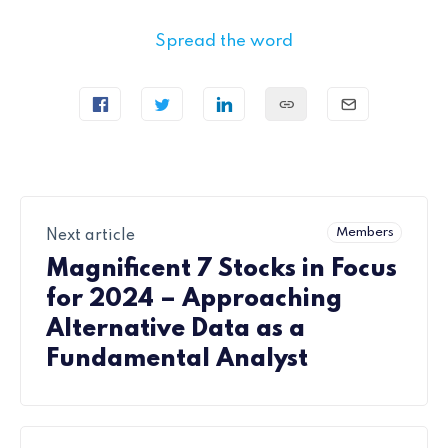
Spread the word
Members
Next article
Magnificent 7 Stocks in Focus
for 2024 – Approaching
Alternative Data as a
Fundamental Analyst