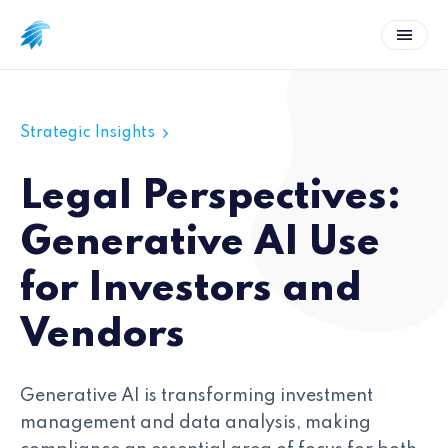
Strategic Insights
Legal Perspectives:
Generative AI Use
for Investors and
Vendors
Generative AI is transforming investment
management and data analysis, making