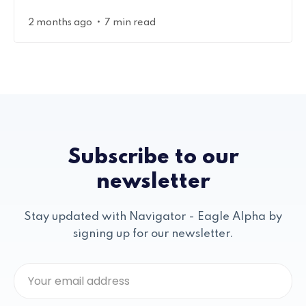
•
2 months ago
7 min read
Subscribe to our
newsletter
Stay updated with Navigator - Eagle Alpha by
signing up for our newsletter.