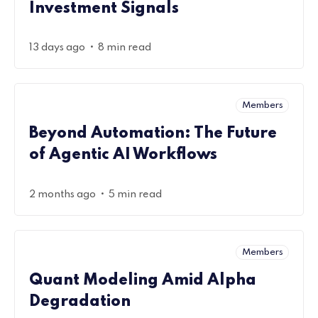
Investment Signals
•
13 days ago
8 min read
Members
Beyond Automation: The Future
of Agentic AI Workflows
•
2 months ago
5 min read
Members
Quant Modeling Amid Alpha
Degradation