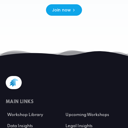
Join now
MAIN LINKS
Workshop Library
Upcoming Workshops
Data Insights
Legal Insights