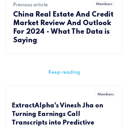
Members
Previous article
China Real Estate And Credit
Market Review And Outlook
For 2024 - What The Data is
Saying
Keep reading
Members
ExtractAlpha's Vinesh Jha on
Turning Earnings Call
Transcripts into Predictive