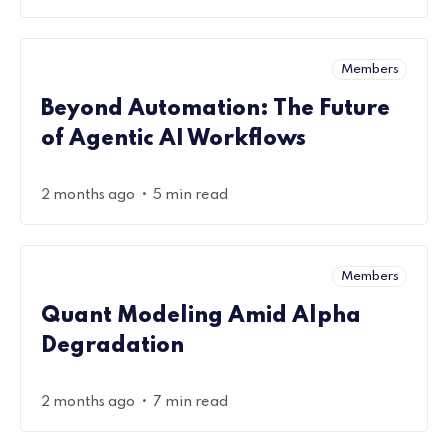
Members
Beyond Automation: The Future
of Agentic AI Workflows
•
2 months ago
5 min read
Members
Quant Modeling Amid Alpha
Degradation
•
2 months ago
7 min read