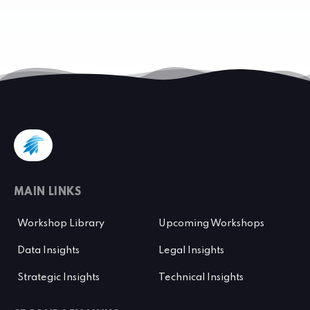
MAIN LINKS
Workshop Library
Upcoming Workshops
Data Insights
Legal Insights
Strategic Insights
Technical Insights