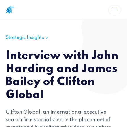
Strategic Insights
Interview with John
Harding and James
Bailey of Clifton
Global
Clifton Global, an international executive
search firm specializing in the placement of