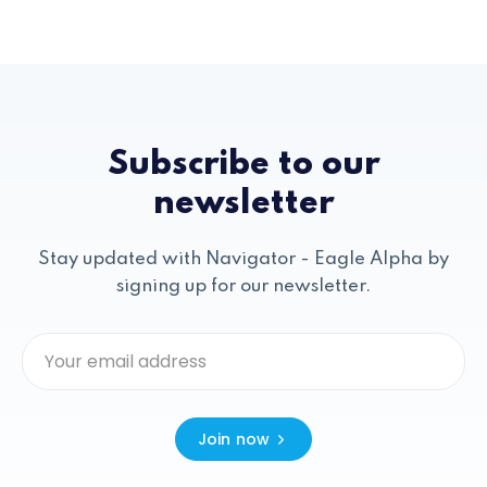
Subscribe to our
newsletter
Stay updated with Navigator - Eagle Alpha by
signing up for our newsletter.
Join now