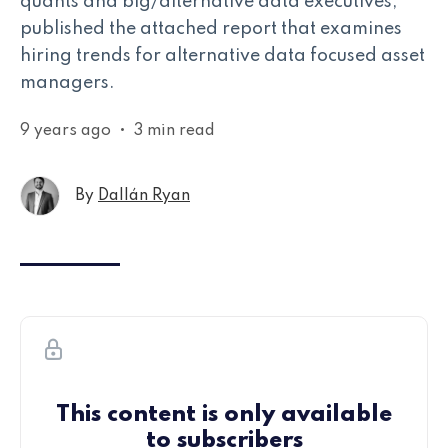
quants and big/alternative data executives,
published the attached report that examines
hiring trends for alternative data focused asset
managers.
9 years ago
•
3 min read
By
Dallán Ryan
This content is only available
to subscribers