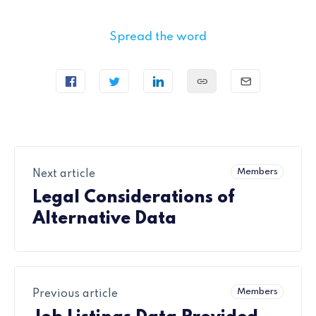
Spread the word
Members
Next article
Legal Considerations of
Alternative Data
Members
Previous article