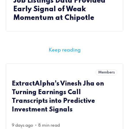
Job Listings Data Provided
Early Signal of Weak
Momentum at Chipotle
Keep reading
Members
ExtractAlpha's Vinesh Jha on
Turning Earnings Call
Transcripts into Predictive
Investment Signals
•
9 days ago
8 min read