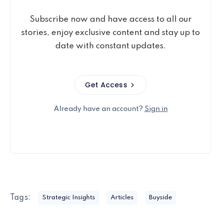
Subscribe now and have access to all our
stories, enjoy exclusive content and stay up to
date with constant updates.
Get Access
Already have an account?
Sign in
Tags:
Strategic Insights
Articles
Buyside