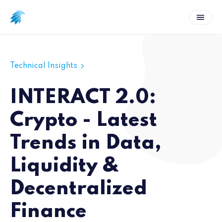
Technical Insights
INTERACT 2.0:
Crypto - Latest
Trends in Data,
Liquidity &
Decentralized
Finance