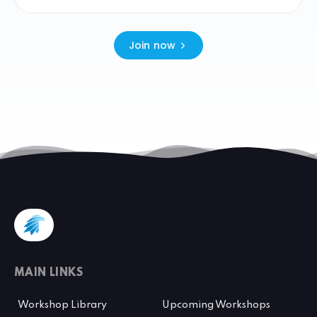
Join now
MAIN LINKS
Workshop Library
Upcoming Workshops