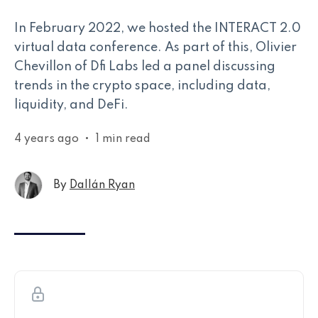
In February 2022, we hosted the INTERACT 2.0
virtual data conference. As part of this, Olivier
Chevillon of Dfi Labs led a panel discussing
trends in the crypto space, including data,
liquidity, and DeFi.
4 years ago
•
1 min read
By
Dallán Ryan