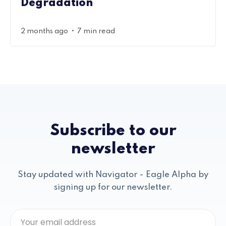
Degradation
•
2 months ago
7 min read
Subscribe to our
newsletter
Stay updated with Navigator - Eagle Alpha by
signing up for our newsletter.