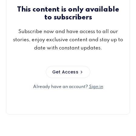
This content is only available
to subscribers
Subscribe now and have access to all our
stories, enjoy exclusive content and stay up to
date with constant updates.
Get Access
Already have an account?
Sign in