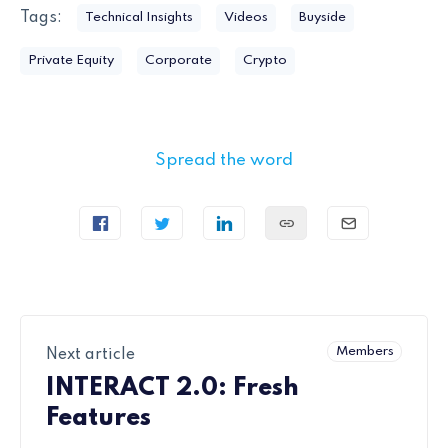
Tags:
Technical Insights
Videos
Buyside
Private Equity
Corporate
Crypto
Spread the word
Members
Next article
INTERACT 2.0: Fresh
Features