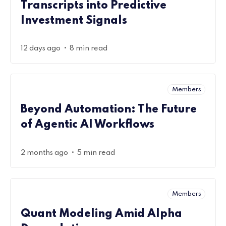
Transcripts into Predictive
Investment Signals
•
12 days ago
8 min read
Members
Beyond Automation: The Future
of Agentic AI Workflows
•
2 months ago
5 min read
Members
Quant Modeling Amid Alpha