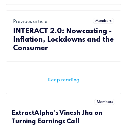
Members
Previous article
INTERACT 2.0: Nowcasting -
Inflation, Lockdowns and the
Consumer
Keep reading
Members
ExtractAlpha's Vinesh Jha on
Turning Earnings Call