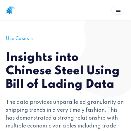
Use Cases
Insights into
Chinese Steel Using
Bill of Lading Data
The data provides unparalleled granularity on
shipping trends in a very timely fashion. This
has demonstrated a strong relationship with
multiple economic variables including trade