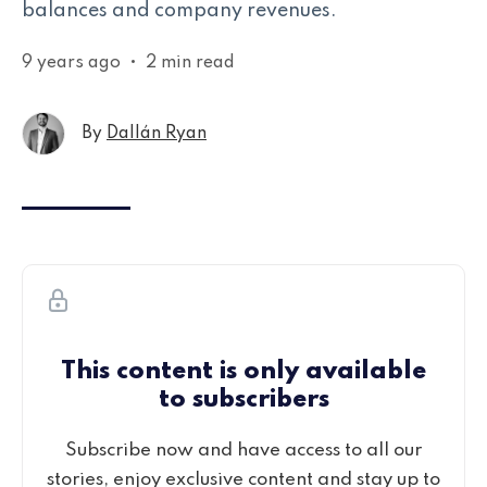
balances and company revenues.
9 years ago
•
2 min read
By
Dallán Ryan
This content is only available
to subscribers
Subscribe now and have access to all our
stories, enjoy exclusive content and stay up to