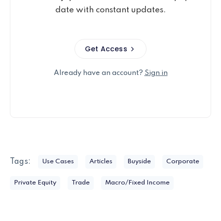
date with constant updates.
Get Access
Already have an account?
Sign in
Tags:
Use Cases
Articles
Buyside
Corporate
Private Equity
Trade
Macro/Fixed Income