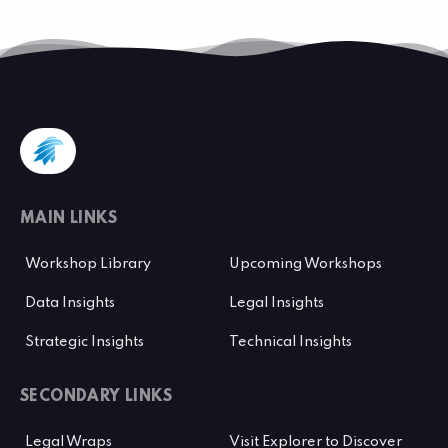
MAIN LINKS
Workshop Library
Upcoming Workshops
Data Insights
Legal Insights
Strategic Insights
Technical Insights
SECONDARY LINKS
Legal Wraps
Visit Explorer to Discover