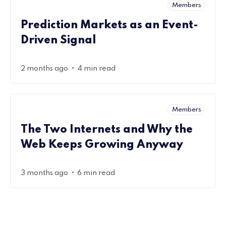
Members
Prediction Markets as an Event-
Driven Signal
•
2 months ago
4 min read
Members
The Two Internets and Why the
Web Keeps Growing Anyway
•
3 months ago
6 min read