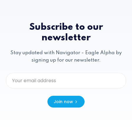
Subscribe to our
newsletter
Stay updated with Navigator - Eagle Alpha by
signing up for our newsletter.
Join now