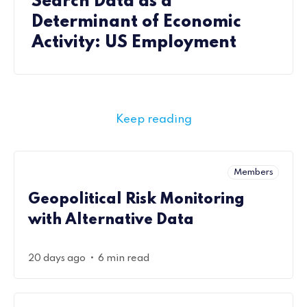
Search Data as a
Determinant of Economic
Activity: US Employment
Keep reading
Members
Geopolitical Risk Monitoring
with Alternative Data
•
20 days ago
6 min read