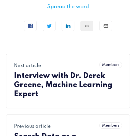
Spread the word
Members
Next article
Interview with Dr. Derek
Greene, Machine Learning
Expert
Members
Previous article