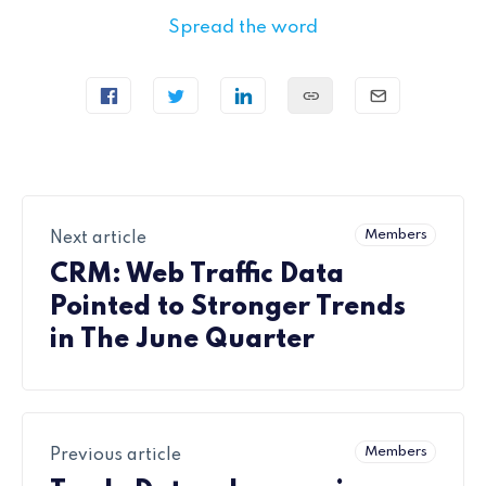
Spread the word
Members
Next article
CRM: Web Traffic Data
Pointed to Stronger Trends
in The June Quarter
Members
Previous article