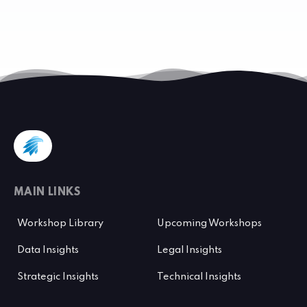
MAIN LINKS
Workshop Library
Upcoming Workshops
Data Insights
Legal Insights
Strategic Insights
Technical Insights