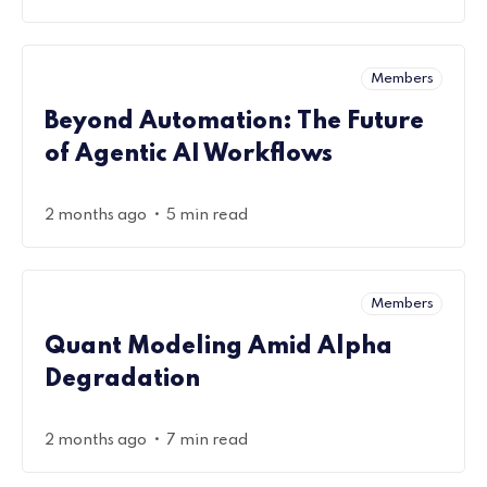
Members
Beyond Automation: The Future
of Agentic AI Workflows
•
2 months ago
5 min read
Members
Quant Modeling Amid Alpha
Degradation
•
2 months ago
7 min read