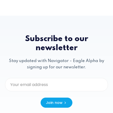
Subscribe to our
newsletter
Stay updated with Navigator - Eagle Alpha by
signing up for our newsletter.
Join now