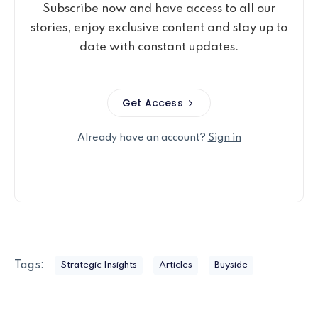
Subscribe now and have access to all our
stories, enjoy exclusive content and stay up to
date with constant updates.
Get Access
Already have an account?
Sign in
Tags:
Strategic Insights
Articles
Buyside