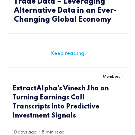
Trade Data – Leveraging
Alternative Data in an Ever-
Changing Global Economy
Keep reading
Members
ExtractAlpha's Vinesh Jha on
Turning Earnings Call
Transcripts into Predictive
Investment Signals
•
10 days ago
8 min read