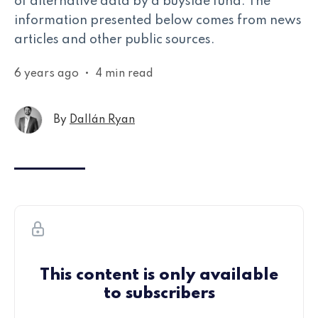
of alternative data by a buyside fund. The
information presented below comes from news
articles and other public sources.
6 years ago
•
4 min read
By
Dallán Ryan
This content is only available
to subscribers