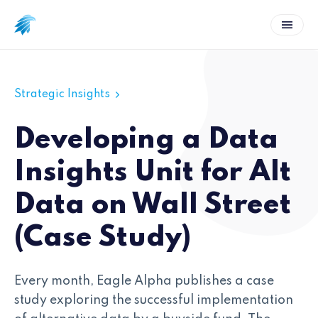
Strategic Insights
Developing a Data
Insights Unit for Alt
Data on Wall Street
(Case Study)
Every month, Eagle Alpha publishes a case
study exploring the successful implementation