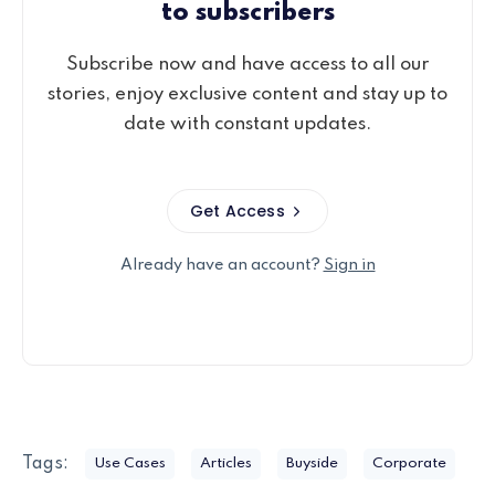
to subscribers
Subscribe now and have access to all our
stories, enjoy exclusive content and stay up to
date with constant updates.
Get Access
Already have an account?
Sign in
Tags:
Use Cases
Articles
Buyside
Corporate