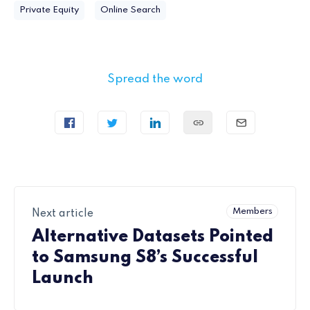
Private Equity
Online Search
Spread the word
Members
Next article
Alternative Datasets Pointed
to Samsung S8’s Successful
Launch