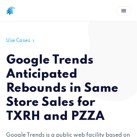
Use Cases
Google Trends
Anticipated
Rebounds in Same
Store Sales for
TXRH and PZZA
Google Trends is a public web facility based on