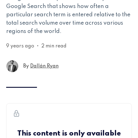
Google Search that shows how often a
particular search term is entered relative to the
total search volume over time across various
regions of the world.
9 years ago
•
2 min read
By
Dallán Ryan
This content is only available