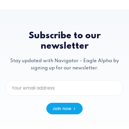
Subscribe to our
newsletter
Stay updated with Navigator - Eagle Alpha by
signing up for our newsletter.
Join now