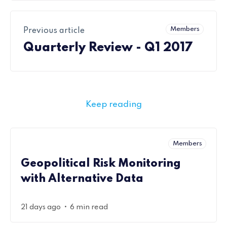
Members
Previous article
Quarterly Review - Q1 2017
Keep reading
Members
Geopolitical Risk Monitoring
with Alternative Data
•
21 days ago
6 min read