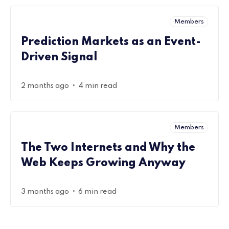
Members
Prediction Markets as an Event-
Driven Signal
•
2 months ago
4 min read
Members
The Two Internets and Why the
Web Keeps Growing Anyway
•
3 months ago
6 min read