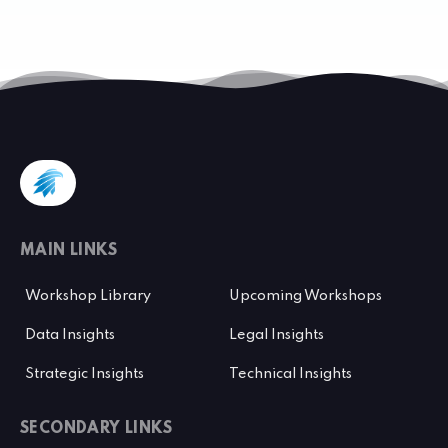
MAIN LINKS
Workshop Library
Upcoming Workshops
Data Insights
Legal Insights
Strategic Insights
Technical Insights
SECONDARY LINKS