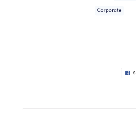
Corporate
S