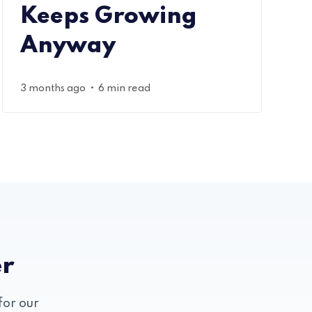
Keeps Growing
Anyway
•
3 months ago
6 min read
er
for our