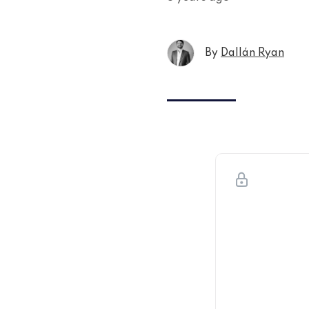
By
Dallán Ryan