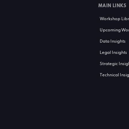
MAIN LINKS
Workshop Lib
Upcoming Wor
Data Insights
Legal Insights
Strategic Insig
Technical Insi