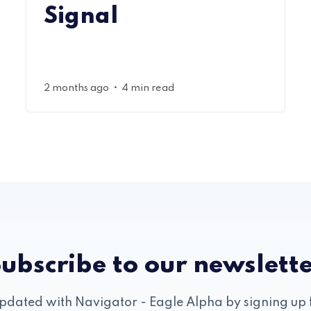
Signal
•
2 months ago
4 min read
ubscribe to our newslett
pdated with Navigator - Eagle Alpha by signing up 