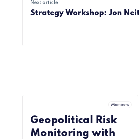
Next article
Strategy Workshop: Jon Neit
Members
Geopolitical Risk
Monitoring with