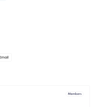
Email
Members