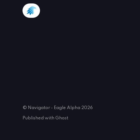
© Navigator - Eagle Alpha 2026
Published with
Ghost