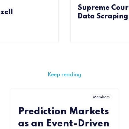
Supreme Court
zell
Data Scraping 
Keep reading
Members
Prediction Markets
as an Event-Driven