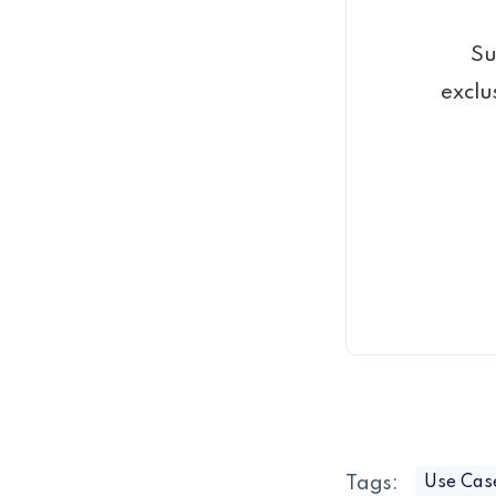
Su
exclu
Tags:
Use Cas