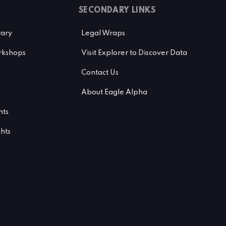
SECONDARY LINKS
rary
Legal Wraps
kshops
Visit Explorer to Discover Data
Contact Us
About Eagle Alpha
hts
ghts