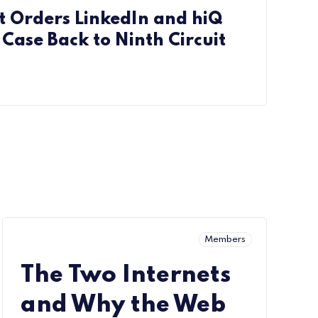
 Orders LinkedIn and hiQ
Case Back to Ninth Circuit
Members
The Two Internets
and Why the Web