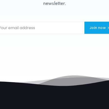
newsletter.
Join now