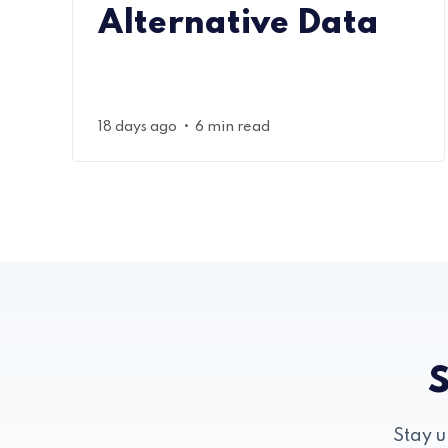
Alternative Data
•
18 days ago
6 min read
S
Stay u