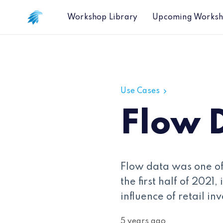
Workshop Library
Upcoming Works
Flow Data Overview
Use Cases
Flow 
Flow data was one of
the first half of 2021
influence of retail in
5 years ago