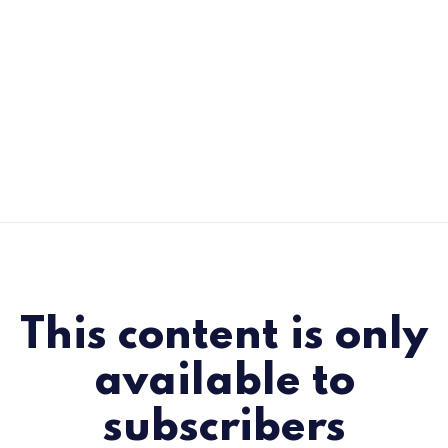
This content is only
available to
subscribers