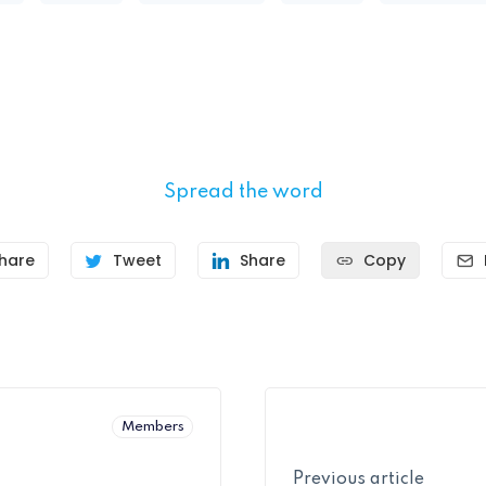
Spread the word
hare
Tweet
Share
Copy
Members
Previous article