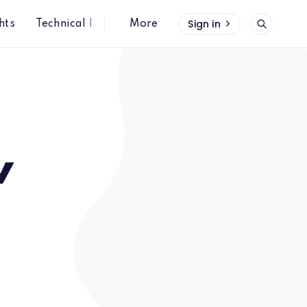
Sign in
hts
Technical Insights
More
w