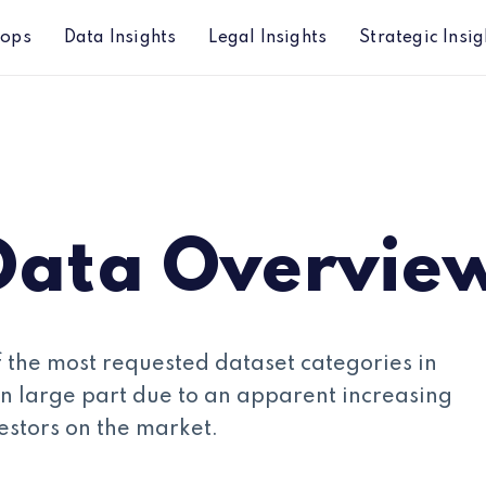
hops
Data Insights
Legal Insights
Strategic Insig
Data Overvie
 the most requested dataset categories in
, in large part due to an apparent increasing
vestors on the market.