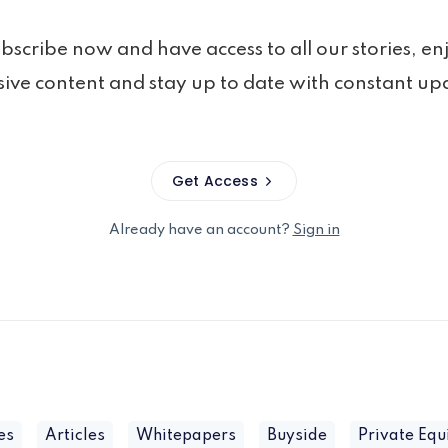
bscribe now and have access to all our stories, en
sive content and stay up to date with constant up
Get Access
Already have an account?
Sign in
es
Articles
Whitepapers
Buyside
Private Equ