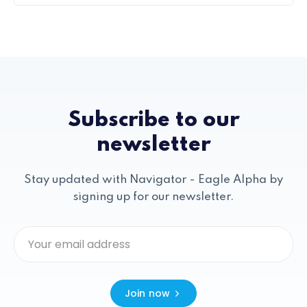
Subscribe to our
newsletter
Stay updated with Navigator - Eagle Alpha by
signing up for our newsletter.
Join now