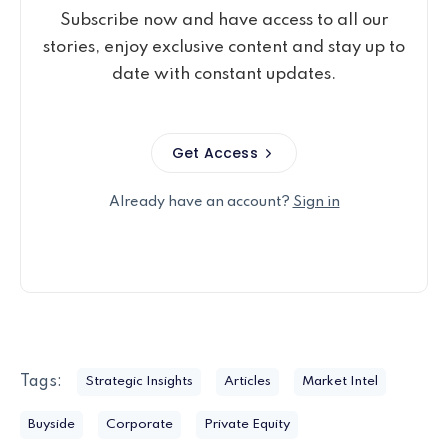
Subscribe now and have access to all our
stories, enjoy exclusive content and stay up to
date with constant updates.
Get Access
Already have an account?
Sign in
Tags:
Strategic Insights
Articles
Market Intel
Buyside
Corporate
Private Equity