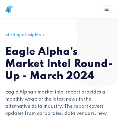
Strategic Insights
Eagle Alpha's
Market Intel Round-
Up - March 2024
Eagle Alpha’s market intel report provides a
monthly wrap of the latest news in the
alternative data industry. The report covers
updates from corporates, data vendors, new