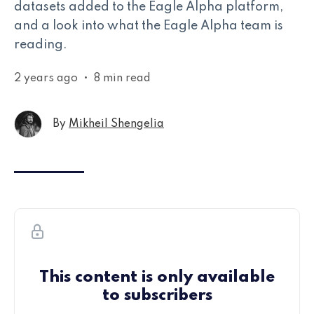
datasets added to the Eagle Alpha platform,
and a look into what the Eagle Alpha team is
reading.
2 years ago
•
8 min read
By
Mikheil Shengelia
This content is only available
to subscribers