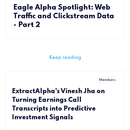
Eagle Alpha Spotlight: Web
Traffic and Clickstream Data
- Part 2
Keep reading
Members
ExtractAlpha's Vinesh Jha on
Turning Earnings Call
Transcripts into Predictive
Investment Signals