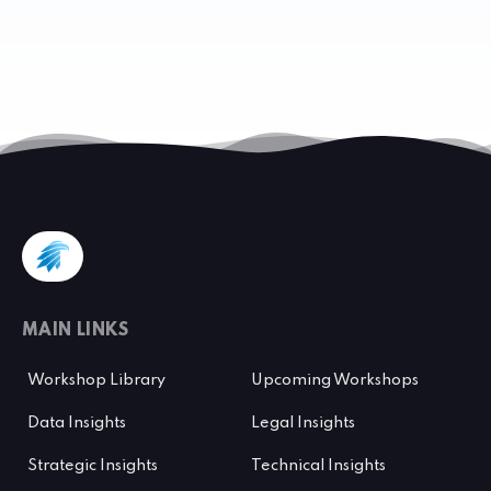
MAIN LINKS
Workshop Library
Upcoming Workshops
Data Insights
Legal Insights
Strategic Insights
Technical Insights