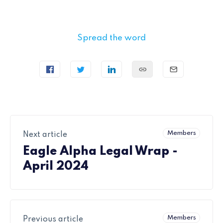
Spread the word
Members
Next article
Eagle Alpha Legal Wrap -
April 2024
Members
Previous article