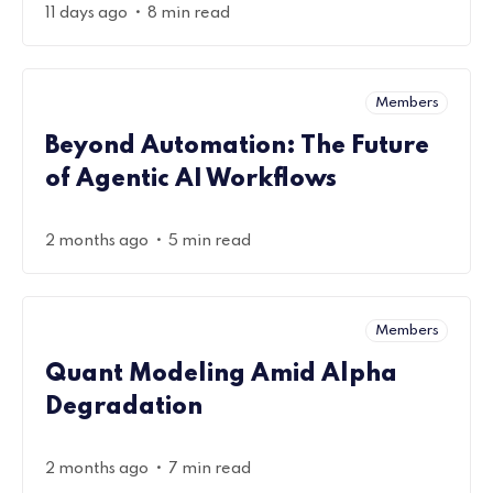
•
11 days ago
8 min read
Members
Beyond Automation: The Future
of Agentic AI Workflows
•
2 months ago
5 min read
Members
Quant Modeling Amid Alpha
Degradation
•
2 months ago
7 min read