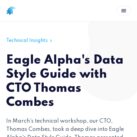
Technical Insights
Eagle Alpha's Data
Style Guide with
CTO Thomas
Combes
In March's technical workshop, our CTO,
Thomas Combes, took a deep dive into Eagle