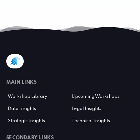
MAIN LINKS
Workshop Library
Upcoming Workshops
Data Insights
Legal Insights
Strategic Insights
Technical Insights
SECONDARY LINKS