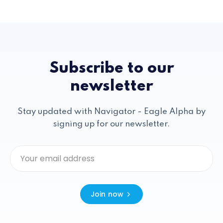
Subscribe to our
newsletter
Stay updated with Navigator - Eagle Alpha by
signing up for our newsletter.
Join now