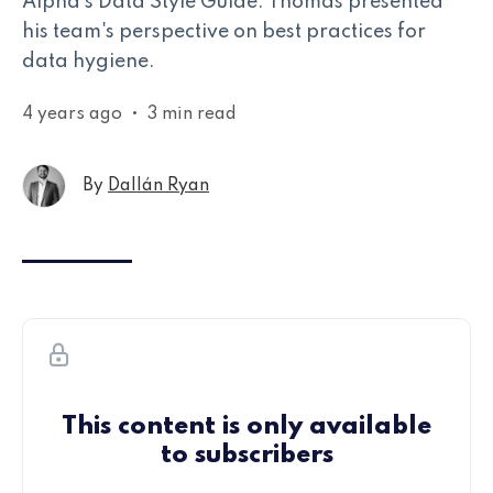
Alpha's Data Style Guide. Thomas presented
his team's perspective on best practices for
data hygiene.
4 years ago
•
3 min read
By
Dallán Ryan
This content is only available
to subscribers