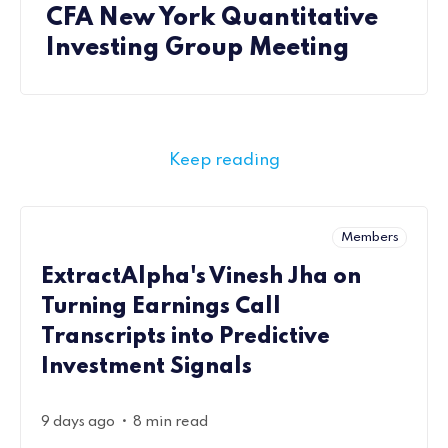
CFA New York Quantitative
Investing Group Meeting
Keep reading
Members
ExtractAlpha's Vinesh Jha on
Turning Earnings Call
Transcripts into Predictive
Investment Signals
•
9 days ago
8 min read