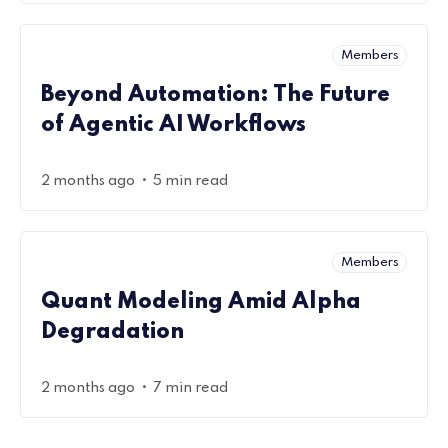
Members
Beyond Automation: The Future
of Agentic AI Workflows
•
2 months ago
5 min read
Members
Quant Modeling Amid Alpha
Degradation
•
2 months ago
7 min read