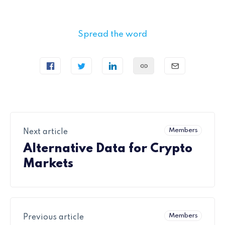
Spread the word
Members
Next article
Alternative Data for Crypto
Markets
Members
Previous article