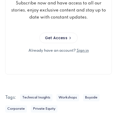
Subscribe now and have access to all our
stories, enjoy exclusive content and stay up to
date with constant updates.
Get Access
Already have an account?
Sign in
Tags:
Technical Insights
Workshops
Buyside
Corporate
Private Equity