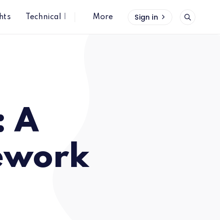
Sign in
hts
Technical Insights
More
: A
ework