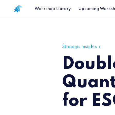
Workshop Library
Upcoming Works
Double Bottom Line: A Quantitative
Strategic Insights
Doubl
Quant
for ES