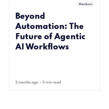
Members
Beyond
Automation: The
Future of Agentic
AI Workflows
•
2 months ago
5 min read