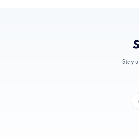
S
Stay u