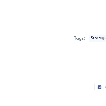
Tags:
Strategi
S