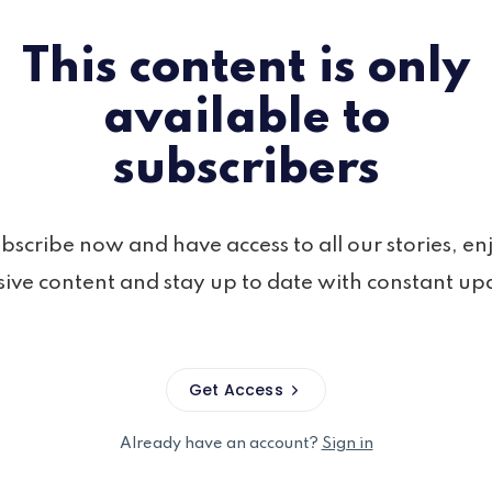
This content is only
available to
subscribers
bscribe now and have access to all our stories, en
sive content and stay up to date with constant up
Get Access
Already have an account?
Sign in