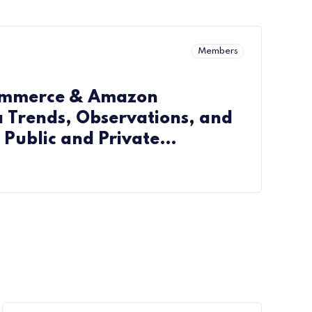
Members
ommerce & Amazon
 Trends, Observations, and
r Public and Private