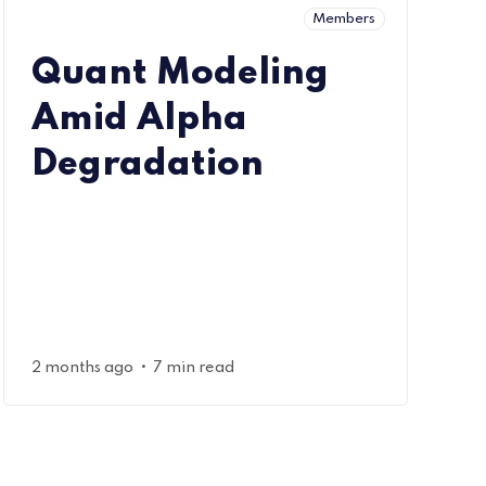
Members
Quant Modeling
Amid Alpha
Degradation
•
2 months ago
7 min read