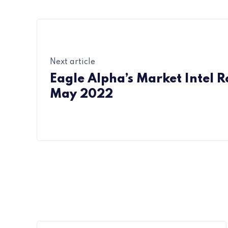
Next article
Eagle Alpha’s Market Intel 
May 2022