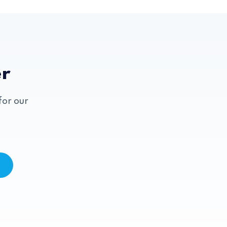
er
for our