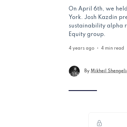
On April 6th, we he
York. Josh Kazdin pre
sustainability alpha 
Equity group.
4 years ago
•
4 min read
By
Mikheil Shengeli