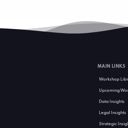
MAIN LINKS
Workshop Lib
Upcoming Wor
Data Insights
Legal Insights
Strategic Insig