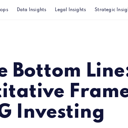
hops
Data Insights
Legal Insights
Strategic Insig
 Framework for ESG Investing
e Bottom Line
itative Fram
G Investing