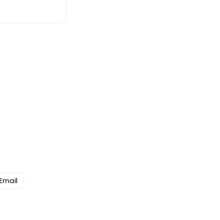
Email