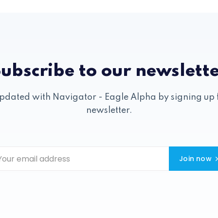
ubscribe to our newslett
pdated with Navigator - Eagle Alpha by signing up 
newsletter.
Join now