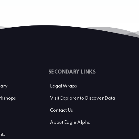
SECONDARY LINKS
rary
Legal Wraps
kshops
Visit Explorer to Discover Data
Contact Us
About Eagle Alpha
hts