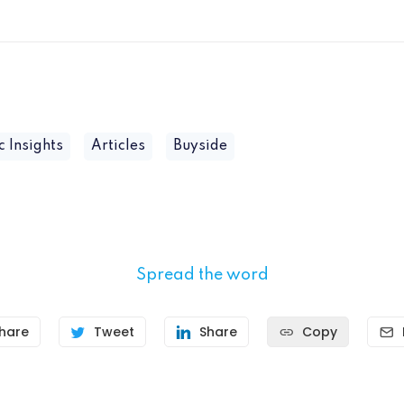
c Insights
Articles
Buyside
Spread the word
hare
Tweet
Share
Copy