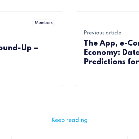
Members
Previous article
The App, e-C
Round-Up –
Economy: Data
Predictions fo
Companies
Keep reading