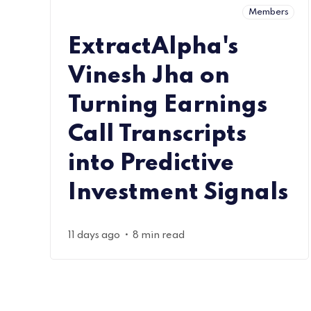
Members
ExtractAlpha's
Vinesh Jha on
Turning Earnings
Call Transcripts
into Predictive
Investment Signals
•
11 days ago
8 min read