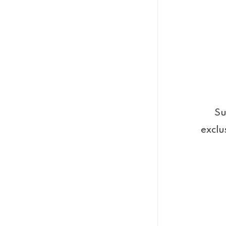
Su
exclu