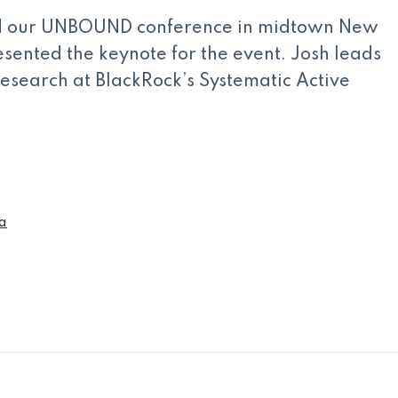
ld our UNBOUND conference in midtown New
sented the keynote for the event. Josh leads
research at BlackRock’s Systematic Active
a