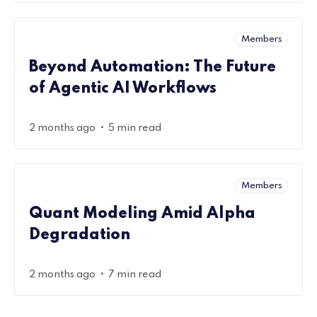
Members
Beyond Automation: The Future
of Agentic AI Workflows
•
2 months ago
5 min read
Members
Quant Modeling Amid Alpha
Degradation
•
2 months ago
7 min read