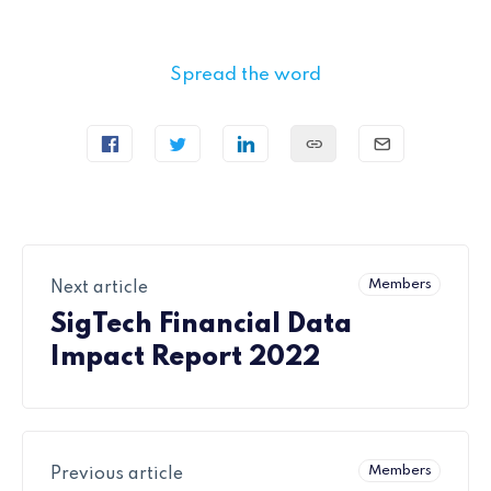
Spread the word
Members
Next article
SigTech Financial Data
Impact Report 2022
Members
Previous article