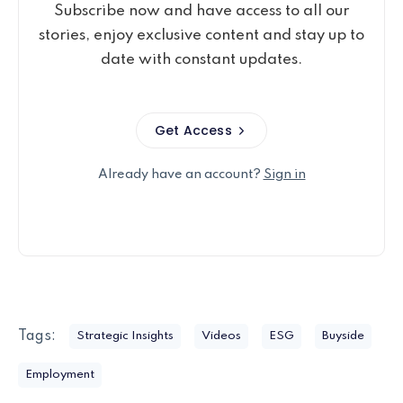
Subscribe now and have access to all our
stories, enjoy exclusive content and stay up to
date with constant updates.
Get Access
Already have an account?
Sign in
Tags:
Strategic Insights
Videos
ESG
Buyside
Employment