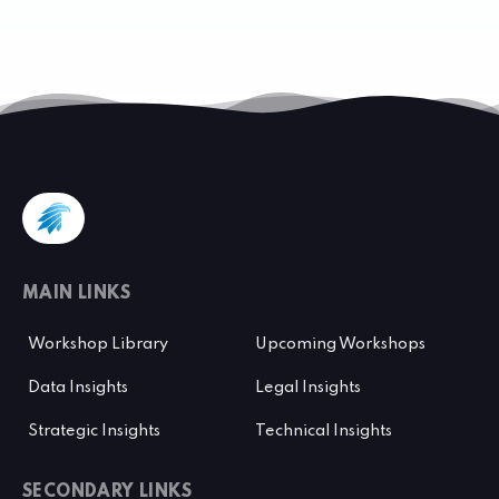
MAIN LINKS
Workshop Library
Upcoming Workshops
Data Insights
Legal Insights
Strategic Insights
Technical Insights
SECONDARY LINKS