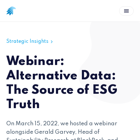
Strategic Insights
Webinar:
Alternative Data:
The Source of ESG
Truth
On March 15, 2022, we hosted a webinar
alongside Gerald Garvey, Head of