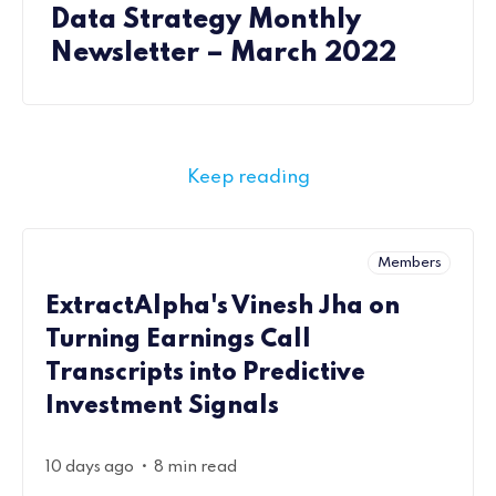
Data Strategy Monthly
Newsletter – March 2022
Keep reading
Members
ExtractAlpha's Vinesh Jha on
Turning Earnings Call
Transcripts into Predictive
Investment Signals
•
10 days ago
8 min read