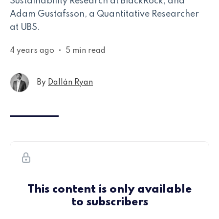
Sustainability Research at BlackRock, and
Adam Gustafsson, a Quantitative Researcher
at UBS.
4 years ago
•
5 min read
By
Dallán Ryan
This content is only available
to subscribers