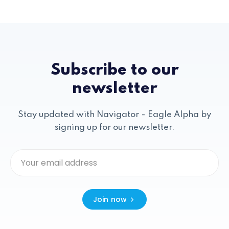
Subscribe to our
newsletter
Stay updated with Navigator - Eagle Alpha by
signing up for our newsletter.
Join now