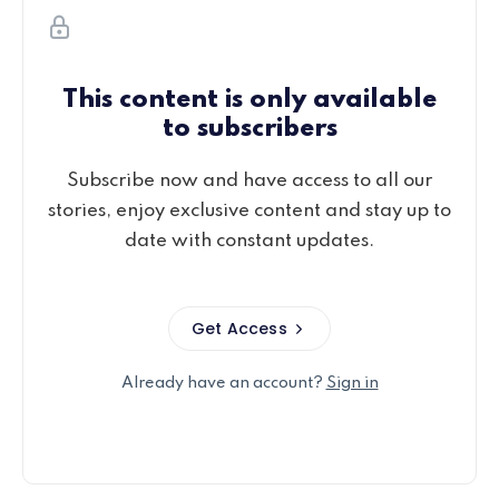
This content is only available
to subscribers
Subscribe now and have access to all our
stories, enjoy exclusive content and stay up to
date with constant updates.
Get Access
Already have an account?
Sign in