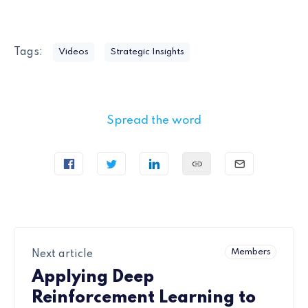
Tags:
Videos
Strategic Insights
Spread the word
Members
Next article
Applying Deep
Reinforcement Learning to