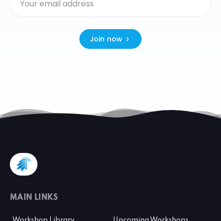
Join now
MAIN LINKS
Workshop Library
Upcoming Workshops