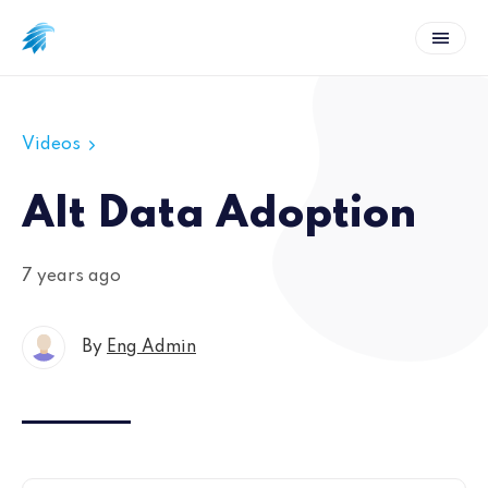
Videos
Alt Data Adoption
7 years ago
By
Eng Admin