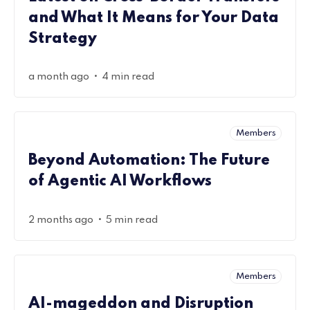
and What It Means for Your Data
Strategy
•
a month ago
4 min read
Members
Beyond Automation: The Future
of Agentic AI Workflows
•
2 months ago
5 min read
Members
AI-mageddon and Disruption