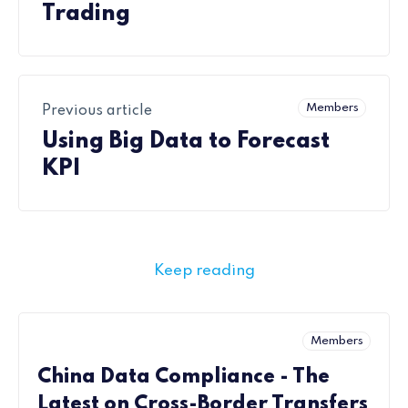
Trading
Members
Previous article
Using Big Data to Forecast
KPI
Keep reading
Members
China Data Compliance - The
Latest on Cross-Border Transfers