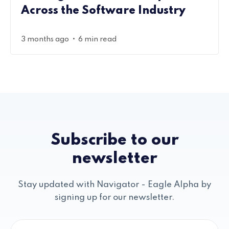
Across the Software Industry
•
3 months ago
6 min read
Subscribe to our
newsletter
Stay updated with Navigator - Eagle Alpha by
signing up for our newsletter.