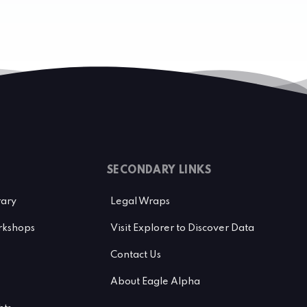
SECONDARY LINKS
rary
Legal Wraps
kshops
Visit Explorer to Discover Data
Contact Us
About Eagle Alpha