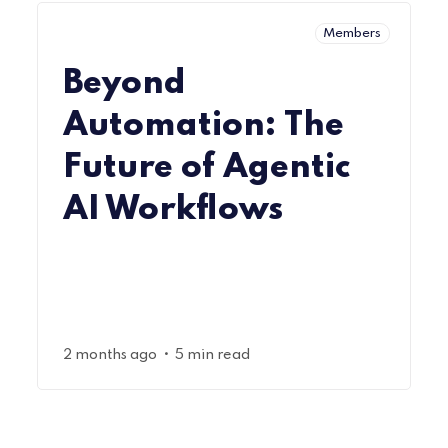
Members
Beyond
Automation: The
Future of Agentic
AI Workflows
•
2 months ago
5 min read