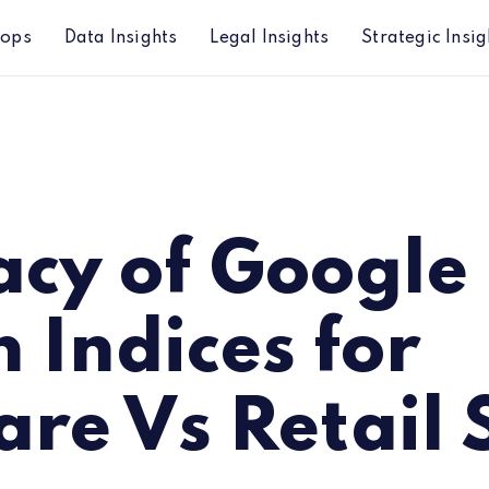
hops
Data Insights
Legal Insights
Strategic Insig
or Software Vs Retail Stocks
acy of Google
 Indices for
re Vs Retail 