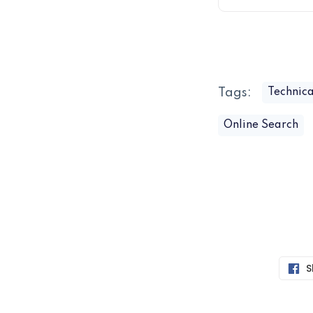
Tags:
Technica
Online Search
S