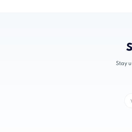
S
Stay u