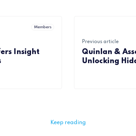
Members
Previous article
ers Insight
Quinlan & Asso
s
Unlocking Hid
Keep reading