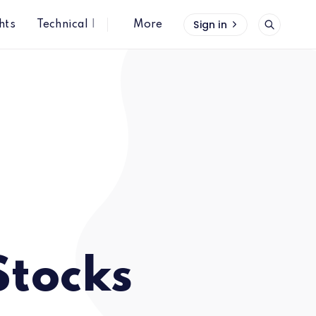
Sign in
hts
Technical Insights
More
Stocks