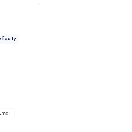
e Equity
Email