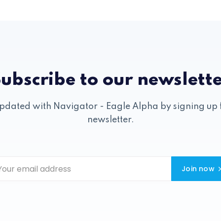
ubscribe to our newslett
pdated with Navigator - Eagle Alpha by signing up 
newsletter.
Join now