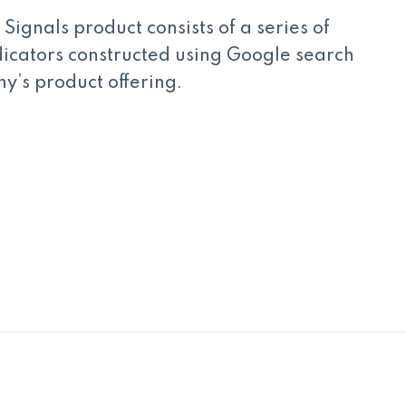
Signals product consists of a series of
cators constructed using Google search
y’s product offering.