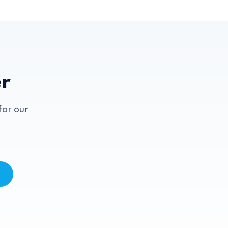
er
for our