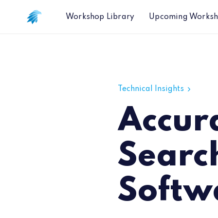
Workshop Library
Upcoming Works
Accuracy of Google Search Indices f
Technical Insights
Accur
Search
Softwa