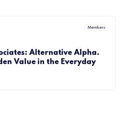
Members
ciates: Alternative Alpha.
den Value in the Everyday