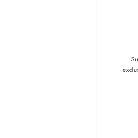
Su
exclu