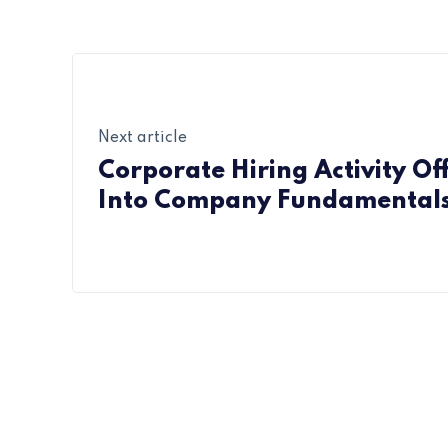
Next article
Corporate Hiring Activity Off
Into Company Fundamental