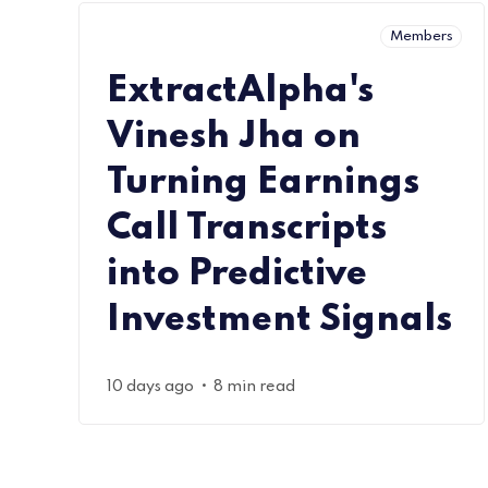
Members
ExtractAlpha's
Vinesh Jha on
Turning Earnings
Call Transcripts
into Predictive
Investment Signals
•
10 days ago
8 min read