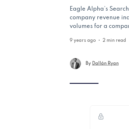
Eagle Alpha’s Search 
company revenue indi
volumes for a compan
9 years ago
•
2 min read
By
Dallán Ryan