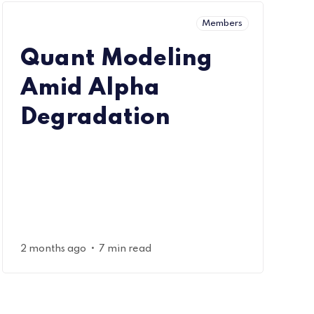
Members
Quant Modeling
Amid Alpha
Degradation
•
2 months ago
7 min read