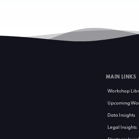
MAIN LINKS
Workshop Lib
Upcoming Wor
Data Insights
Legal Insights