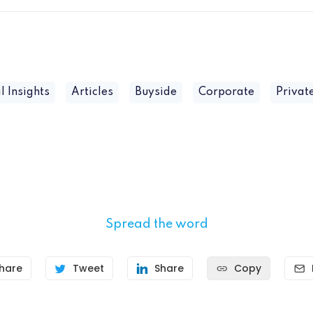
l Insights
Articles
Buyside
Corporate
Privat
Spread the word
hare
Tweet
Share
Copy