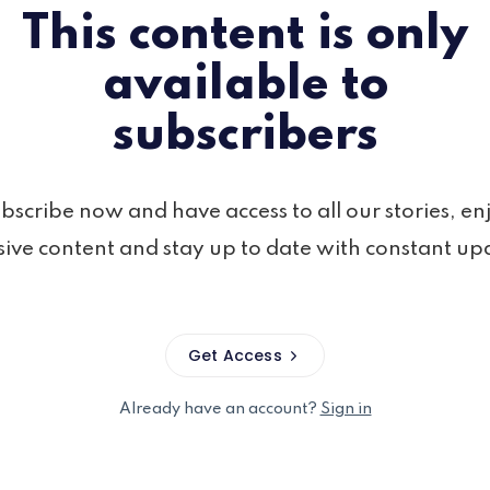
This content is only
available to
subscribers
bscribe now and have access to all our stories, en
sive content and stay up to date with constant up
Get Access
Already have an account?
Sign in