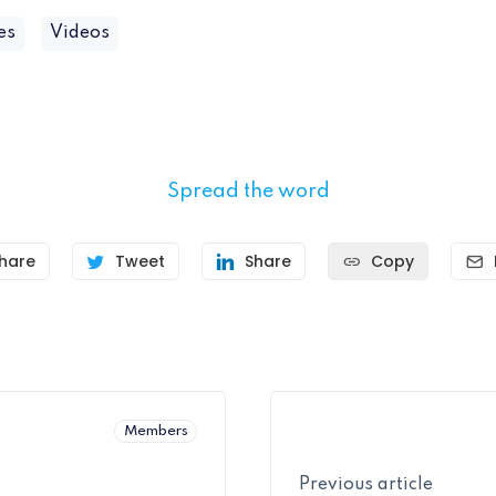
es
Videos
Spread the word
hare
Tweet
Share
Copy
Members
Previous article