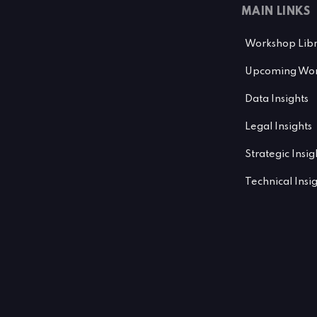
MAIN LINKS
Workshop Lib
Upcoming Wor
Data Insights
Legal Insights
Strategic Insig
Technical Insi