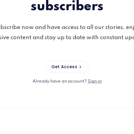
subscribers
bscribe now and have access to all our stories, en
sive content and stay up to date with constant up
Get Access
Already have an account?
Sign in