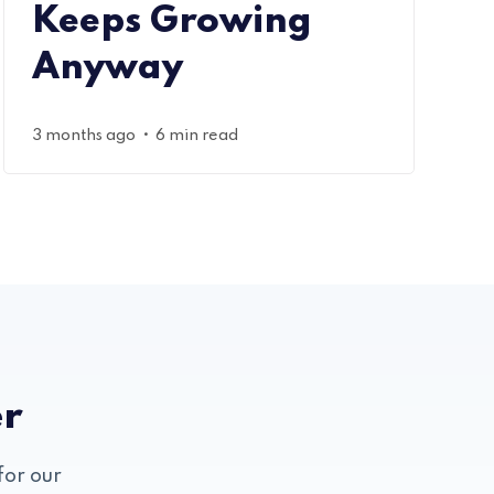
Keeps Growing
Anyway
•
3 months ago
6 min read
er
for our