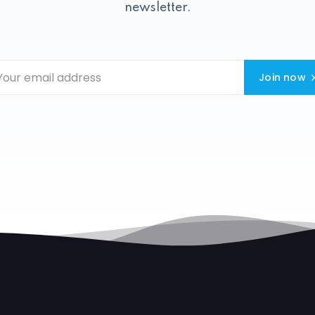
newsletter.
Join now