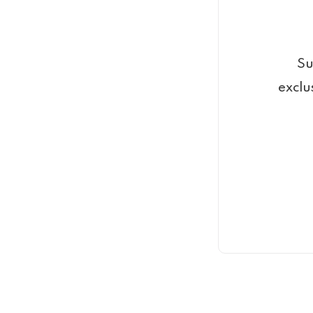
Su
exclu