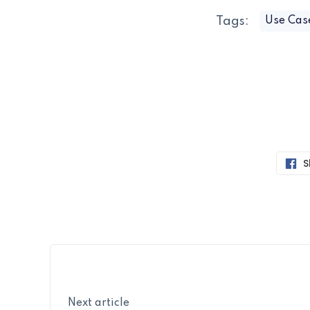
Tags:
Use Cas
S
Next article