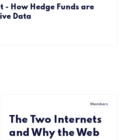
et - How Hedge Funds are
ive Data
Members
The Two Internets
and Why the Web