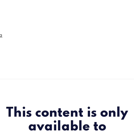
a
This content is only
available to