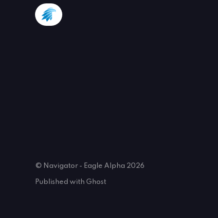
© Navigator - Eagle Alpha 2026
Published with
Ghost