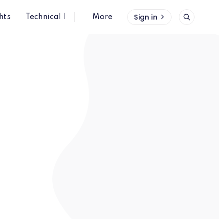
Sign in
hts
Technical Insights
More