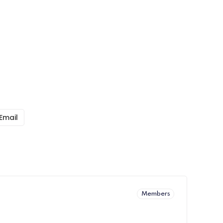
Email
Members