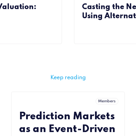
aluation:
Casting the N
Using Alternat
Keep reading
Members
Prediction Markets
as an Event-Driven