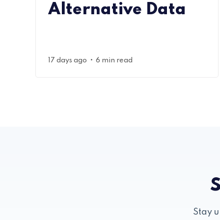
Alternative Data
•
17 days ago
6 min read
S
Stay u