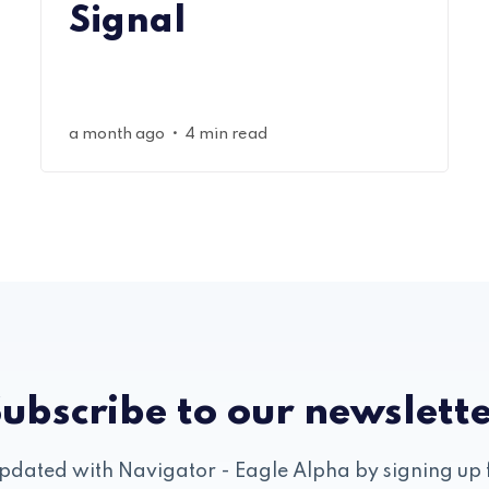
Signal
•
a month ago
4 min read
ubscribe to our newslett
pdated with Navigator - Eagle Alpha by signing up 