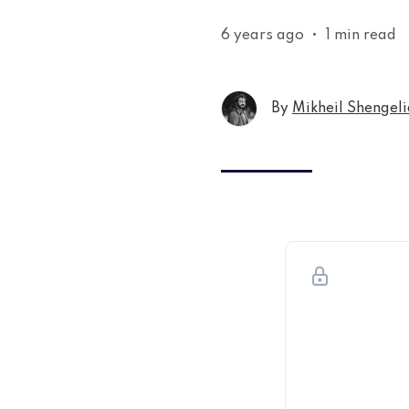
6 years ago
•
1 min read
By
Mikheil Shengeli