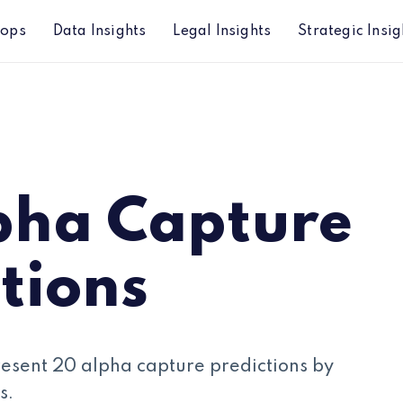
hops
Data Insights
Legal Insights
Strategic Insig
pha Capture
tions
resent 20 alpha capture predictions by
s.