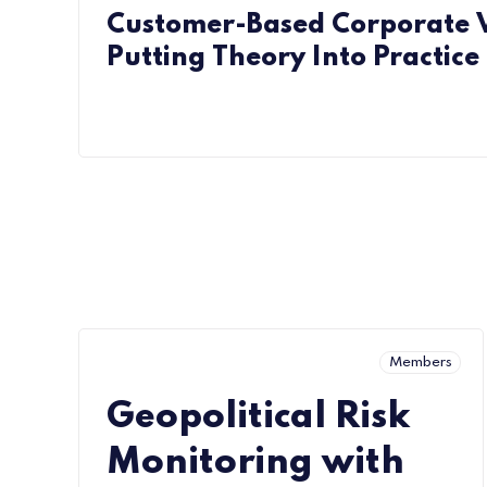
Customer-Based Corporate V
Putting Theory Into Practice
Members
Geopolitical Risk
Monitoring with