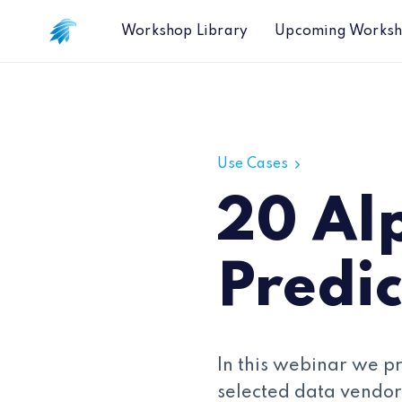
Workshop Library
Upcoming Works
20 Alpha Capture Predictions
Use Cases
20 Al
Predic
In this webinar we p
selected data vendor