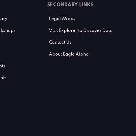
SECONDARY LINKS
rary
Legal Wraps
kshops
Visit Explorer to Discover Data
Contact Us
About Eagle Alpha
hts
ghts