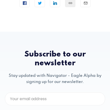
Subscribe to our
newsletter
Stay updated with Navigator - Eagle Alpha by
signing up for our newsletter.