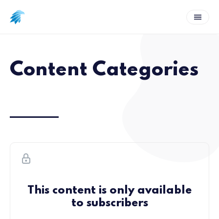
Content Categories
This content is only available
to subscribers