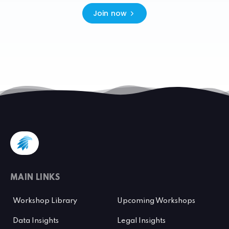
Join now
MAIN LINKS
Workshop Library
Upcoming Workshops
Data Insights
Legal Insights