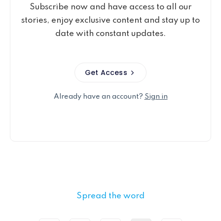
Subscribe now and have access to all our
stories, enjoy exclusive content and stay up to
date with constant updates.
Get Access
Already have an account?
Sign in
Spread the word