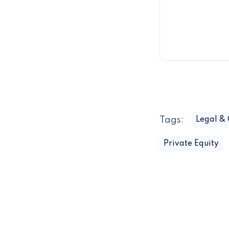
Tags:
Legal &
Private Equity