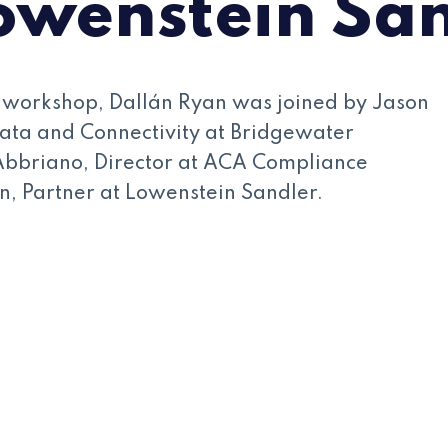
owenstein Sa
l workshop, Dallán Ryan was joined by Jason
ata and Connectivity at Bridgewater
Abbriano, Director at ACA Compliance
, Partner at Lowenstein Sandler.