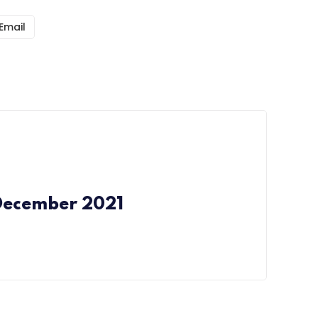
Email
December 2021