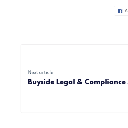
S
Next article
Buyside Legal & Compliance