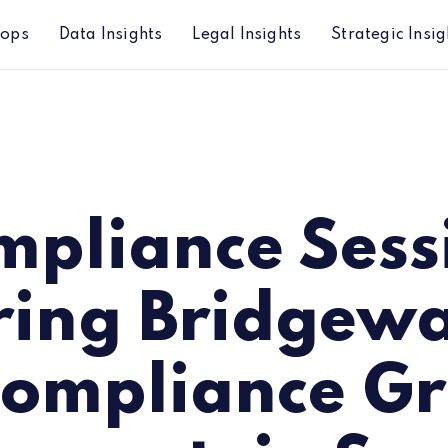
hops
Data Insights
Legal Insights
Strategic Insig
ridgewater, ACA Compliance Group and Lowenstein 
mpliance Sess
ring Bridgewa
ompliance G