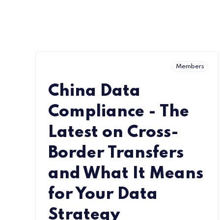
Members
China Data
Compliance - The
Latest on Cross-
Border Transfers
and What It Means
for Your Data
Strategy