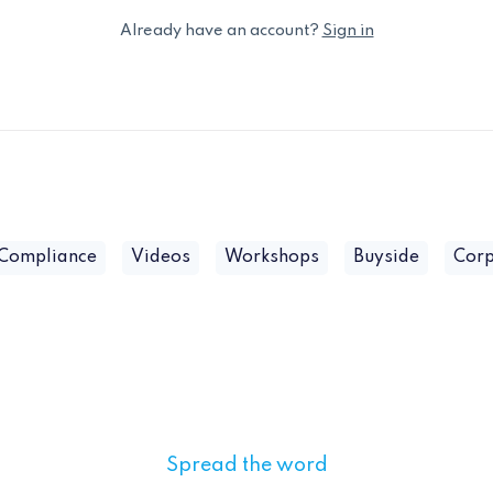
Already have an account?
Sign in
 Compliance
Videos
Workshops
Buyside
Corp
Spread the word