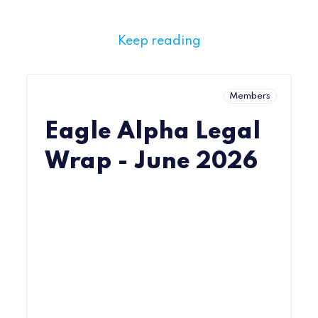
Keep reading
Members
Eagle Alpha Legal
Wrap - June 2026