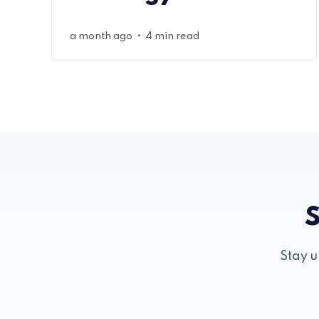
•
a month ago
4 min read
S
Stay u