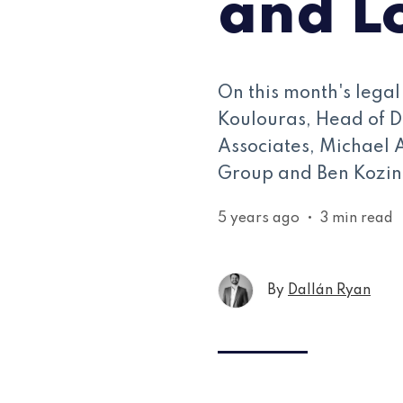
and L
On this month's lega
Koulouras, Head of D
Associates, Michael 
Group and Ben Kozinn
5 years ago
•
3 min read
By
Dallán Ryan