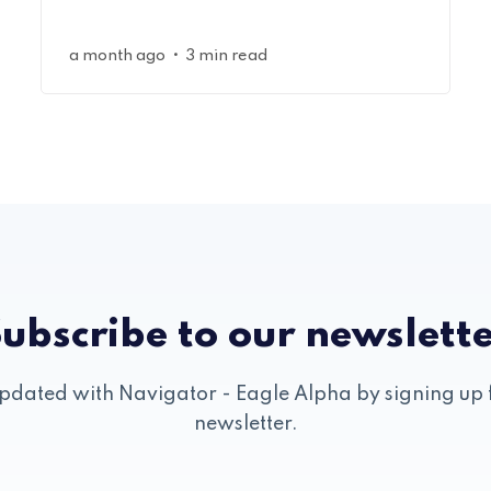
•
a month ago
3 min read
ubscribe to our newslett
pdated with Navigator - Eagle Alpha by signing up 
newsletter.