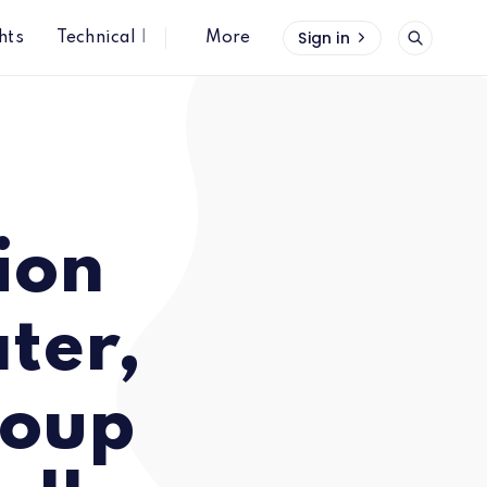
Sign in
hts
Technical Insights
More
Sandler
ion
ter,
roup