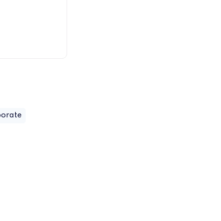
orate