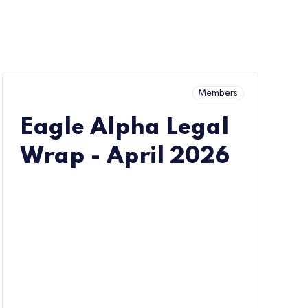
Members
Eagle Alpha Legal
Wrap - April 2026