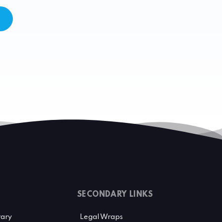
SECONDARY LINKS
rary
Legal Wraps