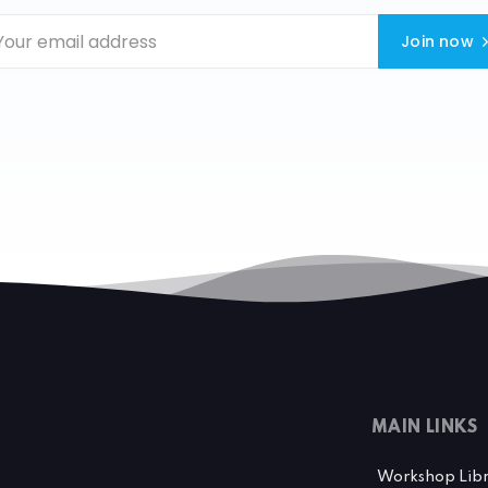
Join now
MAIN LINKS
Workshop Lib