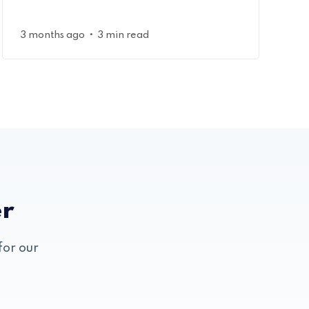
•
3 months ago
3 min read
er
for our