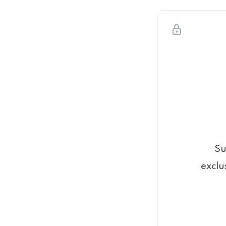
Su
exclu