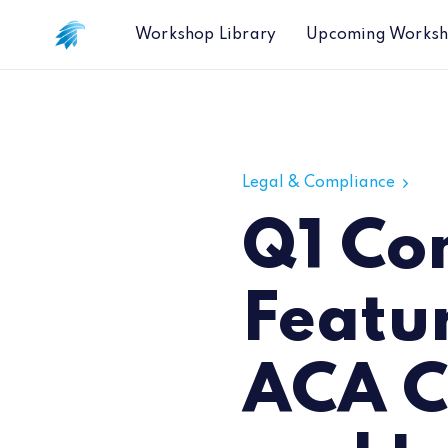
Workshop Library
Upcoming Works
Q1 Compliance Session Featuring B
Legal & Compliance
Q1 Co
Featu
ACA C