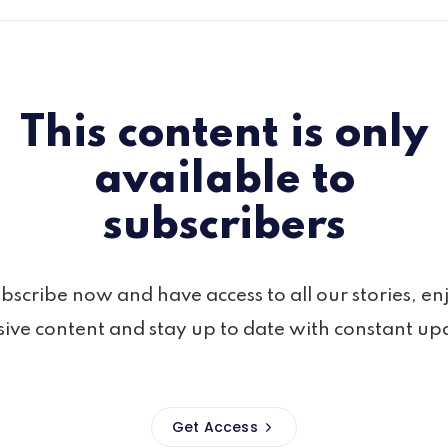
This content is only
available to
subscribers
bscribe now and have access to all our stories, en
sive content and stay up to date with constant up
Get Access