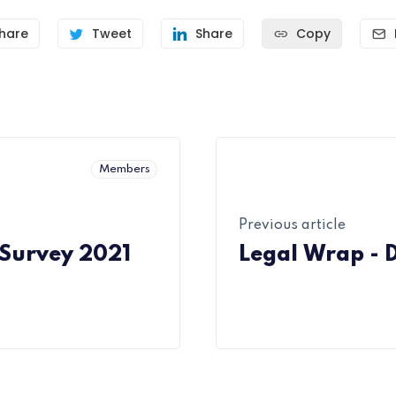
hare
Tweet
Share
Copy
Members
Previous article
 Survey 2021
Legal Wrap - 