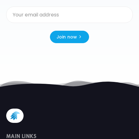
Join now
MAIN LINKS