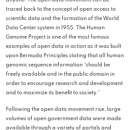
anyone. The open data movement can be
traced back to the concept of open access to
scientific data and the formation of the World
Data Center system in 1955. The Human
Genome Project is one of the most famous
examples of open data in action as it was built
upon Bermuda Principles stating that all human
genomic sequence information “should be
freely available and in the public domain in
order to encourage research and development
and to maximize its benefit to society.”
Following the open data movement rise, large
volumes of open government data were made
available through a variety of portals and