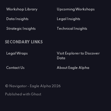
Workshop Library
Upcoming Workshops
Data Insights
Legal Insights
Strategic Insights
Technical Insights
SECONDARY LINKS
Legal Wraps
Visit Explorer to Discover
Data
Contact Us
About Eagle Alpha
© Navigator - Eagle Alpha 2026
Published with
Ghost