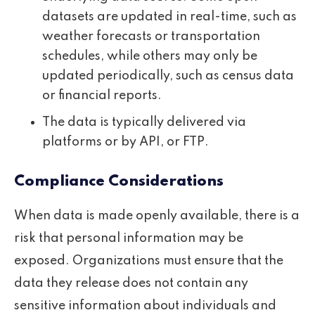
datasets are updated in real-time, such as
weather forecasts or transportation
schedules, while others may only be
updated periodically, such as census data
or financial reports.
The data is typically delivered via
platforms or by API, or FTP.
Compliance Considerations
When data is made openly available, there is a
risk that personal information may be
exposed. Organizations must ensure that the
data they release does not contain any
sensitive information about individuals and