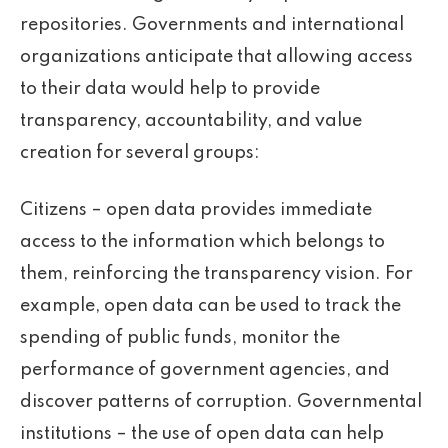
repositories. Governments and international
organizations anticipate that allowing access
to their data would help to provide
transparency, accountability, and value
creation for several groups:
Citizens – open data provides immediate
access to the information which belongs to
them, reinforcing the transparency vision. For
example, open data can be used to track the
spending of public funds, monitor the
performance of government agencies, and
discover patterns of corruption. Governmental
institutions – the use of open data can help