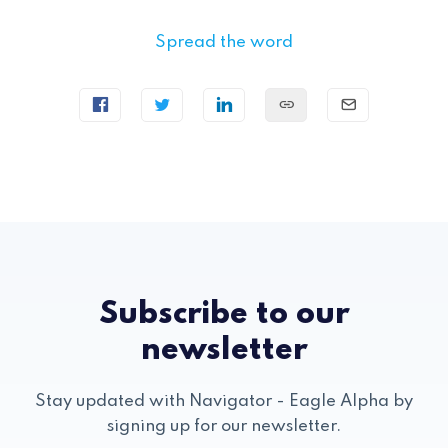
Spread the word
Subscribe to our
newsletter
Stay updated with Navigator - Eagle Alpha by
signing up for our newsletter.