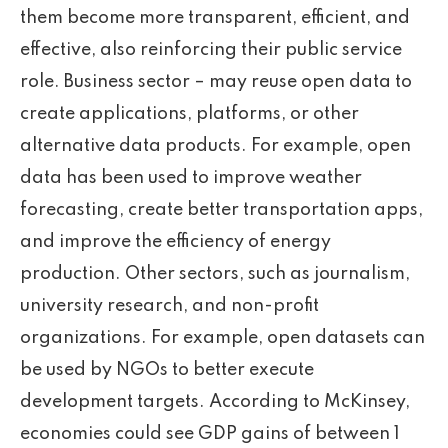
them become more transparent, efficient, and
effective, also reinforcing their public service
role. Business sector – may reuse open data to
create applications, platforms, or other
alternative data products. For example, open
data has been used to improve weather
forecasting, create better transportation apps,
and improve the efficiency of energy
production. Other sectors, such as journalism,
university research, and non-profit
organizations. For example, open datasets can
be used by NGOs to better execute
development targets. According to McKinsey,
economies could see GDP gains of between 1