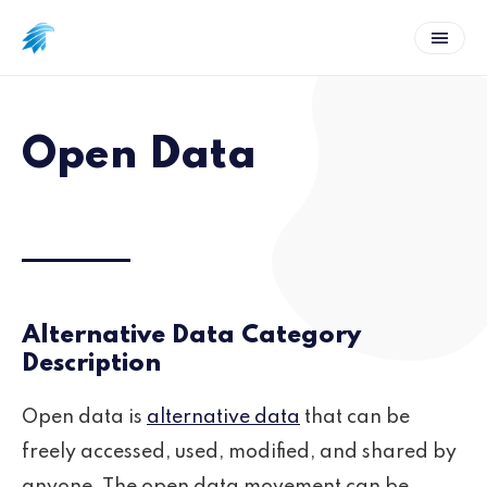
Open Data
Alternative Data Category
Description
Open data is
alternative data
that can be
freely accessed, used, modified, and shared by