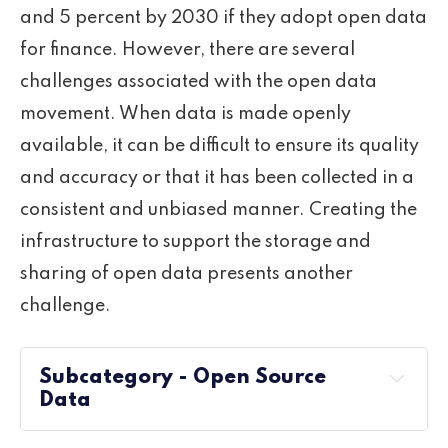
and 5 percent by 2030 if they adopt open data
for finance. However, there are several
challenges associated with the open data
movement. When data is made openly
available, it can be difficult to ensure its quality
and accuracy or that it has been collected in a
consistent and unbiased manner. Creating the
infrastructure to support the storage and
sharing of open data presents another
challenge.
Subcategory - Open Source
Data