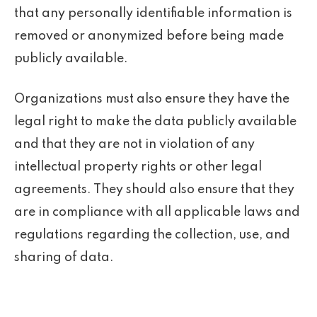
that any personally identifiable information is
removed or anonymized before being made
publicly available.
Organizations must also ensure they have the
legal right to make the data publicly available
and that they are not in violation of any
intellectual property rights or other legal
agreements. They should also ensure that they
are in compliance with all applicable laws and
regulations regarding the collection, use, and
sharing of data.