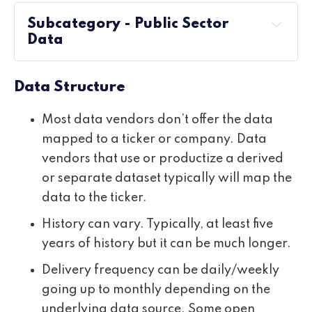
Subcategory - Public Sector
Data
Data Structure
Most data vendors don’t offer the data
mapped to a ticker or company. Data
vendors that use or productize a derived
or separate dataset typically will map the
data to the ticker.
History can vary. Typically, at least five
years of history but it can be much longer.
Delivery frequency can be daily/weekly
going up to monthly depending on the
underlying data source. Some open