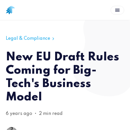
Legal & Compliance
New EU Draft Rules
Coming for Big-
Tech's Business
Model
6 years ago
•
2 min read