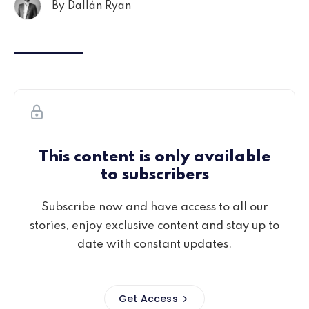
By
Dallán Ryan
This content is only available
to subscribers
Subscribe now and have access to all our
stories, enjoy exclusive content and stay up to
date with constant updates.
Get Access