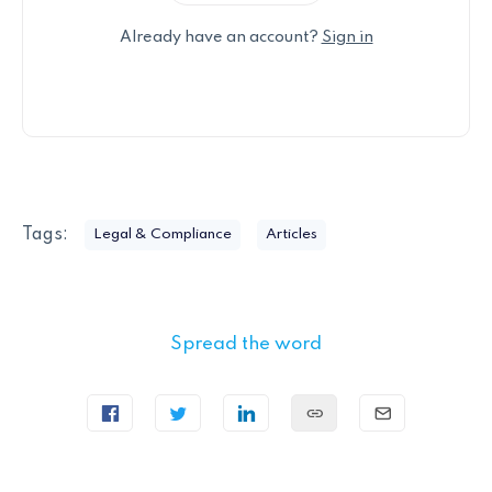
Already have an account?
Sign in
Tags:
Legal & Compliance
Articles
Spread the word