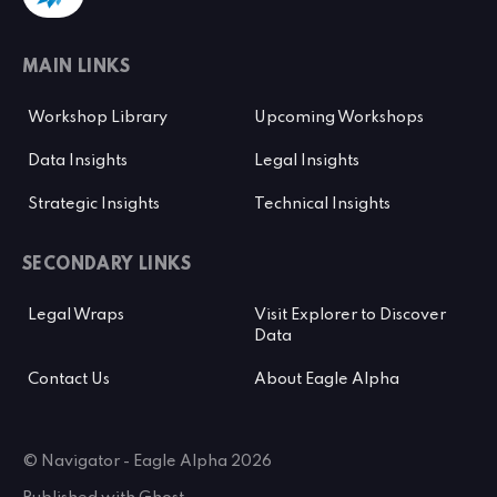
MAIN LINKS
Workshop Library
Upcoming Workshops
Data Insights
Legal Insights
Strategic Insights
Technical Insights
SECONDARY LINKS
Legal Wraps
Visit Explorer to Discover
Data
Contact Us
About Eagle Alpha
© Navigator - Eagle Alpha 2026