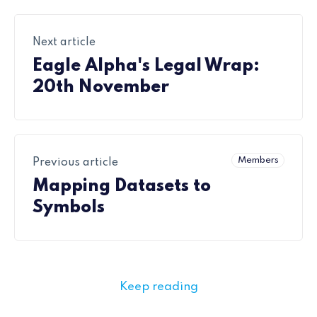
Next article
Eagle Alpha's Legal Wrap:
20th November
Members
Previous article
Mapping Datasets to
Symbols
Keep reading