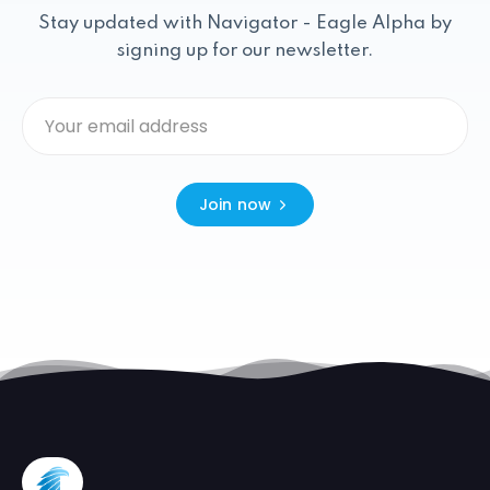
Stay updated with Navigator - Eagle Alpha by
signing up for our newsletter.
Join now