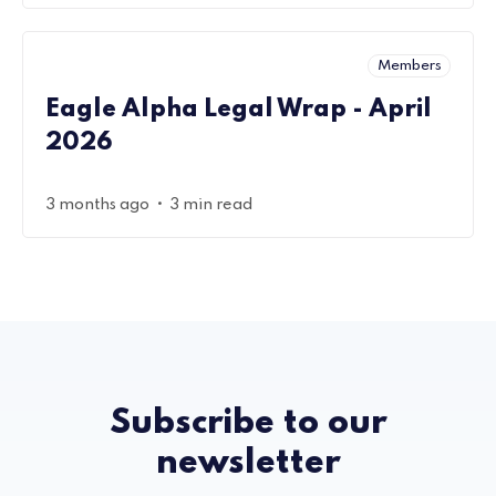
Members
Eagle Alpha Legal Wrap - April
2026
•
3 months ago
3 min read
Subscribe to our
newsletter