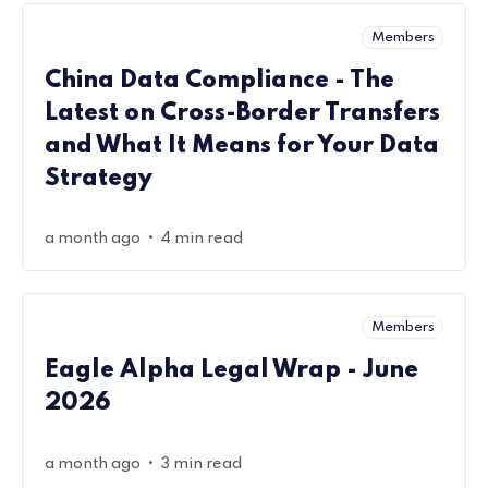
Members
China Data Compliance - The
Latest on Cross-Border Transfers
and What It Means for Your Data
Strategy
•
a month ago
4 min read
Members
Eagle Alpha Legal Wrap - June
2026
•
a month ago
3 min read