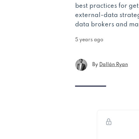
best practices for ge
external-data strate
data brokers and ma
5 years ago
By
Dallán Ryan