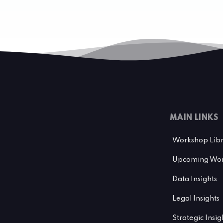
MAIN LINKS
Workshop Lib
Upcoming Wor
Data Insights
Legal Insights
Strategic Insig