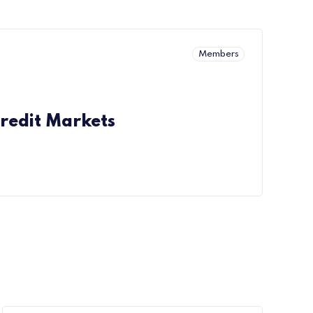
Members
redit Markets