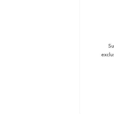
Su
exclu