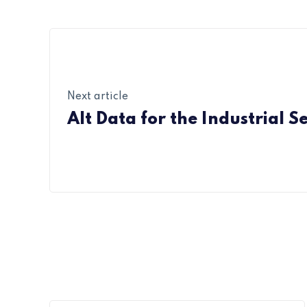
Next article
Alt Data for the Industrial S