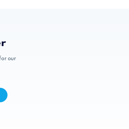
er
for our