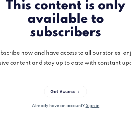
This content is only
available to
subscribers
bscribe now and have access to all our stories, en
sive content and stay up to date with constant up
Get Access
Already have an account?
Sign in