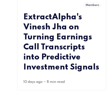
Members
ExtractAlpha's
Vinesh Jha on
Turning Earnings
Call Transcripts
into Predictive
Investment Signals
•
10 days ago
8 min read