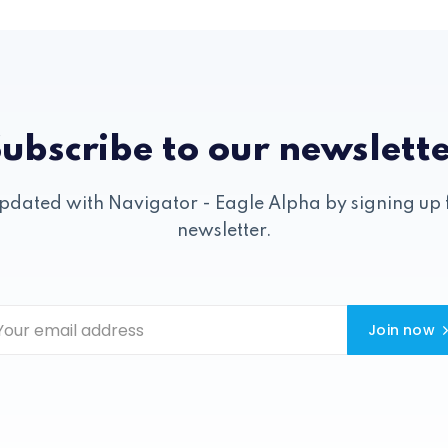
ubscribe to our newslett
pdated with Navigator - Eagle Alpha by signing up 
newsletter.
Join now