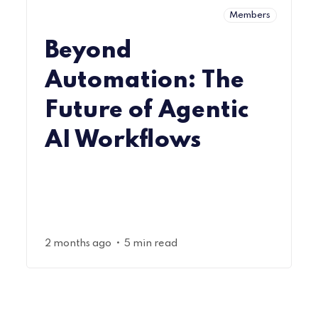
Members
Beyond
Automation: The
Future of Agentic
AI Workflows
•
2 months ago
5 min read