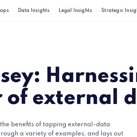
hops
Data Insights
Legal Insights
Strategic Insig
external data
sey: Harnessi
 of external 
s the benefits of tapping external-data
through a variety of examples, and lays out