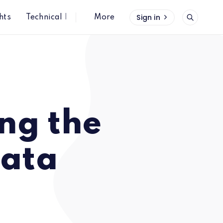
Sign in
hts
Technical Insights
More
ng the
data