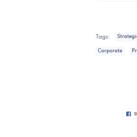
Tags:
Strategi
Corporate
Pr
S