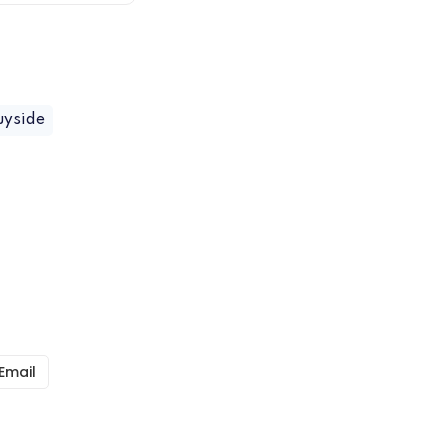
uyside
Email