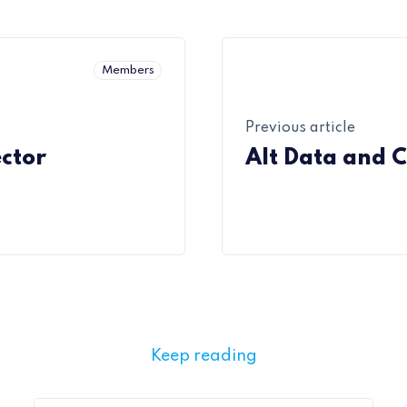
Members
Previous article
ector
Alt Data and C
Keep reading