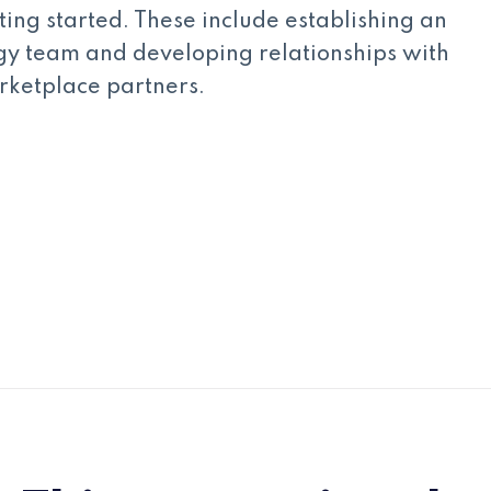
tting started. These include establishing an
gy team and developing relationships with
rketplace partners.