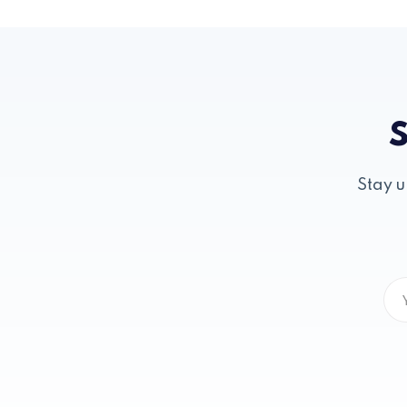
S
Stay u