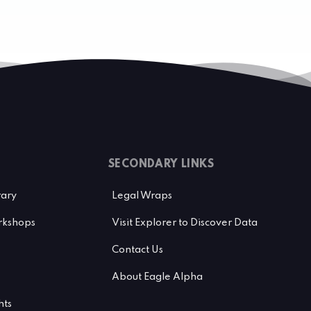
SECONDARY LINKS
rary
Legal Wraps
kshops
Visit Explorer to Discover Data
Contact Us
About Eagle Alpha
hts