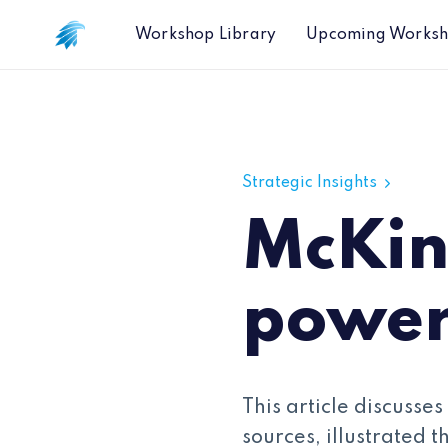
Workshop Library
Upcoming Works
McKinsey: Harnessing the power of 
Strategic Insights
McKin
power
This article discusse
sources, illustrated 