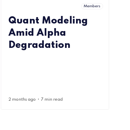
Members
Quant Modeling
Amid Alpha
Degradation
•
2 months ago
7 min read