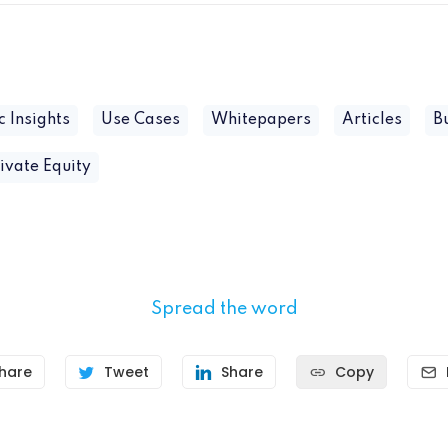
c Insights
Use Cases
Whitepapers
Articles
B
ivate Equity
Spread the word
hare
Tweet
Share
Copy