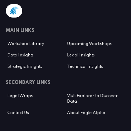
MAIN LINKS
Workshop Library
Upcoming Workshops
Data Insights
Legal Insights
Strategic Insights
Technical Insights
SECONDARY LINKS
Legal Wraps
Visit Explorer to Discover
Data
Contact Us
About Eagle Alpha