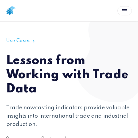
Use Cases
Lessons from
Working with Trade
Data
Trade nowcasting indicators provide valuable
insights into international trade and industrial
production.