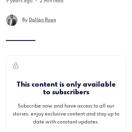
9 years ago
•
2 min read
By
Dallán Ryan
This content is only available
to subscribers
Subscribe now and have access to all our
stories, enjoy exclusive content and stay up to
date with constant updates.