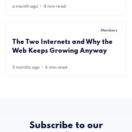
•
a month ago
4 min read
Members
The Two Internets and Why the
Web Keeps Growing Anyway
•
3 months ago
6 min read
Subscribe to our