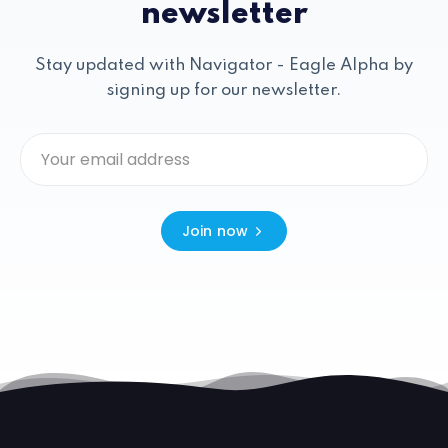
newsletter
Stay updated with Navigator - Eagle Alpha by
signing up for our newsletter.
Join now