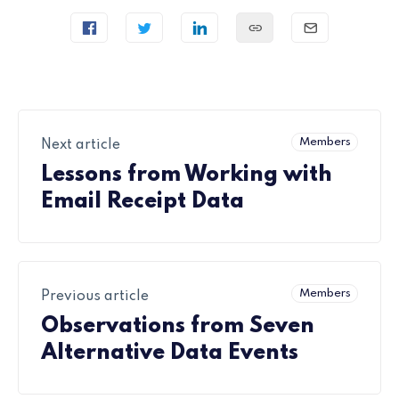
Members
Next article
Lessons from Working with
Email Receipt Data
Members
Previous article
Observations from Seven
Alternative Data Events