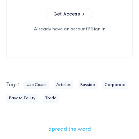
Get Access
Already have an account?
Sign in
Tags:
Use Cases
Articles
Buyside
Corporate
Private Equity
Trade
Spread the word