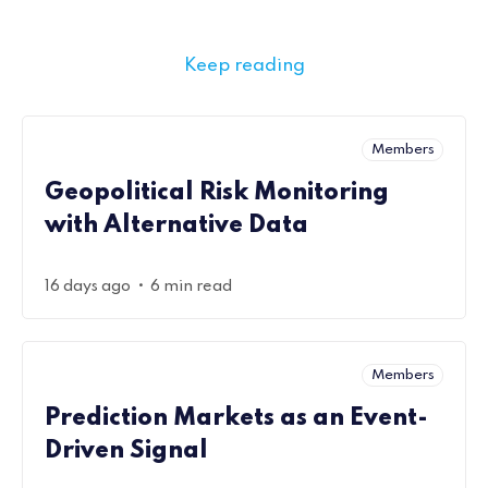
Keep reading
Members
Geopolitical Risk Monitoring
with Alternative Data
•
16 days ago
6 min read
Members
Prediction Markets as an Event-
Driven Signal