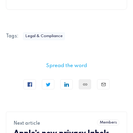
Tags:
Legal & Compliance
Spread the word
Members
Next article