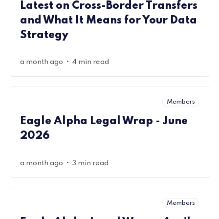
Latest on Cross-Border Transfers
and What It Means for Your Data
Strategy
•
a month ago
4 min read
Members
Eagle Alpha Legal Wrap - June
2026
•
a month ago
3 min read
Members