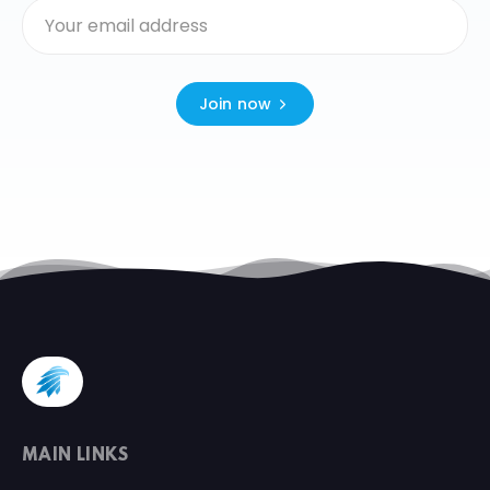
Join now
MAIN LINKS