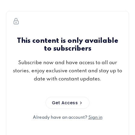
This content is only available
to subscribers
Subscribe now and have access to all our
stories, enjoy exclusive content and stay up to
date with constant updates.
Get Access
Already have an account?
Sign in