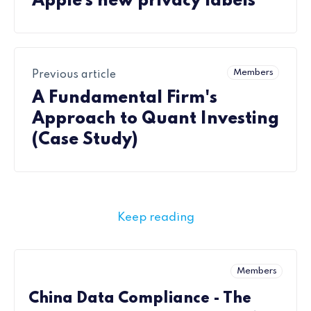
Apple’s new privacy labels
Members
Previous article
A Fundamental Firm's
Approach to Quant Investing
(Case Study)
Keep reading
Members
China Data Compliance - The