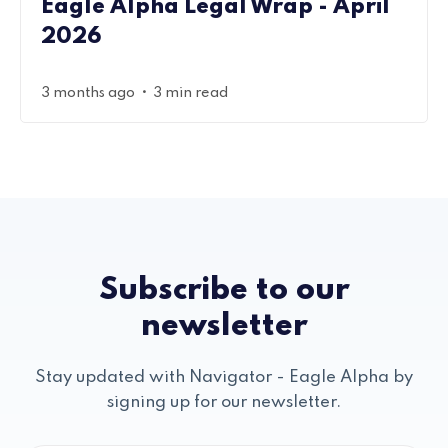
Eagle Alpha Legal Wrap - April
2026
•
3 months ago
3 min read
Subscribe to our
newsletter
Stay updated with Navigator - Eagle Alpha by
signing up for our newsletter.