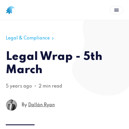
Legal & Compliance
Legal Wrap - 5th
March
5 years ago
•
2 min read
By
Dallán Ryan