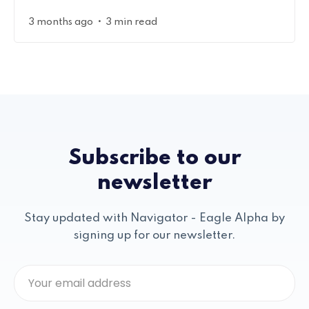
•
3 months ago
3 min read
Subscribe to our
newsletter
Stay updated with Navigator - Eagle Alpha by
signing up for our newsletter.