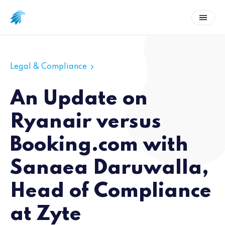
Legal & Compliance
An Update on
Ryanair versus
Booking.com with
Sanaea Daruwalla,
Head of Compliance
at Zyte