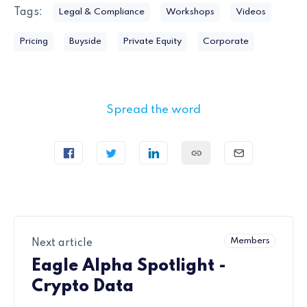
Tags:
Legal & Compliance
Workshops
Videos
Pricing
Buyside
Private Equity
Corporate
Spread the word
Members
Next article
Eagle Alpha Spotlight -
Crypto Data