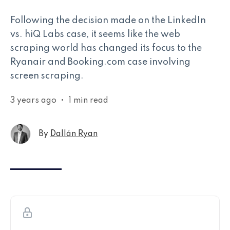
Following the decision made on the LinkedIn
vs. hiQ Labs case, it seems like the web
scraping world has changed its focus to the
Ryanair and Booking.com case involving
screen scraping.
3 years ago
•
1 min read
By
Dallán Ryan