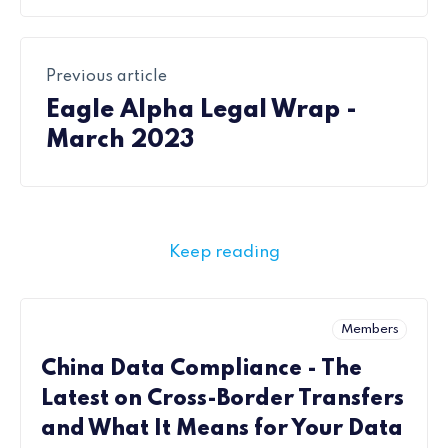
Previous article
Eagle Alpha Legal Wrap -
March 2023
Keep reading
Members
China Data Compliance - The
Latest on Cross-Border Transfers
and What It Means for Your Data