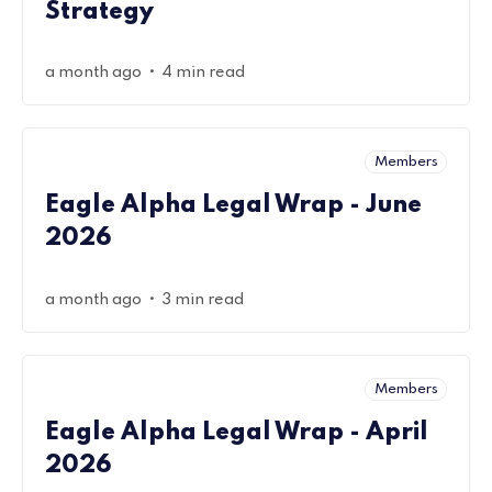
Strategy
•
a month ago
4 min read
Members
Eagle Alpha Legal Wrap - June
2026
•
a month ago
3 min read
Members
Eagle Alpha Legal Wrap - April
2026