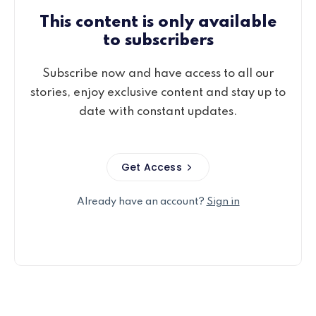
This content is only available
to subscribers
Subscribe now and have access to all our
stories, enjoy exclusive content and stay up to
date with constant updates.
Get Access
Already have an account?
Sign in