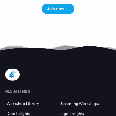
Join now
MAIN LINKS
Workshop Library
Upcoming Workshops
Data Insights
Legal Insights