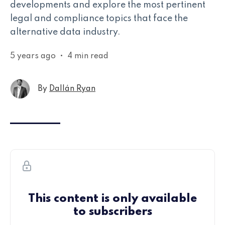
developments and explore the most pertinent
legal and compliance topics that face the
alternative data industry.
5 years ago
•
4 min read
By
Dallán Ryan
This content is only available
to subscribers