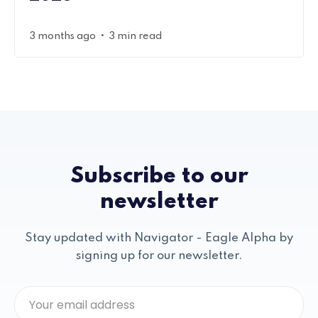
•
3 months ago
3 min read
Subscribe to our
newsletter
Stay updated with Navigator - Eagle Alpha by
signing up for our newsletter.