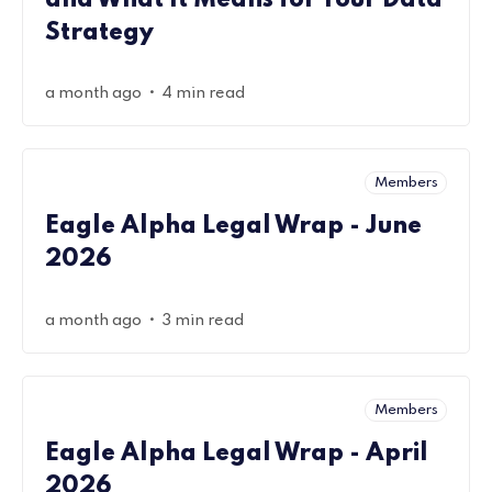
and What It Means for Your Data
Strategy
•
a month ago
4 min read
Members
Eagle Alpha Legal Wrap - June
2026
•
a month ago
3 min read
Members
Eagle Alpha Legal Wrap - April
2026