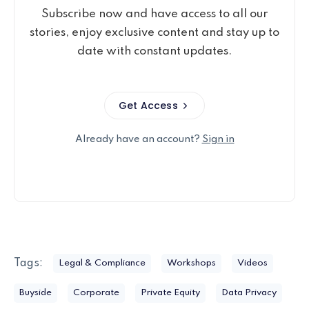
Subscribe now and have access to all our
stories, enjoy exclusive content and stay up to
date with constant updates.
Get Access
Already have an account?
Sign in
Tags:
Legal & Compliance
Workshops
Videos
Buyside
Corporate
Private Equity
Data Privacy