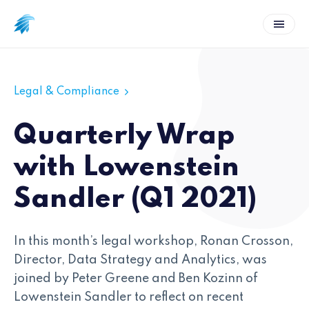
Legal & Compliance
Quarterly Wrap
with Lowenstein
Sandler (Q1 2021)
In this month’s legal workshop, Ronan Crosson,
Director, Data Strategy and Analytics, was
joined by Peter Greene and Ben Kozinn of
Lowenstein Sandler to reflect on recent