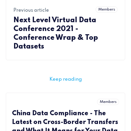
Members
Previous article
Next Level Virtual Data
Conference 2021 -
Conference Wrap & Top
Datasets
Keep reading
Members
China Data Compliance - The
Latest on Cross-Border Transfers