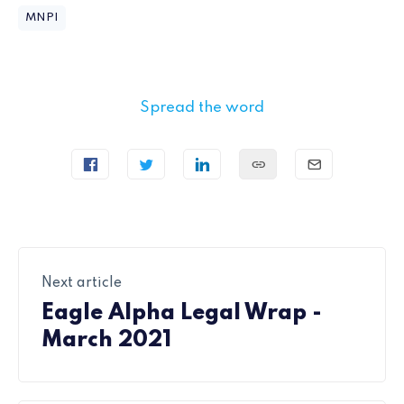
MNPI
Spread the word
Next article
Eagle Alpha Legal Wrap -
March 2021