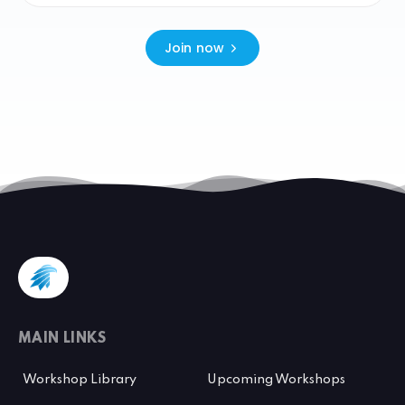
Join now
MAIN LINKS
Workshop Library
Upcoming Workshops