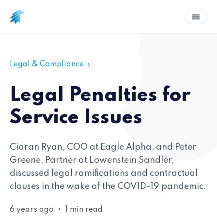
Legal & Compliance
Legal Penalties for
Service Issues
Ciaran Ryan, COO at Eagle Alpha, and Peter
Greene, Partner at Lowenstein Sandler,
discussed legal ramifications and contractual
clauses in the wake of the COVID-19 pandemic.
6 years ago
•
1 min read