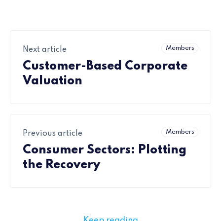
Members
Next article
Customer-Based Corporate
Valuation
Members
Previous article
Consumer Sectors: Plotting
the Recovery
Keep reading