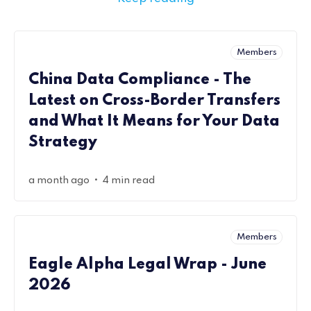
Members
China Data Compliance - The
Latest on Cross-Border Transfers
and What It Means for Your Data
Strategy
•
a month ago
4 min read
Members
Eagle Alpha Legal Wrap - June
2026