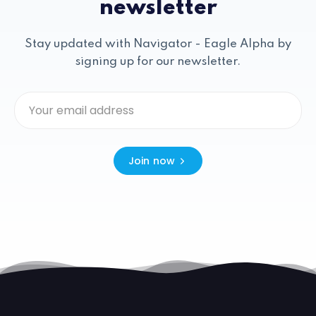
newsletter
Stay updated with Navigator - Eagle Alpha by
signing up for our newsletter.
Join now