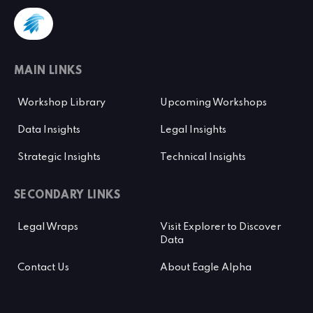
MAIN LINKS
Workshop Library
Upcoming Workshops
Data Insights
Legal Insights
Strategic Insights
Technical Insights
SECONDARY LINKS
Legal Wraps
Visit Explorer to Discover
Data
Contact Us
About Eagle Alpha