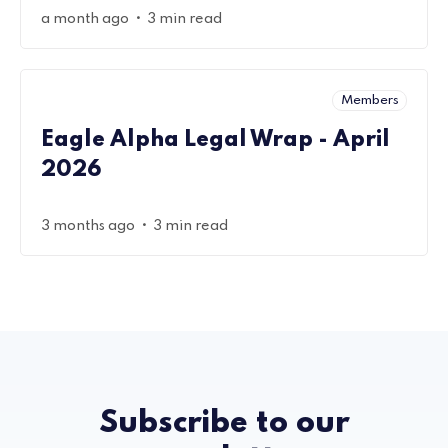
•
a month ago
3 min read
Members
Eagle Alpha Legal Wrap - April
2026
•
3 months ago
3 min read
Subscribe to our