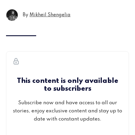
By
Mikheil Shengelia
This content is only available
to subscribers
Subscribe now and have access to all our
stories, enjoy exclusive content and stay up to
date with constant updates.