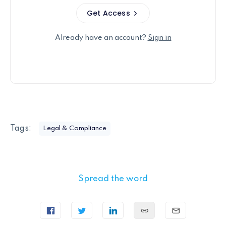
Get Access
Already have an account?
Sign in
Tags:
Legal & Compliance
Spread the word